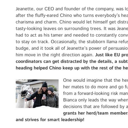
Jeanette, our CEO and founder of the company, was l
after the fluffy-eared Chino who turns everybody’s hea
charisma and charm. Chino would let himself get distr
tasty-looking leaves on surrounding trees. It was Jean
had to act as his tamer and needed to constantly con
to stay on track. Occasionally, the stubborn llama refu
budge, and it took all of Jeanette’s power of persuasi
him move in the right direction again.
Just like EU pro
coordinators can get distracted by the details, a sub
heading helped Chino keep up with the rest of the he
One would imagine that the her
her mates to do more and go fu
from a forward-looking risk man
Bianca only leads the way whe
decisions that are followed by
grants her herd/team member
and strives for smart leadership!