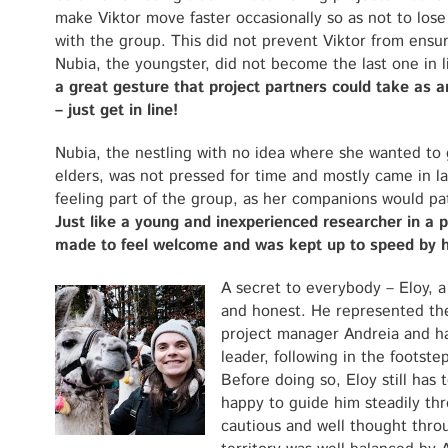
make Viktor move faster occasionally so as not to los
with the group. This did not prevent Viktor from ensur
Nubia, the youngster, did not become the last one in 
a great gesture that project partners could take as 
– just get in line!
Nubia, the nestling with no idea where she wanted to
elders, was not pressed for time and mostly came in la
feeling part of the group, as her companions would pat
Just like a young and inexperienced researcher in a 
made to feel welcome and was kept up to speed by 
A secret to everybody – Eloy, a
and honest. He represented the 
project manager Andreia and ha
leader, following in the footste
Before doing so, Eloy still has 
happy to guide him steadily thro
cautious and well thought thr