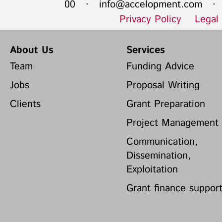
00 ·
info@accelopment.com
· I
Privacy Policy
Legal
About Us
Services
Team
Funding Advice
Jobs
Proposal Writing
Clients
Grant Preparation
Project Management
Communication,
Dissemination,
Exploitation
Grant finance suppor