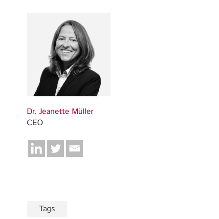
Dr. Jeanette Müller
CEO
Tags