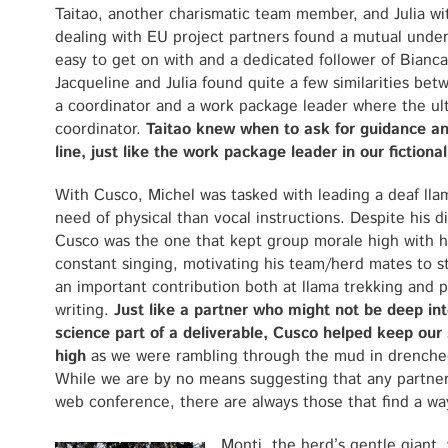
Taitao, another charismatic team member, and Julia wi
dealing with EU project partners found a mutual unders
easy to get on with and a dedicated follower of Bianc
Jacqueline and Julia found quite a few similarities bet
a coordinator and a work package leader where the ult
coordinator.
Taitao knew when to ask for guidance and
line, just like the work package leader in our fictional
With Cusco, Michel was tasked with leading a deaf lla
need of physical than vocal instructions. Despite his dis
Cusco was the one that kept group morale high with h
constant singing, motivating his team/herd mates to s
an important contribution both at llama trekking and 
writing.
Just like a partner who might not be deep int
science part of a deliverable, Cusco helped keep our 
high
as we were rambling through the mud in drenched
While we are by no means suggesting that any partner 
web conference, there are always those that find a wa
Monti, the herd’s gentle giant,