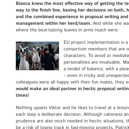
Bianca knew the most effective way of getting the te
way to the finish line, basing her decisions on both, 
and
the combined experience in proposal writing and
management
within her herd/team
.
And while she was
where the best-tasting leaves in arms reach were.
EU project implementation is a 
consortium members that are of
characters. To avoid or mediate
personalities are invaluable. M
a model of balance, with a plea
– even in tricky and unexpected
colleagues were all happy with their fun mates, they 
would make an ideal partner in hectic proposal writ
times!
Nothing upsets Viktor and he likes to travel at a leisur
each step a deliberate decision. Although calmness a
prudence are also much needed in hectic situations, t
be a risk of losing track in fast-moving projects. Patric