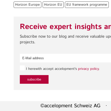
Horizon Europe
Horizon EU
EU framework programme
Receive expert insights a
Subscribe now to our blog and receive valuable u
projects.
I herewith accept accelopment's
privacy policy
.
©accelopment Schweiz AG · 