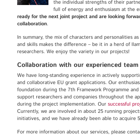
the individual strengths of their partne
full of energy and enthusiasm at the e
ready for the next joint project and are looking forw
collaboration
.
In summary, the mix of characters and personalities a
and skills makes the difference – be it in a herd of lla
researchers. We enjoy the variety in our projects!
Collaboration with our experienced team
We have long-standing experience in actively support
and collaborative EU grant applications. Our enthusia
foundation during the 7th Framework Programme and 
support researchers and companies throughout the app
during the project implementation. Our
successful pro
Currently, we are involved in about 25 running projec
initiatives, and we have already been able to acquire 
For more information about our services, please conta