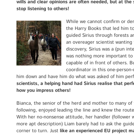
wills and clear opinions are often needed, but at th
stop listening to others!
While we cannot confirm or deny
the Harry Books that led him to
guided Sirius through forests a
an overeager scientist wanting 
discovery, Sirius was a (pun in
was nothing more important to 
capable of in front of others. 
coordinator in this one-person
him down and have him do what was asked of him perf
scientists, a helping hand had Sirius realise that per
how you impress others!
Bianca, the senior of the herd and mother to many of
following, enjoyed leading the line and knew the route
With her no-nonsense attitude, her handler (follower 
more apt description) Liam barely had to ask the guid
corner to turn. Just
like an experienced EU project m