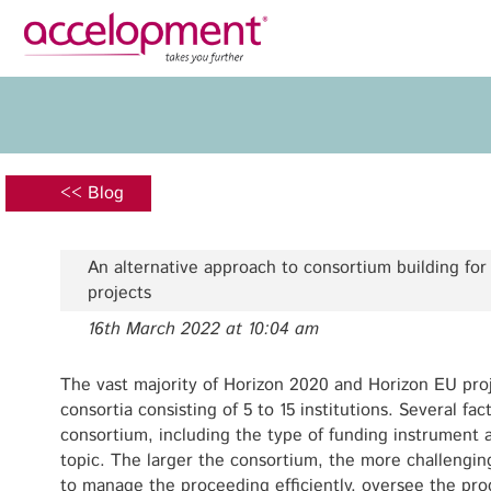
Privacy Policy
Legal N
About Us
Ser
Team
Fundi
<< Blog
Jobs
Propos
Clients
Grant 
An alternative approach to consortium building fo
Proje
projects
Commun
16th March 2022 at 10:04 am
accelopment Schweiz AG
Exploi
Seefeldstrasse 301
8008 Zürich, Switzerland
The vast majority of Horizon 2020 and Horizon EU pr
Grant 
zurich@accelopment.com
consortia consisting of 5 to 15 institutions. Several fa
consortium, including the type of funding instrument a
topic. The larger the consortium, the more challenging 
to manage the proceeding efficiently, oversee the prog