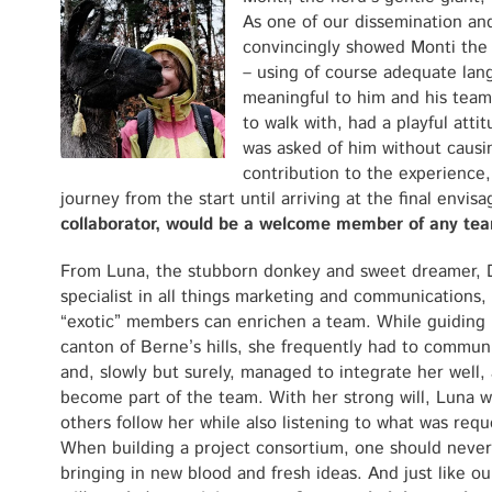
As one of our dissemination a
convincingly showed Monti the 
– using of course adequate lan
meaningful to him and his team
to walk with, had a playful att
was asked of him without causi
contribution to the experience
journey from the start until arriving at the final envis
collaborator, would be a welcome member of any te
From Luna, the stubborn donkey and sweet dreamer, 
specialist in all things marketing and communications,
“exotic” members can enrichen a team. While guiding
canton of Berne’s hills, she frequently had to commun
and, slowly but surely, managed to integrate her well, 
become part of the team. With her strong will, Luna 
others follow her while also listening to what was req
When building a project consortium, one should neve
bringing in new blood and fresh ideas. And just like o