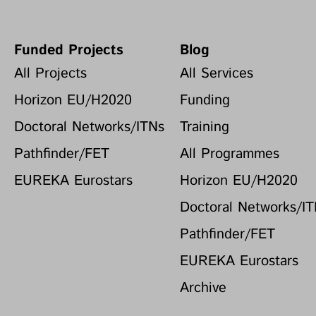
Funded Projects
Blog
All Projects
All Services
Horizon EU/H2020
Funding
Doctoral Networks/ITNs
Training
Pathfinder/FET
All Programmes
EUREKA Eurostars
Horizon EU/H2020
Doctoral Networks/I
Pathfinder/FET
EUREKA Eurostars
Archive