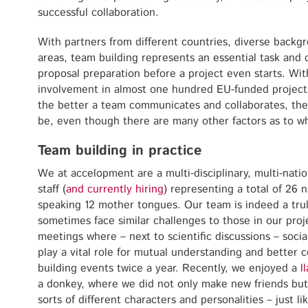
successful collaboration.
With partners from different countries, diverse backgr
areas, team building represents an essential task and 
proposal preparation before a project even starts. Wi
involvement in almost one hundred EU-funded projects,
the better a team communicates and collaborates, the 
be, even though there are many other factors as to wh
Team building in practice
We at accelopment are a multi-disciplinary, multi-natio
staff (
and currently hiring
) representing a total of 26 
speaking 12 mother tongues. Our team is indeed a tru
sometimes face similar challenges to those in our proj
meetings where – next to scientific discussions – socia
play a vital role for mutual understanding and better
building events twice a year. Recently, we enjoyed a
l
a donkey, where we did not only make new friends but
sorts of different characters and personalities – just l