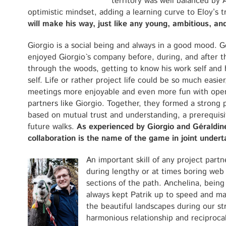
territory was well balanced by 
optimistic mindset, adding a learning curve to Eloy’s 
will make his way, just like any young, ambitious, an
Giorgio is a social being and always in a good mood. G
enjoyed Giorgio`s company before, during, and after t
through the woods, getting to know his work self and h
self. Life or rather project life could be so much easier
meetings more enjoyable and even more fun with op
partners like Giorgio. Together, they formed a strong 
based on mutual trust and understanding, a prerequisi
future walks.
As experienced by Giorgio and Géraldin
collaboration is the name of the game in joint undert
An important skill of any project partn
during lengthy or at times boring web
sections of the path. Anchelina, being 
always kept Patrik up to speed and ma
the beautiful landscapes during our st
harmonious relationship and reciproca