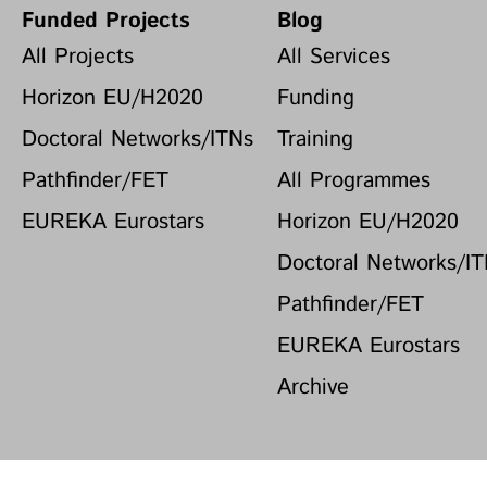
Funded Projects
Blog
All Projects
All Services
Horizon EU/H2020
Funding
Doctoral Networks/ITNs
Training
Pathfinder/FET
All Programmes
EUREKA Eurostars
Horizon EU/H2020
Doctoral Networks/I
Pathfinder/FET
EUREKA Eurostars
Archive