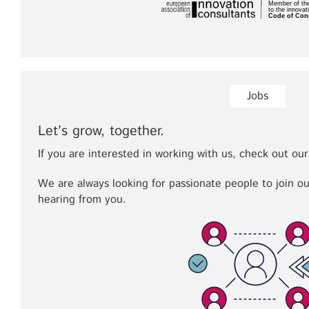
Jobs
Let’s grow, together.
If you are interested in working with us, check out our
We are always looking for passionate people to join o
hearing from you.