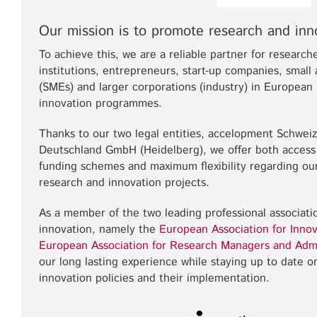
Our mission is to promote research and inn
To achieve this, we are a reliable partner for researche
institutions, entrepreneurs, start-up companies, smal
(SMEs) and larger corporations (industry) in Europea
innovation programmes.
Thanks to our two legal entities, accelopment Schwei
Deutschland GmbH (Heidelberg), we offer both access
funding schemes and maximum flexibility regarding our
research and innovation projects.
As a member of the two leading professional associat
innovation, namely the
European Association for Innov
European Association for Research Managers and Adm
our long lasting experience while staying up to date 
innovation policies and their implementation.