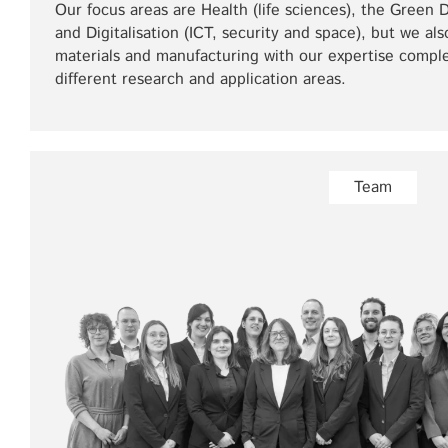
Our focus areas are Health (life sciences), the Green
and Digitalisation (ICT, security and space), but we als
materials and manufacturing with our expertise comple
different research and application areas.
Team