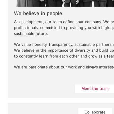
We believe in people.
At accelopment, our team defines our company. We a
professionals, committed to providing you with high-qu
sustainable future.
We value honesty, transparency, sustainable partnership
We believe in the importance of diversity and build 
to constantly learn from each other and grow as a tea
We are passionate about our work and always intereste
Meet the team
Collaborate