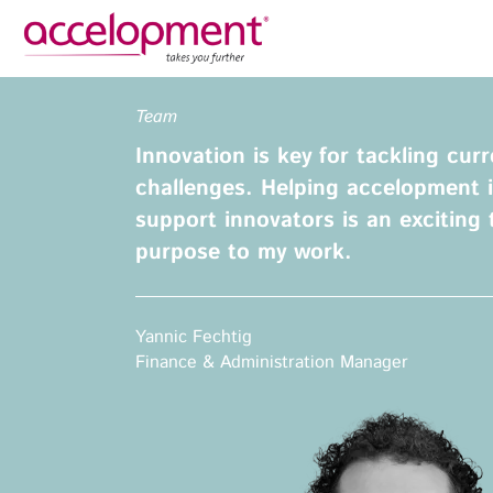
Privacy Policy
Legal N
Team
About Us
Ser
Innovation is key for tackling cur
Team
Fundi
challenges. Helping accelopment i
Jobs
support innovators is an exciting 
Propos
purpose to my work.
Clients
Grant 
Proje
Commun
accelopment Schweiz AG
Yannic Fechtig
Exploi
Seefeldstrasse 301
Finance & Administration Manager
8008 Zürich, Switzerland
Grant 
zurich@accelopment.com