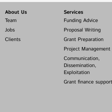
About Us
Services
Team
Funding Advice
Jobs
Proposal Writing
Clients
Grant Preparation
Project Management
Communication,
Dissemination,
Exploitation
Grant finance suppor