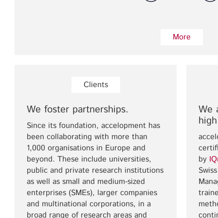
More
Clients
We foster partnerships.
We a
high
Since its foundation, accelopment has
been collaborating with more than
accel
1,000 organisations in Europe and
certi
beyond. These include universities,
by
IQ
public and private research institutions
Swiss
as well as small and medium-sized
Mana
enterprises (SMEs), larger companies
train
and multinational corporations, in a
meth
broad range of research areas and
conti