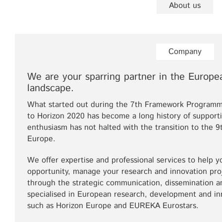
About us
Company
We are your sparring partner in the Europe
landscape.
What started out during the 7th Framework Programm
to Horizon 2020 has become a long history of support
enthusiasm has not halted with the transition to th
Europe.
We offer expertise and professional services to help y
opportunity, manage your research and innovation pr
through the strategic communication, dissemination an
specialised in European research, development and i
such as Horizon Europe and EUREKA Eurostars.