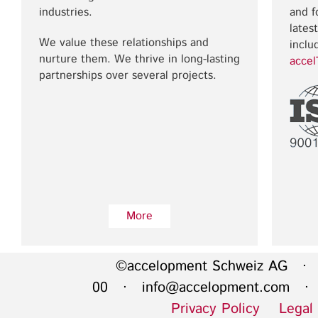
industries.
and f
lates
We value these relationships and
inclu
nurture them. We thrive in long-lasting
acce
partnerships over several projects.
More
©accelopment Schweiz AG · 
00 ·
info@accelopment.com
· I
Privacy Policy
Legal