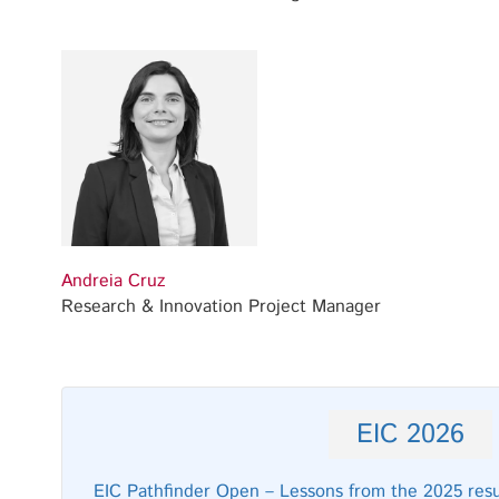
Andreia Cruz
Research & Innovation Project Manager
EIC 2026
EIC Pathfinder Open – Lessons from the 2025 resul