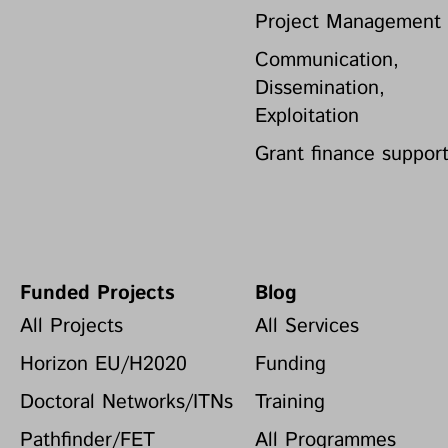
Project Management
Communication,
Dissemination,
Exploitation
Grant finance suppor
Funded Projects
Blog
All Projects
All Services
Horizon EU/H2020
Funding
Doctoral Networks/ITNs
Training
Pathfinder/FET
All Programmes