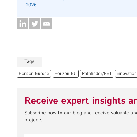
2026
Tags
Horizon Europe
Horizon EU
Pathfinder/FET
innovation
Receive expert insights a
Subscribe now to our blog and receive valuable u
projects.