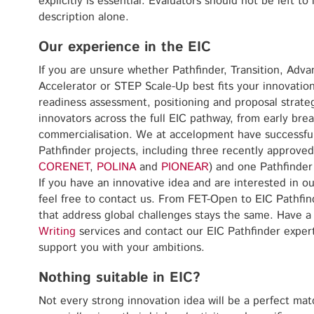
explicitly is essential. Evaluators should not be left to 
description alone.
Our experience in the EIC
If you are unsure whether Pathfinder, Transition, Adv
Accelerator or STEP Scale-Up best fits your innovatio
readiness assessment, positioning and proposal strat
innovators across the full EIC pathway, from early bre
commercialisation. We at accelopment have successfu
Pathfinder projects, including three recently approve
CORENET
,
POLINA
and
PIONEAR
) and one Pathfinder
If you have an innovative idea and are interested in ou
feel free to contact us. From FET-Open to EIC Pathfind
that address global challenges stays the same. Have a
Writing
services and contact our EIC Pathfinder exper
support you with your ambitions.
Nothing suitable in EIC?
Not every strong innovation idea will be a perfect mat