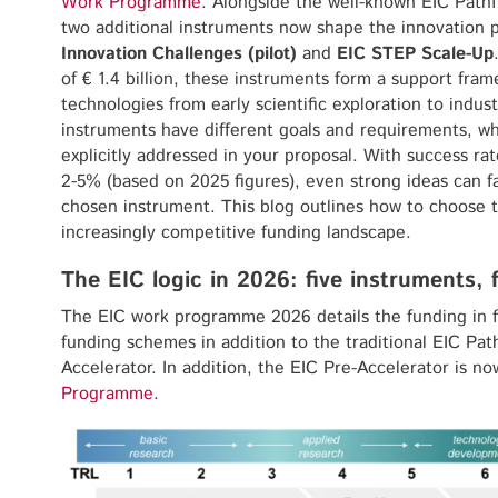
Work Programme
. Alongside the well-known EIC Pathfi
two additional instruments now shape the innovation 
Innovation Challenges (pilot)
and
EIC STEP Scale-Up
of € 1.4 billion, these instruments form a support fra
technologies from early scientific exploration to indust
instruments have different goals and requirements, wh
explicitly addressed in your proposal. With success ra
2-5% (based on 2025 figures), even strong ideas can fai
chosen instrument. This blog outlines how to choose t
increasingly competitive funding landscape.
The EIC logic in 2026: five instruments, 
The EIC work programme 2026 details the funding in 
funding schemes in addition to the traditional EIC Path
Accelerator. In addition, the EIC Pre-Accelerator is 
Programme
.