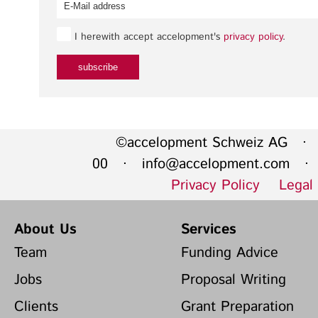
I herewith accept accelopment's
privacy policy
.
©accelopment Schweiz AG · 
00 ·
info@accelopment.com
· I
Privacy Policy
Legal
About Us
Services
Team
Funding Advice
Jobs
Proposal Writing
Clients
Grant Preparation