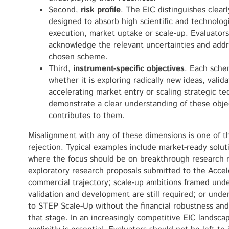
Second,
risk profile
. The EIC distinguishes clear
designed to absorb high scientific and technologic
execution, market uptake or scale-up. Evaluators
acknowledge the relevant uncertainties and addre
chosen scheme.
Third,
instrument-specific objectives
. Each sche
whether it is exploring radically new ideas, valid
accelerating market entry or scaling strategic t
demonstrate a clear understanding of these obje
contributes to them.
Misalignment with any of these dimensions is one of 
rejection. Typical examples include market-ready solut
where the focus should be on breakthrough research ra
exploratory research proposals submitted to the Accel
commercial trajectory; scale-up ambitions framed unde
validation and development are still required; or unde
to STEP Scale-Up without the financial robustness and
that stage. In an increasingly competitive EIC landsca