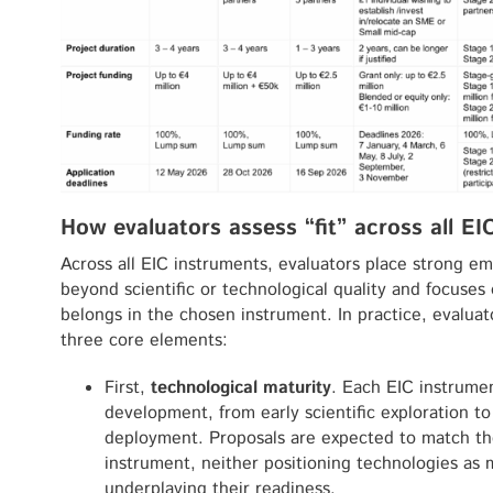
How evaluators assess “fit” across all EI
Across all EIC instruments, evaluators place strong e
beyond scientific or technological quality and focuse
belongs in the chosen instrument. In practice, evalua
three core elements:
First,
technological maturity
. Each EIC instrumen
development, from early scientific exploration t
deployment. Proposals are expected to match the
instrument, neither positioning technologies as
underplaying their readiness.