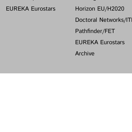
EUREKA Eurostars
Horizon EU/H2020
Doctoral Networks/I
Pathfinder/FET
EUREKA Eurostars
Archive