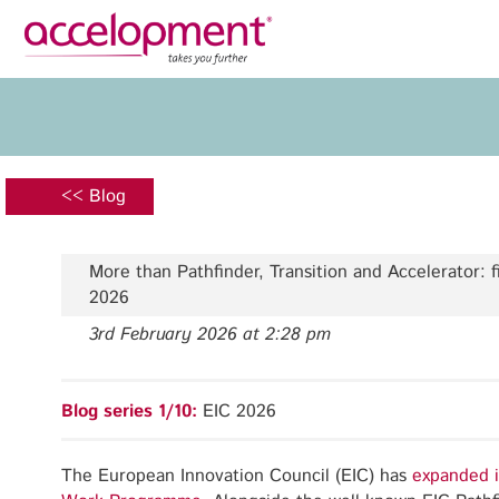
Privacy Policy
Legal N
About Us
Ser
Team
Fundi
<< Blog
Jobs
Propos
Clients
Grant 
More than Pathfinder, Transition and Accelerator: f
Proje
2026
Commun
3rd February 2026 at 2:28 pm
accelopment Schweiz AG
Exploi
Seefeldstrasse 301
8008 Zürich, Switzerland
Grant 
Blog series 1/10:
EIC 2026
zurich@accelopment.com
The European Innovation Council (EIC) has
expanded i