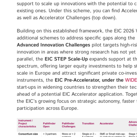
support to scale up innovations with the potential to 
existing ones. Under this scheme, you can find Accele
as well as Accelerator Challenges (top down).
Building on this established framework, the EIC 202
additional schemes to address specific gaps along the
Advanced Innovation Challenges
pilot targets high-r
innovation in areas where strong research has not yet 
parallel, the
EIC STEP Scale-Up
expands support at th
spectrum, offering larger equity investments to help 
scale in Europe and attract significant private co-in
instruments, the
EIC Pre-Accelerator, under the
WIDE
start-ups in widening countries to strengthen their te
ahead of a potential EIC Accelerator application. Tog
the EIC’s growing focus on strategic autonomy, faster 
participation across Europe.