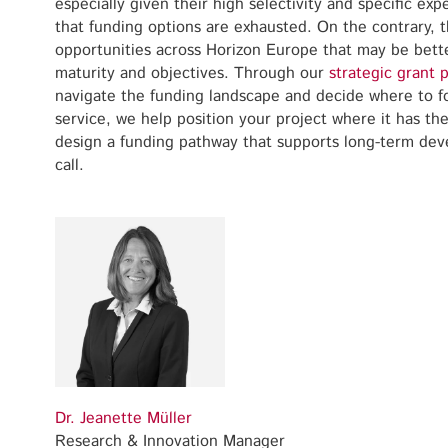
especially given their high selectivity and specific ex
that funding options are exhausted. On the contrary, 
opportunities across Horizon Europe that may be bette
maturity and objectives. Through our
strategic grant 
navigate the funding landscape and decide where to fo
service, we help position your project where it has th
design a funding pathway that supports long-term dev
call.
Dr. Jeanette Müller
Research & Innovation Manager