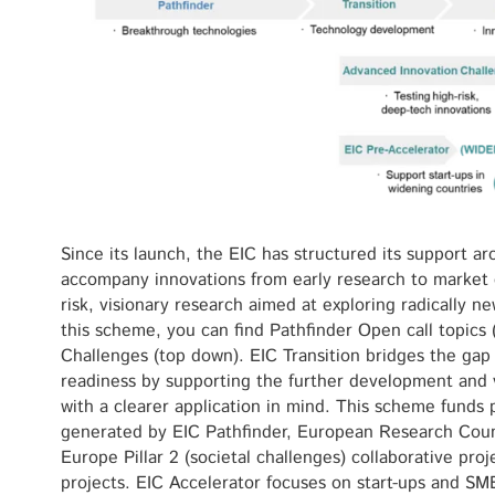
Since its launch, the EIC has structured its support a
accompany innovations from early research to market 
risk, visionary research aimed at exploring radically 
this scheme, you can find Pathfinder Open call topics 
Challenges (top down). EIC Transition bridges the ga
readiness by supporting the further development and v
with a clearer application in mind. This scheme funds 
generated by EIC Pathfinder, European Research Coun
Europe Pillar 2 (societal challenges) collaborative pro
projects. EIC Accelerator focuses on start-ups and S