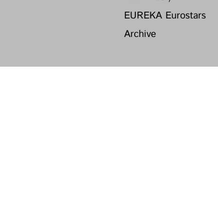
EUREKA Eurostars
Archive