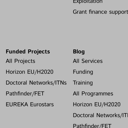
Exploitation
Grant finance suppor
Funded Projects
Blog
All Projects
All Services
Horizon EU/H2020
Funding
Doctoral Networks/ITNs
Training
Pathfinder/FET
All Programmes
EUREKA Eurostars
Horizon EU/H2020
Doctoral Networks/I
Pathfinder/FET