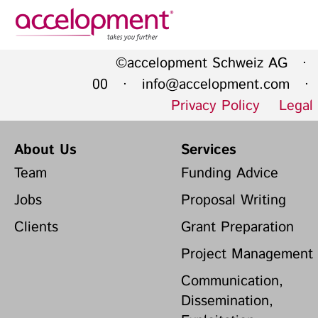
Privacy Policy
Legal N
©accelopment Schweiz AG · 
About Us
Ser
00 ·
info@accelopment.com
· I
Privacy Policy
Legal
Team
Fundi
Jobs
Propos
About Us
Services
Clients
Grant 
Team
Funding Advice
Proje
Jobs
Proposal Writing
Commun
accelopment Schweiz AG
Clients
Grant Preparation
Exploi
Seefeldstrasse 301
8008 Zürich, Switzerland
Grant 
Project Management
zurich@accelopment.com
Communication,
Dissemination,