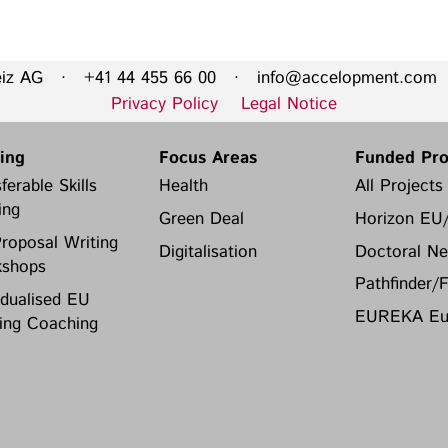
Privacy Policy
Legal Notice
eiz AG · +41 44 455 66 00 ·
info@accelopment.com
·
Training
Focus Areas
Privacy Policy
Legal Notice
Transferable Skills Training
Health
ning
Focus Areas
Funded Pro
EU Proposal Writing
Green Deal
ferable Skills
Health
All Projects
Workshops
Digitalisation
ing
Green Deal
Horizon EU
Individualised EU Funding
roposal Writing
Coaching
Digitalisation
Doctoral Ne
shops
Pathfinder/
idualised EU
EUREKA Eur
ing Coaching