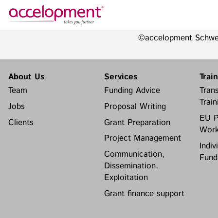
©accelopment Schw
About Us
Services
Team
Funding Advice
About Us
Services
Trai
Jobs
Proposal Writing
Team
Funding Advice
Trans
Clients
Grant Preparation
Train
Jobs
Proposal Writing
Project Management
EU P
Clients
Grant Preparation
Communication,
Work
accelopment Schweiz AG
Dissemination, Exploitation
Project Management
Seefeldstrasse 301
Indiv
8008 Zürich, Switzerland
Grant finance support
Communication,
Fund
zurich@accelopment.com
Dissemination,
Exploitation
Grant finance support