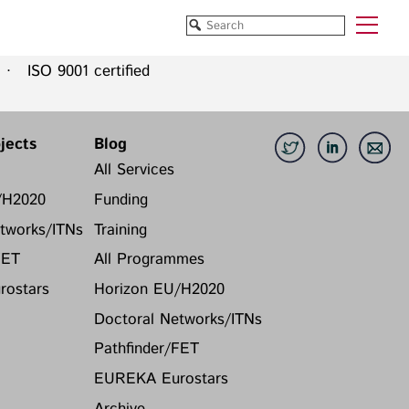
 ISO 9001 certified
Funded Projects
Blog
All Projects
All Services
jects
Blog
Horizon EU/H2020
Funding
All Services
Doctoral Networks/ITNs
Training
/H2020
Funding
Pathfinder/FET
All Programmes
tworks/ITNs
Training
EUREKA Eurostars
Horizon EU/H2020
FET
All Programmes
Doctoral Networks/ITNs
ostars
Horizon EU/H2020
Pathfinder/FET
EUREKA Eurostars
Doctoral Networks/ITNs
Archive
Pathfinder/FET
EUREKA Eurostars
Archive