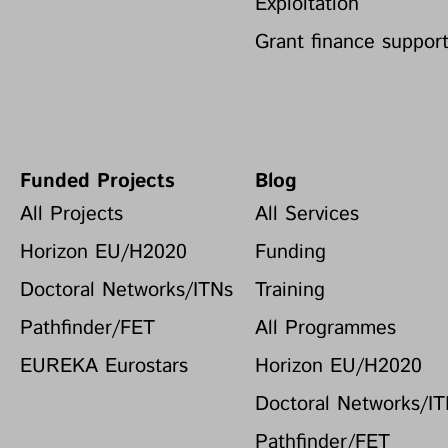
Exploitation
Grant finance suppor
Funded Projects
Blog
All Projects
All Services
Horizon EU/H2020
Funding
Doctoral Networks/ITNs
Training
Pathfinder/FET
All Programmes
EUREKA Eurostars
Horizon EU/H2020
Doctoral Networks/I
Pathfinder/FET