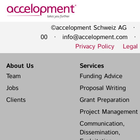
Privacy Policy
Legal N
©accelopment Schweiz AG · 
About Us
Ser
00 ·
info@accelopment.com
· I
Privacy Policy
Legal
Team
Fundi
Jobs
Propos
About Us
Services
Clients
Grant 
Team
Funding Advice
Proje
Jobs
Proposal Writing
Commun
accelopment Schweiz AG
Clients
Grant Preparation
Exploi
Seefeldstrasse 301
8008 Zürich, Switzerland
Grant 
Project Management
zurich@accelopment.com
Communication,
Dissemination,