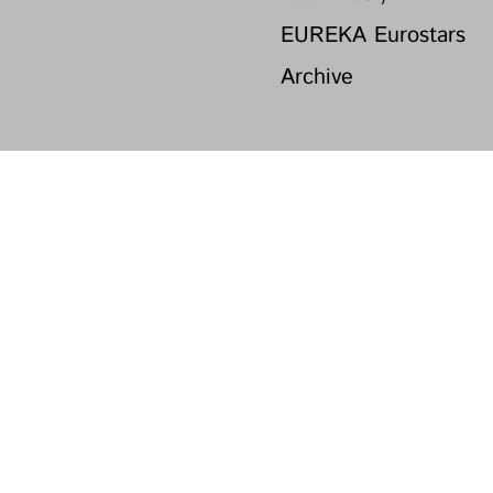
EUREKA Eurostars
Archive