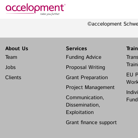
©accelopment Schw
About Us
Services
Team
Funding Advice
About Us
Services
Trai
Jobs
Proposal Writing
Team
Funding Advice
Trans
Clients
Grant Preparation
Train
Jobs
Proposal Writing
Project Management
EU P
Clients
Grant Preparation
Communication,
Work
accelopment Schweiz AG
Dissemination, Exploitation
Project Management
Seefeldstrasse 301
Indiv
8008 Zürich, Switzerland
Grant finance support
Communication,
Fund
zurich@accelopment.com
Dissemination,
Exploitation
Grant finance support