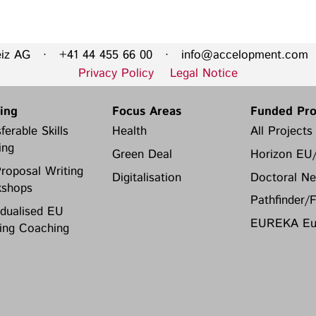
Privacy Policy
Legal Notice
eiz AG · +41 44 455 66 00 ·
info@accelopment.com
·
Training
Focus Areas
Privacy Policy
Legal Notice
Transferable Skills Training
Health
ning
Focus Areas
Funded Pro
EU Proposal Writing
Green Deal
ferable Skills
Health
All Projects
Workshops
Digitalisation
ing
Green Deal
Horizon EU
Individualised EU Funding
roposal Writing
Coaching
Digitalisation
Doctoral Ne
shops
Pathfinder/
idualised EU
EUREKA Eur
ing Coaching