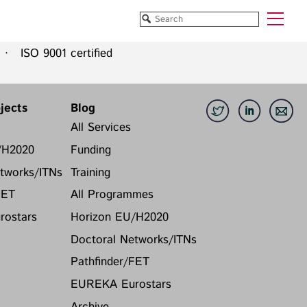
 ISO 9001 certified
Funded Projects
Blog
All Projects
All Services
jects
Blog
Horizon EU/H2020
Funding
All Services
Doctoral Networks/ITNs
Training
/H2020
Funding
Pathfinder/FET
All Programmes
tworks/ITNs
Training
EUREKA Eurostars
Horizon EU/H2020
FET
All Programmes
Doctoral Networks/ITNs
ostars
Horizon EU/H2020
Pathfinder/FET
EUREKA Eurostars
Doctoral Networks/ITNs
Archive
Pathfinder/FET
EUREKA Eurostars
Archive