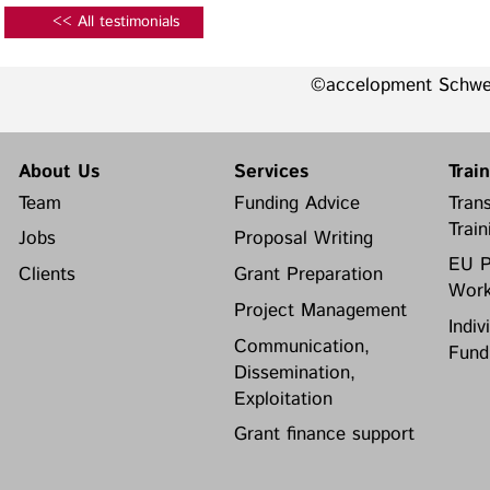
<< All testimonials
©accelopment Schw
About Us
Services
Trai
Team
Funding Advice
Trans
Train
Jobs
Proposal Writing
EU P
Clients
Grant Preparation
Work
Project Management
Indiv
Communication,
Fund
Dissemination,
Exploitation
Grant finance support