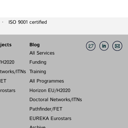
 ISO 9001 certified
jects
Blog
All Services
/H2020
Funding
tworks/ITNs
Training
FET
All Programmes
ostars
Horizon EU/H2020
Doctoral Networks/ITNs
Pathfinder/FET
EUREKA Eurostars
Archive