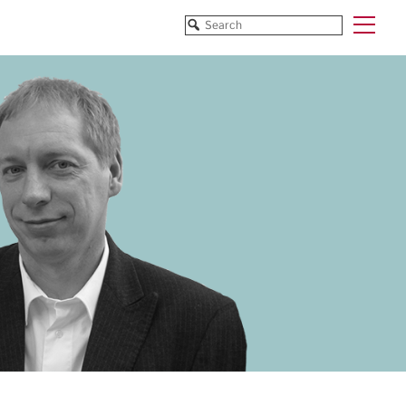
Funded Projects
Blog
All Projects
All Services
Horizon EU/H2020
Funding
Doctoral Networks/ITNs
Training
Pathfinder/FET
All Programmes
EUREKA Eurostars
Horizon EU/H2020
Doctoral Networks/ITNs
Pathfinder/FET
EUREKA Eurostars
Archive