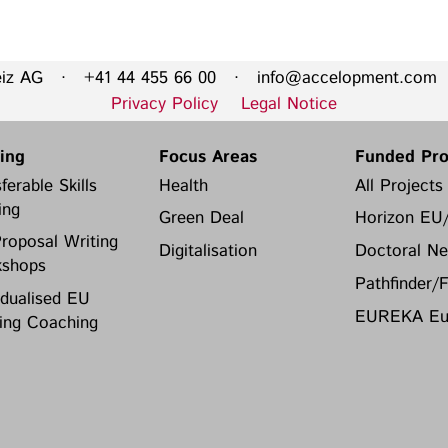
eiz AG · +41 44 455 66 00 ·
info@accelopment.com
·
Privacy Policy
Legal Notice
ning
Focus Areas
Funded Pro
ferable Skills
Health
All Projects
ing
Green Deal
Horizon EU
roposal Writing
Digitalisation
Doctoral Ne
shops
Pathfinder/
idualised EU
EUREKA Eur
ing Coaching