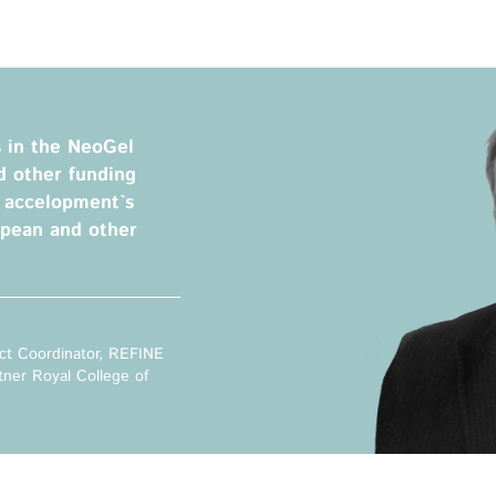
Privacy Policy
Legal Notice
Training
Focus Areas
s in the NeoGel
Transferable Skills Training
Health
d other funding
EU Proposal Writing
Green Deal
m accelopment`s
Workshops
Digitalisation
opean and other
Individualised EU Funding
Coaching
ct Coordinator, REFINE
tner Royal College of