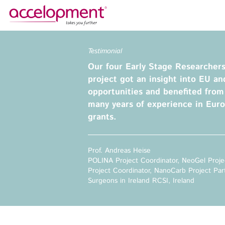
About Us
Services
Testimonial
Our four Early Stage Researcher
Team
Funding Advice
project got an insight into EU an
Jobs
Proposal Writing
opportunities and benefited fro
Clients
Grant Preparation
many years of experience in Eur
Project Management
grants.
Communication,
accelopment Schweiz AG
Dissemination, Exploitation
Seefeldstrasse 301
Prof. Andreas Heise
8008 Zürich, Switzerland
Grant finance support
POLINA Project Coordinator, NeoGel Proje
zurich@accelopment.com
Project Coordinator, NanoCarb Project Par
Surgeons in Ireland RCSI, Ireland