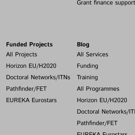
Grant finance suppor
Funded Projects
Blog
All Projects
All Services
Horizon EU/H2020
Funding
Doctoral Networks/ITNs
Training
Pathfinder/FET
All Programmes
EUREKA Eurostars
Horizon EU/H2020
Doctoral Networks/I
Pathfinder/FET
EUREKA Eurostars