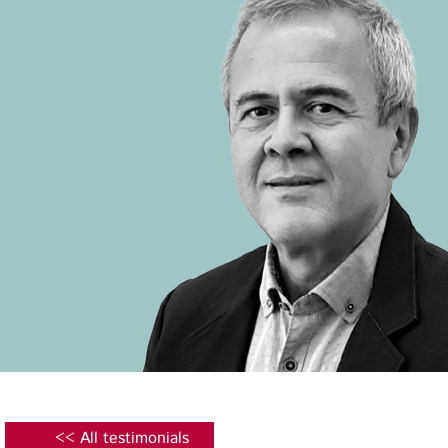
<< All testimonials