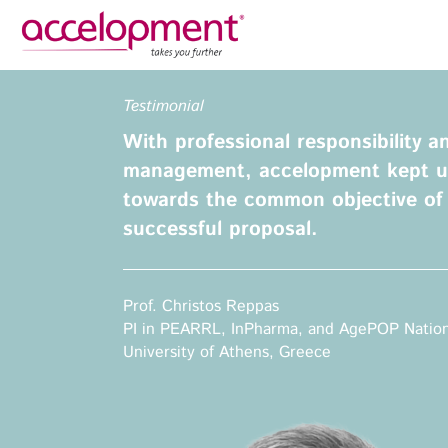
Privacy Policy
Legal N
Testimonial
About Us
Ser
With professional responsibility a
Team
Fundi
management, accelopment kept u
Jobs
towards the common objective of 
Propos
successful proposal.
Clients
Grant 
Proje
Commun
accelopment Schweiz AG
Prof. Christos Reppas
Exploi
Seefeldstrasse 301
PI in PEARRL, InPharma, and AgePOP Nation
8008 Zürich, Switzerland
University of Athens, Greece
Grant 
zurich@accelopment.com