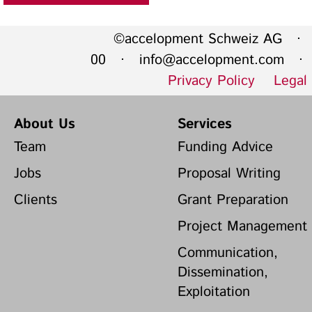
©accelopment Schweiz AG · 
00 ·
info@accelopment.com
· I
Privacy Policy
Legal
About Us
Services
Team
Funding Advice
Jobs
Proposal Writing
Clients
Grant Preparation
Project Management
Communication,
Dissemination,
Exploitation