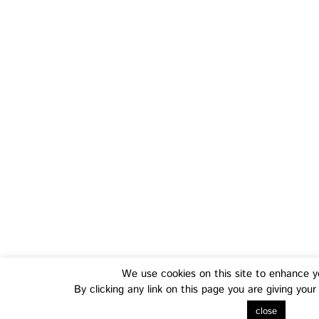
Training
Fo
Transferable Skills Training
Health
We use cookies on this site to enhance y
By clicking any link on this page you are giving you
EU Proposal Writing Workshops
Green
close