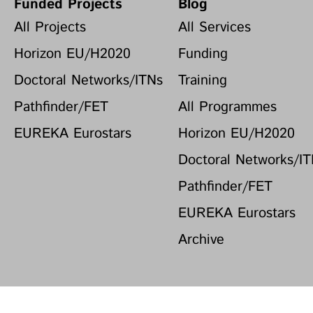
Funded Projects
Blog
All Projects
All Services
Horizon EU/H2020
Funding
Doctoral Networks/ITNs
Training
Pathfinder/FET
All Programmes
EUREKA Eurostars
Horizon EU/H2020
Doctoral Networks/I
Pathfinder/FET
EUREKA Eurostars
Archive