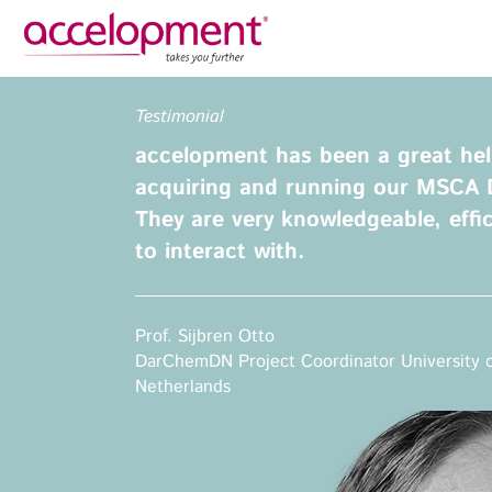
Privacy Policy
Legal N
Testimonial
About Us
Ser
accelopment has been a great hel
Team
Fundi
acquiring and running our MSCA 
Jobs
They are very knowledgeable, effi
Propos
to interact with.
Clients
Grant 
Proje
Commun
accelopment Schweiz AG
Prof. Sijbren Otto
Exploi
Seefeldstrasse 301
DarChemDN Project Coordinator University 
8008 Zürich, Switzerland
Netherlands
Grant 
zurich@accelopment.com