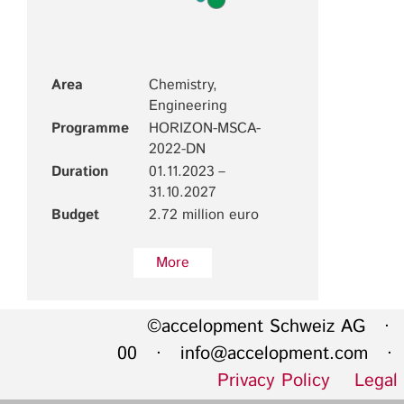
Area
Chemistry,
Engineering
Programme
HORIZON-MSCA-
2022-DN
Duration
01.11.2023 –
31.10.2027
Budget
2.72 million euro
More
©accelopment Schweiz AG · 
00 ·
info@accelopment.com
· I
Privacy Policy
Legal