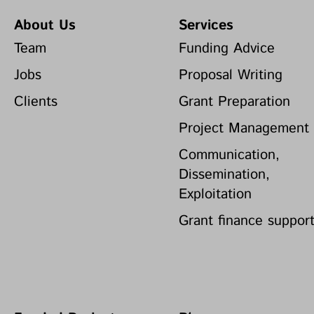
About Us
Services
Team
Funding Advice
Jobs
Proposal Writing
Clients
Grant Preparation
Project Management
Communication,
Dissemination,
Exploitation
Grant finance suppor