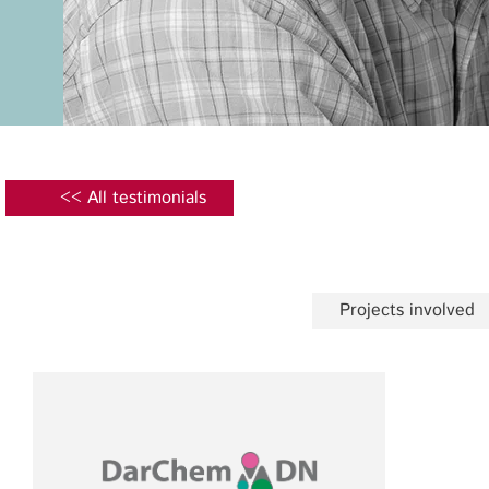
<< All testimonials
Projects involved