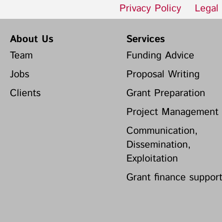
Privacy Policy
Legal
About Us
Services
Team
Funding Advice
Jobs
Proposal Writing
Clients
Grant Preparation
Project Management
Communication,
Dissemination,
Exploitation
Grant finance suppor