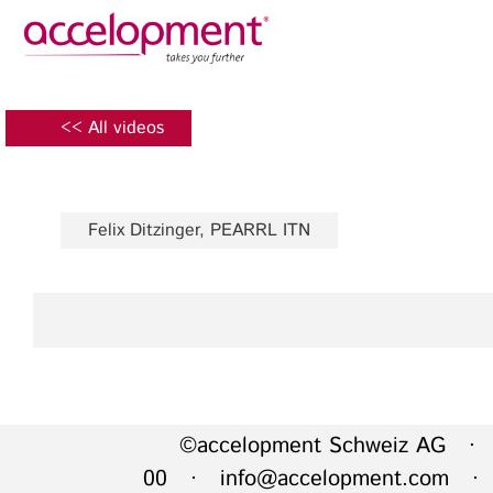
Privacy Policy
Legal N
About Us
Ser
<< All videos
Team
Fundi
Jobs
Propos
Felix Ditzinger, PEARRL ITN
Clients
Grant 
Proje
Commun
accelopment Schweiz AG
Exploi
Seefeldstrasse 301
8008 Zürich, Switzerland
Grant 
zurich@accelopment.com
©accelopment Schweiz AG · 
00 ·
info@accelopment.com
· I