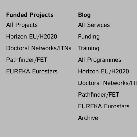
Funded Projects
Blog
All Projects
All Services
Horizon EU/H2020
Funding
Doctoral Networks/ITNs
Training
Pathfinder/FET
All Programmes
EUREKA Eurostars
Horizon EU/H2020
Doctoral Networks/I
Pathfinder/FET
EUREKA Eurostars
Archive