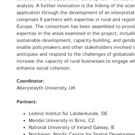
analysis. A further innovation is the linking of the scien
application through the development of an interpreta
comprises 9 partners with expertise in rural and regio
Europe. The consortium has been assembled to provid
expertise in the areas examined in the project, includi
sustainable development, capacity-building, and gende
enable policymakers and other stakeholders involved 
anticipate and respond to the challenges of globalization
increase the capacity of rural businesses to engage w
enhance social cohesion.
Coordinator:
Aberystwyth University, UK
Partners:
Leibniz Institut für Länderkunde, DE
Mendel University in Brno, CZ
National University of Ireland Galway, IE
Nordregio, Nordic Centre for Spatial Developme