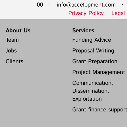
00 ·
info@accelopment.com
· I
Privacy Policy
Legal
About Us
Services
Team
Funding Advice
Jobs
Proposal Writing
Clients
Grant Preparation
Project Management
Communication,
Dissemination,
Exploitation
Grant finance suppor