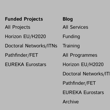
Funded Projects
Blog
All Projects
All Services
Horizon EU/H2020
Funding
Doctoral Networks/ITNs
Training
Pathfinder/FET
All Programmes
EUREKA Eurostars
Horizon EU/H2020
Doctoral Networks/I
Pathfinder/FET
EUREKA Eurostars
Archive