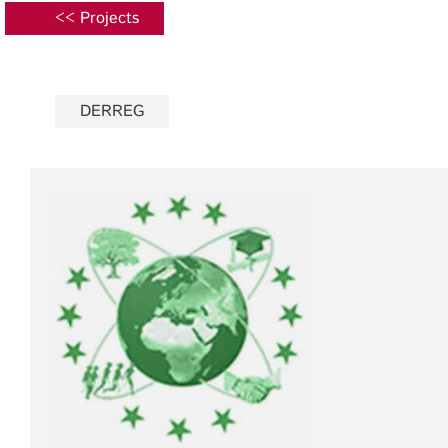
<< Projects
DERREG