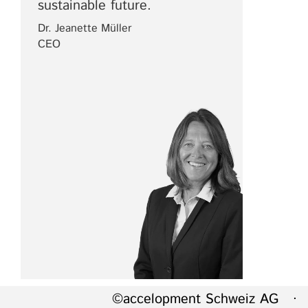
sustainable future.
Dr. Jeanette Müller
CEO
©accelopment Schweiz AG · 