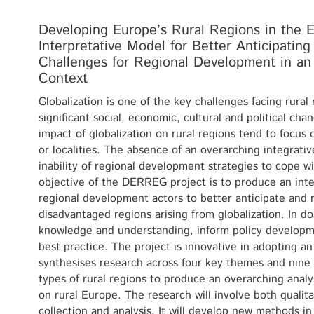
Developing Europe’s Rural Regions in the Er
Interpretative Model for Better Anticipatin
Challenges for Regional Development in an 
Context
Globalization is one of the key challenges facing rural
significant social, economic, cultural and political ch
impact of globalization on rural regions tend to focus 
or localities. The absence of an overarching integrativ
inability of regional development strategies to cope w
objective of the DERREG project is to produce an inte
regional development actors to better anticipate and 
disadvantaged regions arising from globalization. In doi
knowledge and understanding, inform policy developme
best practice. The project is innovative in adopting a
synthesises research across four key themes and nine 
types of rural regions to produce an overarching analys
on rural Europe. The research will involve both qualita
collection and analysis. It will develop new methods i