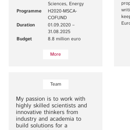
prop
Sciences, Energy
writ
Programme
H2020-MSCA-
keep
COFUND
Eur
Duration
01.09.2020 –
31.08.2025
Budget
8.8 million euro
More
Team
My passion is to work with
highly skilled scientists and
innovative thinkers from
industry and academia to
build solutions for a