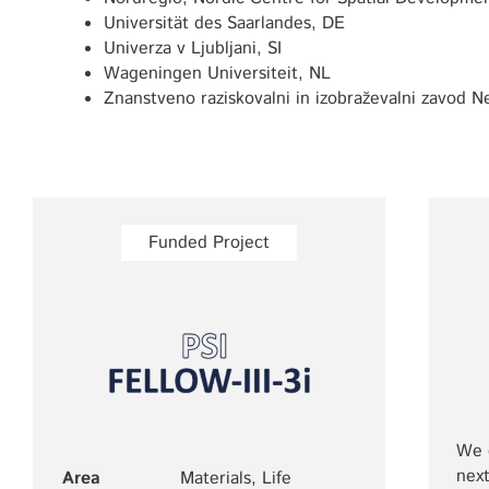
Universität des Saarlandes, DE
Univerza v Ljubljani, SI
Wageningen Universiteit, NL
Znanstveno raziskovalni in izobraževalni zavod N
Funded Project
We c
next
Area
Materials, Life