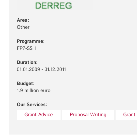
Area:
Other
Programme:
FP7-SSH
Duration:
01.01.2009 - 31.12.2011
Budget:
1.9 million euro
Our Services:
Grant Advice
Proposal Writing
Grant