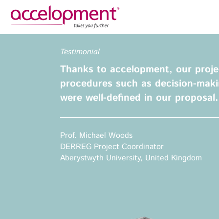
Privacy Policy
Legal N
Testimonial
About Us
Ser
Thanks to accelopment, our projec
Team
Fundi
procedures such as decision-maki
Jobs
were well-defined in our proposal.
Propos
Clients
Grant 
Proje
Prof. Michael Woods
Commun
DERREG Project Coordinator
accelopment Schweiz AG
Exploi
Aberystwyth University, United Kingdom
Seefeldstrasse 301
8008 Zürich, Switzerland
Grant 
zurich@accelopment.com