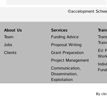
©accelopment Schw
About Us
Services
Trai
Team
Funding Advice
Trans
Train
Jobs
Proposal Writing
EU P
Clients
Grant Preparation
Work
Project Management
Indiv
Communication,
Fund
Dissemination,
Exploitation
Grant finance support
By clic