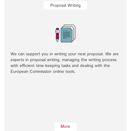
Proposal Writing
We can support you in writing your next proposal. We are
experts in proposal writing, managing the writing process
with efficient time-keeping tasks and dealing with the
European Commission online tools.
More