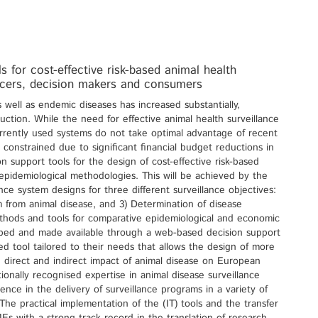
 for cost-effective risk-based animal health
ducers, decision makers and consumers
 well as endemic diseases has increased substantially,
oduction. While the need for effective animal health surveillance
rrently used systems do not take optimal advantage of recent
constrained due to significant financial budget reductions in
 support tools for the design of cost-effective risk-based
epidemiological methodologies. This will be achieved by the
ce system designs for three different surveillance objectives:
m from animal disease, and 3) Determination of disease
thods and tools for comparative epidemiological and economic
eloped and made available through a web-based decision support
ted tool tailored to their needs that allows the design of more
e direct and indirect impact of animal disease on European
ionally recognised expertise in animal disease surveillance
nce in the delivery of surveillance programs in a variety of
he practical implementation of the (IT) tools and the transfer