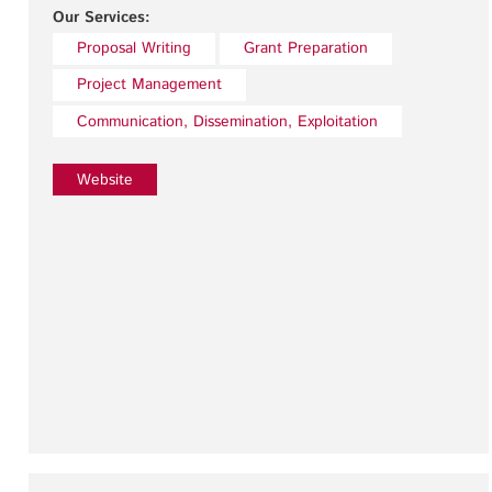
Our Services:
Proposal Writing
Grant Preparation
Project Management
Communication, Dissemination, Exploitation
Website