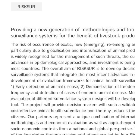
RISKSUR
Providing a new generation of methodologies and tools
surveillance systems for the benefit of livestock pro
The risk of occurrence of exotic, new (emerging), re-emerging as
particularly due to globalisation and intensification of animal pr
is widely recognised for the management of such threats, the cu
advances in epidemiological approaches, and investment is being 
most countries. The overall aim of RISKSUR is to develop decision
surveillance systems that integrate the most recent advances in 
development of evaluation frameworks for animal health surveillan
1) Early detection of animal disease, 2) Demonstration of freedo
frequency and detection of cases of endemic animal disease. Me
evaluation of different surveillance system designs will be dev
tool. The project will provide decision-makers with such a valida
cost-effective animal health surveillance and thereby reduces th
citizens. Our partners represent a unique combination of internat
methodologies and economic evaluation as well as applied experie
socio-economic contexts from a national and global perspective. T