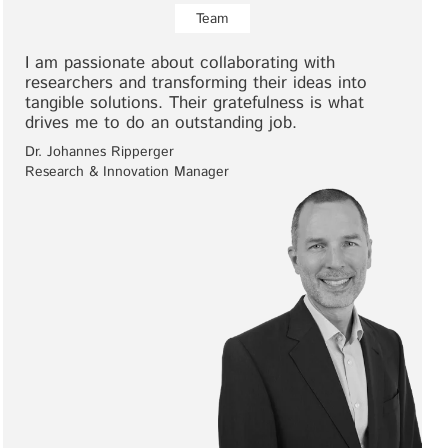
Team
I am passionate about collaborating with
researchers and transforming their ideas into
tangible solutions. Their gratefulness is what
drives me to do an outstanding job.
Dr. Johannes Ripperger
Research & Innovation Manager