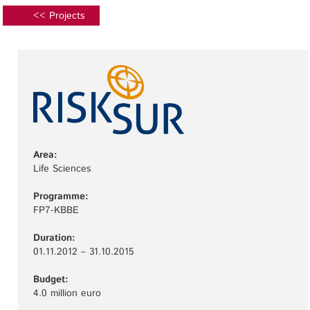
<< Projects
Area:
Life Sciences
Programme:
FP7-KBBE
Duration:
01.11.2012 – 31.10.2015
Budget:
4.0 million euro