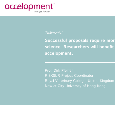
About Us
Services
Testimonial
Team
Funding Advice
Successful proposals require mor
Jobs
Proposal Writing
science. Researchers will benefit
Clients
Grant Preparation
accelopment.
Project Management
Communication,
accelopment Schweiz AG
Prof. Dirk Pfeiffer
Dissemination, Exploitation
Seefeldstrasse 301
RISKSUR Project Coordinator
8008 Zürich, Switzerland
Grant finance support
Royal Veterinary College, United Kingdom
zurich@accelopment.com
Now at City University of Hong Kong