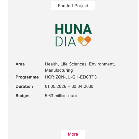
Funded Project
Area
Health, Life Sciences, Environment,
Manufacturing
Programme
HORIZON-JU-GH-EDCTP3
Duration
01.05.2026 – 30.04.2030
Budget
5.63 million euro
More