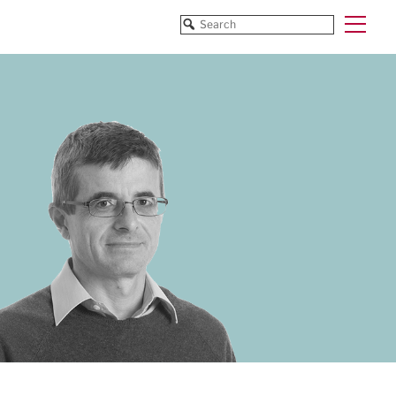
Funded Projects
Blog
All Projects
All Services
Horizon EU/H2020
Funding
Doctoral Networks/ITNs
Training
Pathfinder/FET
All Programmes
EUREKA Eurostars
Horizon EU/H2020
Doctoral Networks/ITNs
Pathfinder/FET
EUREKA Eurostars
Archive