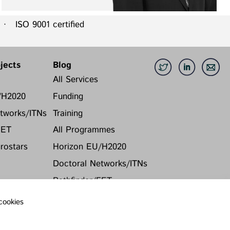
 ISO 9001 certified
jects
Blog
All Services
/H2020
Funding
tworks/ITNs
Training
FET
All Programmes
ostars
Horizon EU/H2020
Doctoral Networks/ITNs
Pathfinder/FET
EUREKA Eurostars
 cookies
Archive