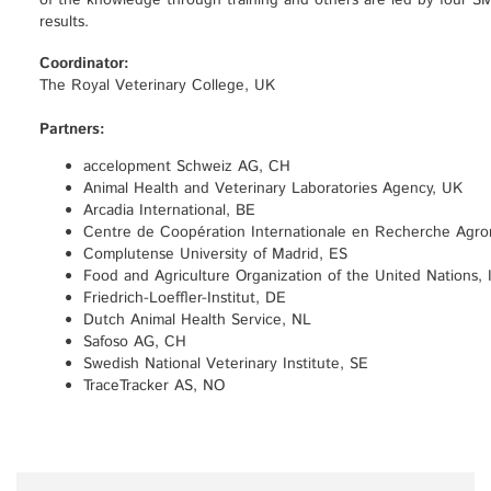
of the knowledge through training and others are led by four SME
results.
Coordinator:
The Royal Veterinary College, UK
Partners:
accelopment Schweiz AG, CH
Animal Health and Veterinary Laboratories Agency, UK
Arcadia International, BE
Centre de Coopération Internationale en Recherche Agr
Complutense University of Madrid, ES
Food and Agriculture Organization of the United Nations, 
Friedrich-Loeffler-Institut, DE
Dutch Animal Health Service, NL
Safoso AG, CH
Swedish National Veterinary Institute, SE
TraceTracker AS, NO