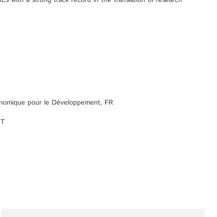
s with a strong track record in the translation of research
onomique pour le Développement, FR
IT