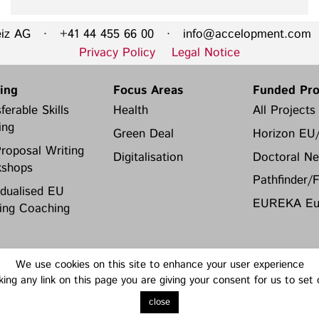
eiz AG · +41 44 455 66 00 ·
info@accelopment.com
·
Privacy Policy
Legal Notice
ning
Focus Areas
Funded Pro
ferable Skills
Health
All Projects
ing
Green Deal
Horizon EU
roposal Writing
Digitalisation
Doctoral Ne
shops
Pathfinder/
idualised EU
EUREKA Eur
ing Coaching
We use cookies on this site to enhance your user experience
king any link on this page you are giving your consent for us to set
close