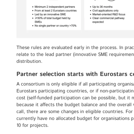
These rules are evaluated early in the process. In pra
relate to the lead partner (innovative SME requiremen
distribution.
Partner selection starts with Eurostars cou
A consortium is only eligible if all participating organi
Eurostars participating countries, or if non-participati
cost (self-funded participation can be possible, but it
because it affects the budget balance and the overall 
call, there are some changes in eligible countries. F
currently have no allocated budget for organisations pa
10 for projects.