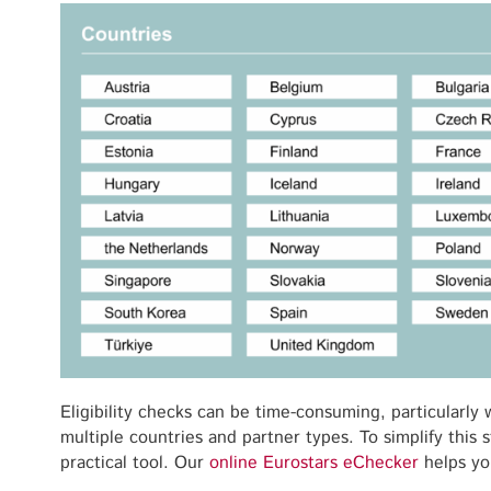
Eligibility checks can be time-consuming, particularly
multiple countries and partner types. To simplify this
practical tool. Our
online Eurostars eChecker
helps yo