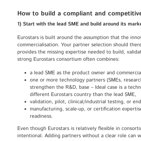
How to build a compliant and competitiv
1) Start with the lead SME and build around its mark
Eurostars is built around the assumption that the inno
commercialisation. Your partner selection should there
provides the missing expertise needed to build, valid
strong Eurostars consortium often combines:
a lead SME as the product owner and commercial
one or more technology partners (SMEs, research 
strengthen the R&D, base – Ideal case is a tec
different Eurostars country than the lead SME,
validation, pilot, clinical/industrial testing, or e
manufacturing, scale-up, or certification expertise 
readiness.
Even though Eurostars is relatively flexible in consort
intentional. Adding partners without a clear role can 