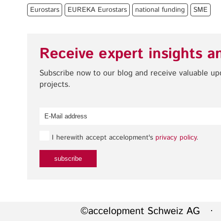
Eurostars
EUREKA Eurostars
national funding
SME
Receive expert insights a
Subscribe now to our blog and receive valuable u
projects.
I herewith accept accelopment's
privacy policy
.
©accelopment Schweiz AG · 