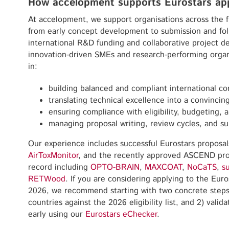
How accelopment supports Eurostars app
At accelopment, we support organisations across the fu
from early concept development to submission and fol
international R&D funding and collaborative project de
innovation-driven SMEs and research-performing organ
in:
building balanced and compliant international co
translating technical excellence into a convinci
ensuring compliance with eligibility, budgeting, 
managing proposal writing, review cycles, and su
Our experience includes successful Eurostars proposa
AirToxMonitor
, and the recently approved ASCEND proj
record including
OPTO-BRAIN
,
MAXCOAT
,
NoCaTS
,
s
RETWood
. If you are considering applying to the Euro
2026, we recommend starting with two concrete steps:
countries against the 2026 eligibility list, and 2) vali
early using our
Eurostars eChecker
.