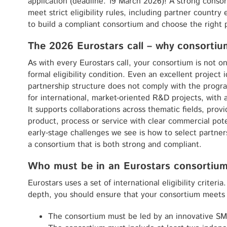
application (deadline: 19 March 2026)! A strong consort
meet strict eligibility rules, including partner country e
to build a compliant consortium and choose the right 
The 2026 Eurostars call – why consorti
As with every Eurostars call, your consortium is not on
formal eligibility condition. Even an excellent project 
partnership structure does not comply with the progr
for international, market-oriented R&D projects, with 
It supports collaborations across thematic fields, prov
product, process or service with clear commercial po
early-stage challenges we see is how to select partner
a consortium that is both strong and compliant.
Who must be in an Eurostars consortium
Eurostars uses a set of international eligibility criteri
depth, you should ensure that your consortium meets 
The consortium must be led by an innovative SME