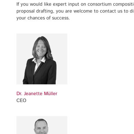
If you would like expert input on consortium compositi
proposal drafting, you are welcome to contact us to d
your chances of success.
Dr. Jeanette Müller
CEO