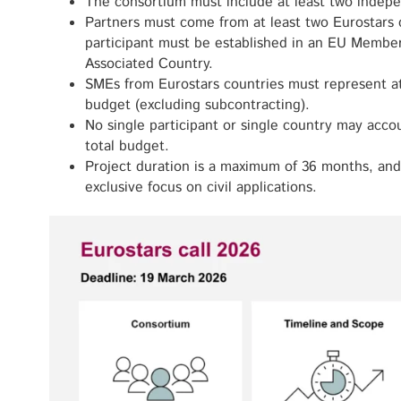
The consortium must include at least two indepe
Partners must come from at least two Eurostars c
participant must be established in an EU Membe
Associated Country.
SMEs from Eurostars countries must represent at 
budget (excluding subcontracting).
No single participant or single country may acc
total budget.
Project duration is a maximum of 36 months, and
exclusive focus on civil applications.