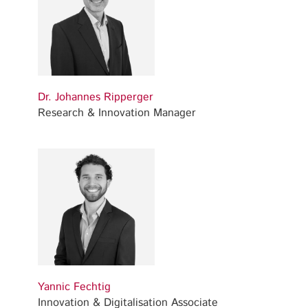
Dr. Johannes Ripperger
Research & Innovation Manager
Yannic Fechtig
Innovation & Digitalisation Associate