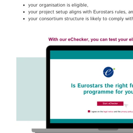
your organisation is eligible,
your project setup aligns with Eurostars rules, a
your consortium structure is likely to comply with