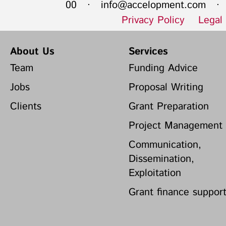
00 ·
info@accelopment.com
· I
Privacy Policy
Legal
About Us
Services
Team
Funding Advice
Jobs
Proposal Writing
Clients
Grant Preparation
Project Management
Communication,
Dissemination,
Exploitation
Grant finance suppor