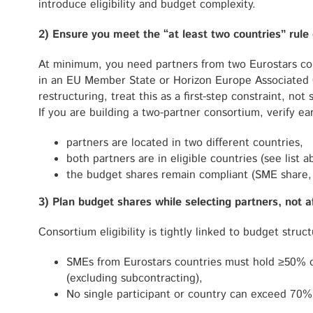
introduce eligibility and budget complexity.
2) Ensure you meet the “at least two countries” rule 
At minimum, you need partners from two Eurostars cou
in an EU Member State or Horizon Europe Associated C
restructuring, treat this as a first-step constraint, no
If you are building a two-partner consortium, verify ear
partners are located in two different countries,
both partners are in eligible countries (see list 
the budget shares remain compliant (SME share,
3) Plan budget shares while selecting partners, not 
Consortium eligibility is tightly linked to budget struct
SMEs from Eurostars countries must hold ≥50% o
(excluding subcontracting),
No single participant or country can exceed 70% 