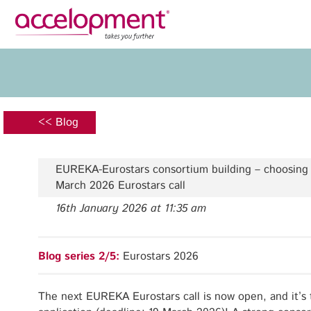
Privacy Policy
Legal N
About Us
Ser
Team
Fundi
<< Blog
Jobs
Propos
Clients
Grant 
EUREKA-Eurostars consortium building – choosing e
Proje
March 2026 Eurostars call
Commun
16th January 2026 at 11:35 am
accelopment Schweiz AG
Exploi
Seefeldstrasse 301
8008 Zürich, Switzerland
Grant 
Blog series 2/5:
Eurostars 2026
zurich@accelopment.com
The next EUREKA Eurostars call is now open, and it’s 