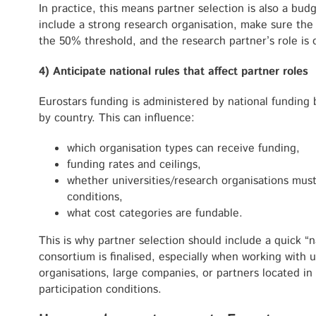
In practice, this means partner selection is also a budg
include a strong research organisation, make sure th
the 50% threshold, and the research partner’s role is co
4) Anticipate national rules that affect partner roles
Eurostars funding is administered by national funding 
by country. This can influence:
which organisation types can receive funding,
funding rates and ceilings,
whether universities/research organisations must
conditions,
what cost categories are fundable.
This is why partner selection should include a quick “n
consortium is finalised, especially when working with u
organisations, large companies, or partners located in 
participation conditions.