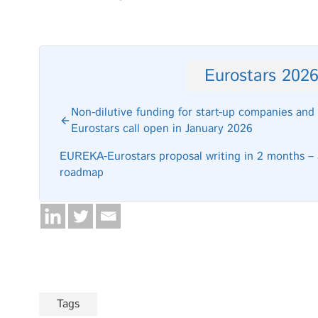
Eurostars 202
Non-dilutive funding for start-up companies a
Eurostars call open in January 2026
EUREKA-Eurostars proposal writing in 2 months – a
roadmap
Tags