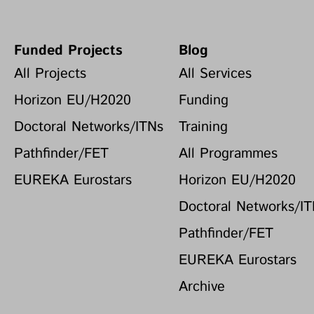
Funded Projects
Blog
All Projects
All Services
Horizon EU/H2020
Funding
Doctoral Networks/ITNs
Training
Pathfinder/FET
All Programmes
EUREKA Eurostars
Horizon EU/H2020
Doctoral Networks/I
Pathfinder/FET
EUREKA Eurostars
Archive