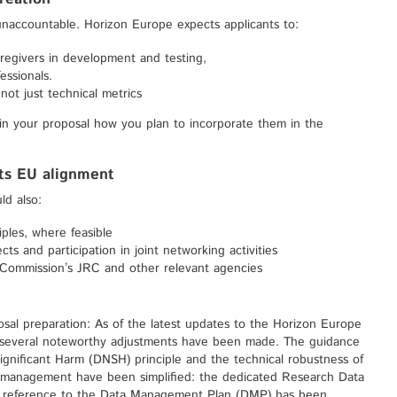
 unaccountable. Horizon Europe expects applicants to:
aregivers in development and testing,
essionals.
not just technical metrics
 in your proposal how you plan to incorporate them in the
ets EU alignment
ld also:
ples, where feasible
ts and participation in joint networking activities
 Commission’s JRC and other relevant agencies
osal preparation: As of the latest updates to the Horizon Europe
 several noteworthy adjustments have been made. The guidance
nificant Harm (DNSH) principle and the technical robustness of
a management have been simplified: the dedicated Research Data
ef reference to the Data Management Plan (DMP) has been