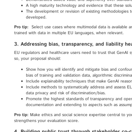
A high maturity technology and evidence that these solut
The development or revision of existing methodologies 
developed.
Pro tip:
Select use cases where multimodal data is available 
trained with data in multiple EU languages, when relevant.
3. Addressing bias, transparency, and liability h
EU regulators and healthcare users need to trust that GenAI s
so, your proposal should:
Show how you will identify and mitigate bias and confound
bias of training and validation data, algorithmic discrimin
Include explainability techniques that make GenAI reaso
Include methods to systematically address and assess ELSI
data privacy and risk of discrimination/bias.
Promote the highest standards of transparency and open
documentation and extending to aspects such as assum
Pro tip:
Make ethics and social science expertise central to yo
strengthens your evaluation score.
4. Building public trust through stakeholder co-c