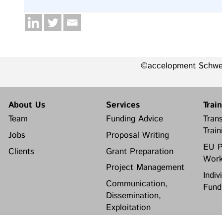
©accelopment Schw
About Us
Services
Trai
Team
Funding Advice
Trans
Train
Jobs
Proposal Writing
EU P
Clients
Grant Preparation
Work
Project Management
Indiv
Communication,
Fund
Dissemination,
Exploitation