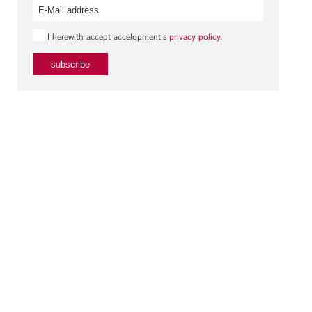
I herewith accept accelopment's
privacy policy
.