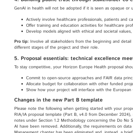
GenAI in health will not be adopted if it is seen as opaque or
Actively involve healthcare professionals, patients and c
Offer training and education activities for healthcare prof
Develop models aligned with ethical and societal values, 
Pro tip:
Involve all stakeholders from the beginning and detail
different stages of the project and their role.
5. Proposal essentials: technical excellence me
To stay competitive, your Horizon Europe Health proposal shou
Commit to open-source approaches and FAIR data princi
Allocate budget for collaboration with other funded projec
Show how your project will interface with the European
Changes in the new Part B template
Please note the following when getting started with your prop
RIA/IA proposal template (Part B, v4.0 from December 2024),
notes under Section 1.2 Methodology concerning the Do No Sig
AI have been removed. Additionally, the requirements on dat
Management chapter has been eliminated and, instead, a bri