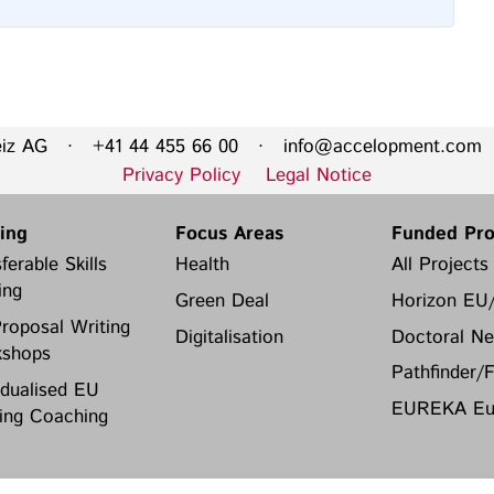
eiz AG · +41 44 455 66 00 ·
info@accelopment.com
·
Privacy Policy
Legal Notice
ning
Focus Areas
Funded Pro
ferable Skills
Health
All Projects
ing
Green Deal
Horizon EU
roposal Writing
Digitalisation
Doctoral Ne
shops
Pathfinder/
idualised EU
EUREKA Eur
ing Coaching