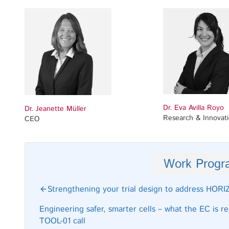
Dr. Eva Avilla Royo
Dr. Jeanette Müller
Research & Innovat
CEO
Work Prog
Strengthening your trial design to address HO
Engineering safer, smarter cells – what the EC is 
TOOL-01 call