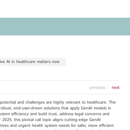
Privacy Policy
Legal Notice
Training
Focus Areas
Transferable Skills Training
Health
EU Proposal Writing
Green Deal
Workshops
Digitalisation
e AI in healthcare matters now
Individualised EU Funding
Coaching
previous
next
s potential and challenges are highly relevant to healthcare. The
robust, end-user-driven solutions that apply GenAI models in
system efficiency and build trust, address legal concerns and
2025, this pivotal call topic aligns cutting-edge GenAI
tives and urgent health system needs for safer, more efficient