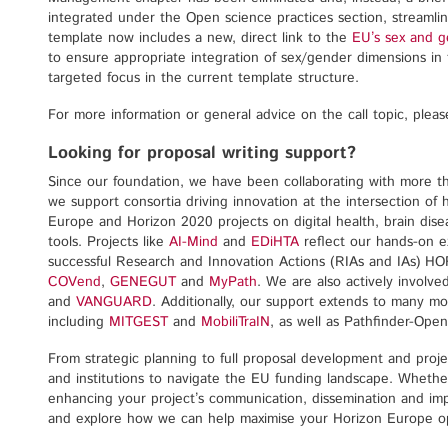
integrated under the Open science practices section, streamlin
template now includes a new, direct link to the
EU’s sex and 
to ensure appropriate integration of sex/gender dimensions in 
targeted focus in the current template structure.
For more information or general advice on the call topic, plea
Looking for proposal writing support?
Since our foundation, we have been collaborating with more t
we support consortia driving innovation at the intersection of
Europe and Horizon 2020 projects on digital health, brain dis
tools. Projects like
AI-Mind
and
EDiHTA
reflect our hands-on ex
successful Research and Innovation Actions (RIAs and IAs) H
COVend
,
GENEGUT
and
MyPath
. We are also actively involve
and
VANGUARD
. Additionally, our support extends to many m
including
MITGEST
and
MobiliTraIN
, as well as Pathfinder-Open
From strategic planning to full proposal development and proj
and institutions to navigate the EU funding landscape. Whether 
enhancing your project’s communication, dissemination and imp
and explore how we can help maximise your Horizon Europe op