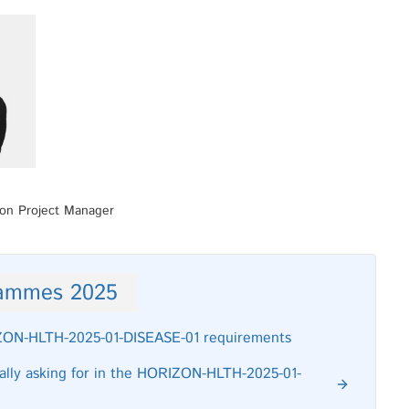
ion Project Manager
rammes 2025
RIZON-HLTH-2025-01-DISEASE-01 requirements
really asking for in the HORIZON-HLTH-2025-01-