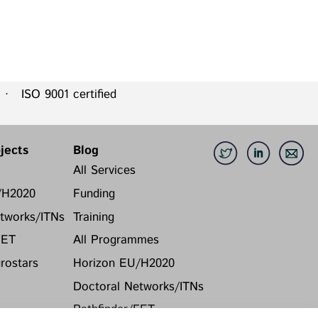
 ISO 9001 certified
jects
Blog
All Services
/H2020
Funding
tworks/ITNs
Training
FET
All Programmes
ostars
Horizon EU/H2020
Doctoral Networks/ITNs
Pathfinder/FET