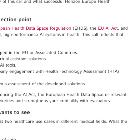
 of this call and what successful Horizon Europe Health
flection point
pean Health Data Space Regulation
(EHDS), the
EU AI Act
, and
l, high-performance AI systems in health. This call reflects that
ped in the EU or Associated Countries.
tual assistant solutions.
AI tools.
ng early engagement with Health Technology Assessment (HTA)
uous assessment of the developed solutions
rencing the AI Act, the European Health Data Space or relevant
iorities and strengthens your credibility with evaluators.
wants to see
ast two healthcare use cases in different medical fields. What the
 of care.