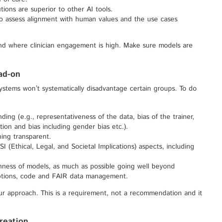
ions are superior to other AI tools.
to assess alignment with human values and the use cases
and where clinician engagement is high. Make sure models are
ead-on
ystems won’t systematically disadvantage certain groups. To do
ing (e.g., representativeness of the data, bias of the trainer,
ation and bias including gender bias etc.).
ning transparent.
 (Ethical, Legal, and Societal Implications) aspects, including
ness of models, as much as possible going well beyond
ptions, code and FAIR data management.
ur approach. This is a requirement, not a recommendation and it
reation