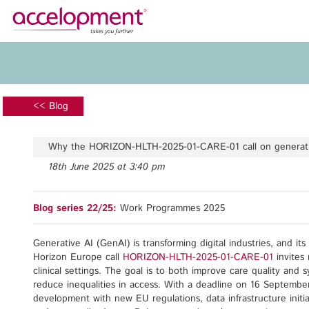
About Us
Services
Team
Funding Advice
<< Blog
Jobs
Proposal Writing
Clients
Grant Preparation
Why the HORIZON-HLTH-2025-01-CARE-01 call on generativ
Project Management
18th June 2025 at 3:40 pm
Communication,
accelopment Schweiz AG
Dissemination, Exploitation
Seefeldstrasse 301
Blog series 22/25:
Work Programmes 2025
8008 Zürich, Switzerland
Grant finance support
zurich@accelopment.com
Generative AI (GenAI) is transforming digital industries, and it
Horizon Europe call
HORIZON-HLTH-2025-01-CARE-01
invites 
clinical settings. The goal is to both improve care quality and 
reduce inequalities in access. With a deadline on 16 September 
development with new EU regulations, data infrastructure initia