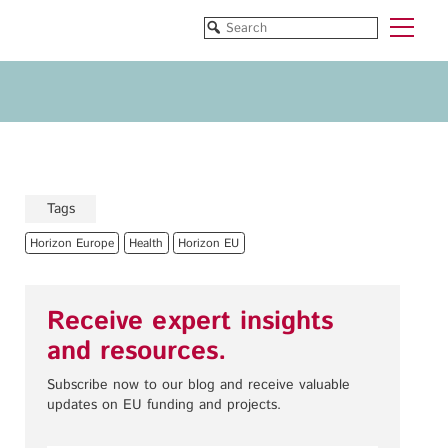
Funded Projects
Blog
All Projects
All Services
Horizon EU/H2020
Funding
Doctoral Networks/ITNs
Training
Tags
Pathfinder/FET
All Programmes
Horizon Europe
Health
Horizon EU
EUREKA Eurostars
Horizon EU/H2020
Doctoral Networks/ITNs
Receive expert insights
Pathfinder/FET
and resources.
EUREKA Eurostars
Archive
Subscribe now to our blog and receive valuable
updates on EU funding and projects.