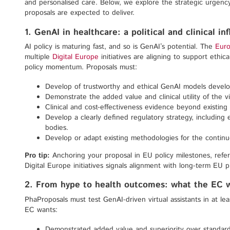
and personalised care. Below, we explore the strategic urgency
proposals are expected to deliver.
1. GenAI in healthcare: a political and clinical in
AI policy is maturing fast, and so is GenAI’s potential. The
Euro
multiple
Digital Europe
initiatives are aligning to support ethica
policy momentum. Proposals must:
Develop of trustworthy and ethical GenAI models develo
Demonstrate the added value and clinical utility of the vir
Clinical and cost-effectiveness evidence beyond existing 
Develop a clearly defined regulatory strategy, includi
bodies.
Develop or adapt existing methodologies for the contin
Pro tip:
Anchoring your proposal in EU policy milestones, refe
Digital Europe initiatives signals alignment with long-term EU pr
2. From hype to health outcomes: what the EC 
PhaProposals must test GenAI-driven virtual assistants in at le
EC wants:
Demonstrated added value and superiority over standard