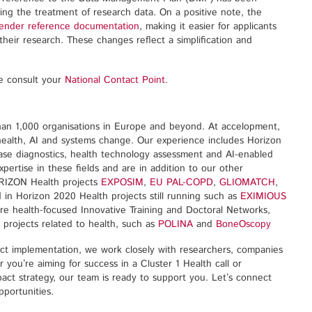
ing the treatment of research data. On a positive note, the
gender reference documentation
, making it easier for applicants
their research. These changes reflect a simplification and
se consult your
National Contact Point
.
han 1,000 organisations in Europe and beyond. At accelopment,
 health, AI and systems change. Our experience includes Horizon
ease diagnostics, health technology assessment and AI-enabled
pertise in these fields and are in addition to our other
ORIZON Health projects
EXPOSIM
,
EU PAL-COPD
,
GLIOMATCH
,
d in Horizon 2020 Health projects still running such as
EXIMIOUS
ore health-focused Innovative Training and Doctoral Networks,
 projects related to health, such as
POLINA
and
BoneOscopy
ect implementation, we work closely with researchers, companies
you’re aiming for success in a Cluster 1 Health call or
act strategy, our team is ready to support you. Let’s connect
portunities.