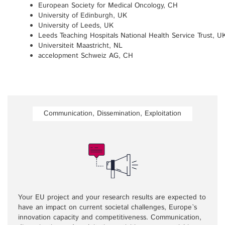
European Society for Medical Oncology, CH
University of Edinburgh, UK
University of Leeds, UK
Leeds Teaching Hospitals National Health Service Trust, U
Universiteit Maastricht, NL
accelopment Schweiz AG, CH
Communication, Dissemination, Exploitation
Your EU project and your research results are expected to
have an impact on current societal challenges, Europe`s
innovation capacity and competitiveness. Communication,