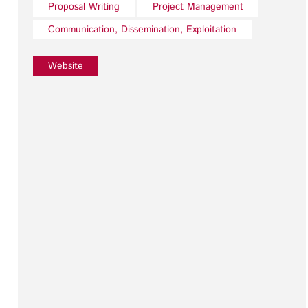
Proposal Writing
Project Management
Communication, Dissemination, Exploitation
Website