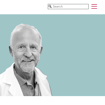
Funded Projects
Blog
All Projects
All Services
Horizon EU/H2020
Funding
Doctoral Networks/ITNs
Training
Pathfinder/FET
All Programmes
EUREKA Eurostars
Horizon EU/H2020
Doctoral Networks/ITNs
Pathfinder/FET
EUREKA Eurostars
Archive