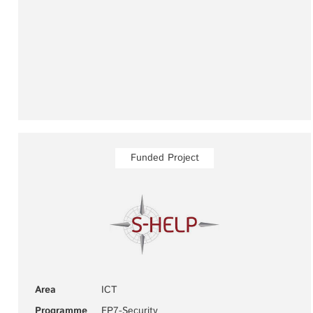
Funded Project
Area
ICT
Programme
FP7-Security