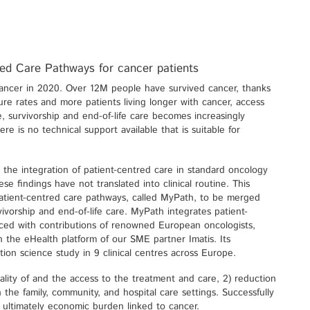
red Care Pathways for cancer patients
ancer in 2020. Over 12M people have survived cancer, thanks
re rates and more patients living longer with cancer, access
ve, survivorship and end-of-life care becomes increasingly
ere is no technical support available that is suitable for
 the integration of patient-centred care in standard oncology
se findings have not translated into clinical routine. This
atient-centred care pathways, called MyPath, to be merged
vivorship and end-of-life care. MyPath integrates patient-
ced with contributions of renowned European oncologists,
 on the eHealth platform of our SME partner Imatis. Its
tion science study in 9 clinical centres across Europe.
uality of and the access to the treatment and care, 2) reduction
in the family, community, and hospital care settings. Successfully
d ultimately economic burden linked to cancer.