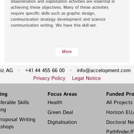
dissemination and exploitation activities are essential in
achieving these objectives. Many of these activities
require specific skills such as graphic design,
communication strategy development and science
communication writing. We have this skill-set.
More
eiz AG · +41 44 455 66 00 ·
info@accelopment.com
·
Privacy Policy
Legal Notice
ning
Focus Areas
Funded Pro
ferable Skills
Health
All Projects
ing
Green Deal
Horizon EU
roposal Writing
Digitalisation
Doctoral Ne
shops
Pathfinder/