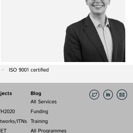
 ISO 9001 certified
jects
Blog
All Services
/H2020
Funding
tworks/ITNs
Training
FET
All Programmes