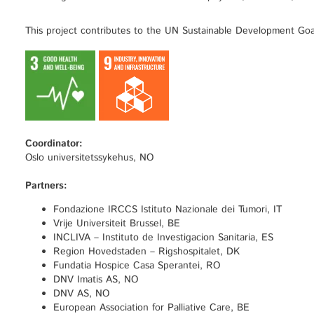
This project contributes to the UN Sustainable Development Goa
Coordinator:
Oslo universitetssykehus, NO
Partners:
Fondazione IRCCS Istituto Nazionale dei Tumori, IT
Vrije Universiteit Brussel, BE
INCLIVA – Instituto de Investigacion Sanitaria, ES
Region Hovedstaden – Rigshospitalet, DK
Fundatia Hospice Casa Sperantei, RO
DNV Imatis AS, NO
DNV AS, NO
European Association for Palliative Care, BE