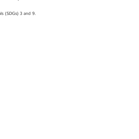
ls (SDGs) 3 and 9.