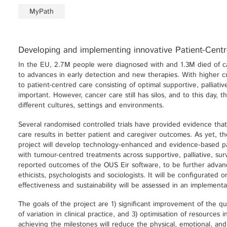
MyPath
Developing and implementing innovative Patient-Cent
In the EU, 2.7M people were diagnosed with and 1.3M died of c
to advances in early detection and new therapies. With higher cu
to patient-centred care consisting of optimal supportive, palliati
important. However, cancer care still has silos, and to this day, th
different cultures, settings and environments.
Several randomised controlled trials have provided evidence that
care results in better patient and caregiver outcomes. As yet, the
project will develop technology-enhanced and evidence-based p
with tumour-centred treatments across supportive, palliative, sur
reported outcomes of the OUS Eir software, to be further advan
ethicists, psychologists and sociologists. It will be configurated
effectiveness and sustainability will be assessed in an implementa
The goals of the project are 1) significant improvement of the q
of variation in clinical practice, and 3) optimisation of resources 
achieving the milestones will reduce the physical, emotional, an