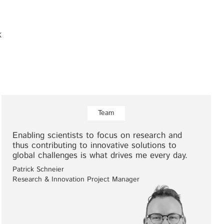
K
Team
Enabling scientists to focus on research and
thus contributing to innovative solutions to
global challenges is what drives me every day.
Patrick Schneier
Research & Innovation Project Manager