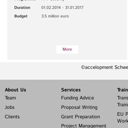
Duration
01.02.2014 - 31.01.2017
Budget
3.5 million euro
More
©accelopment Schw
About Us
Services
Trai
Team
Funding Advice
Trans
Train
Jobs
Proposal Writing
EU P
Clients
Grant Preparation
Work
Project Management