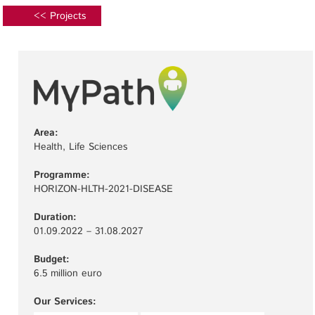
<< Projects
Area:
Health, Life Sciences
Programme:
HORIZON-HLTH-2021-DISEASE
Duration:
01.09.2022 – 31.08.2027
Budget:
6.5 million euro
Our Services: