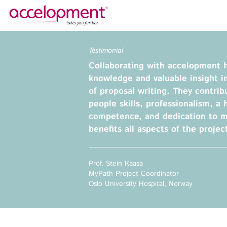
About Us
Services
Testimonial
Collaborating with accelopment 
Team
Funding Advice
knowledge and valuable insight i
Jobs
Proposal Writing
of proposal writing. They contrib
Clients
Grant Preparation
people skills, professionalism, a h
competence, and dedication to 
Project Management
benefits all aspects of the projec
Communication,
accelopment Schweiz AG
Dissemination, Exploitation
Seefeldstrasse 301
8008 Zürich, Switzerland
Grant finance support
Prof. Stein Kaasa
zurich@accelopment.com
MyPath Project Coordinator
Oslo University Hospital, Norway