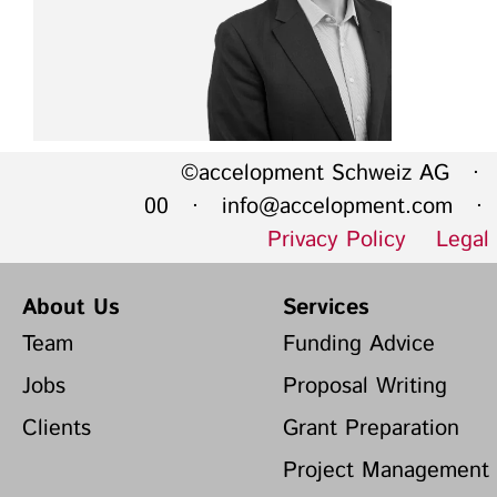
©accelopment Schweiz AG · 
00 ·
info@accelopment.com
· I
Privacy Policy
Legal
About Us
Services
Team
Funding Advice
Jobs
Proposal Writing
Clients
Grant Preparation
Project Management