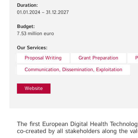
Duration:
01.01.2024 – 31.12.2027
Budget:
7.53 million euro
Our Services:
Proposal Writing
Grant Preparation
P
Communication, Dissemination, Exploitation
Website
The first European Digital Health Technol
co-created by all stakeholders along the va