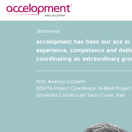
Privacy Policy
Legal N
Testimonial
About Us
Ser
accelopment has been our ace in 
Team
Fundi
experience, competence and dedic
Jobs
coordinating an extraordinary gro
Propos
Clients
Grant 
Proje
Prof. Americo Cicchetti
Commun
EDiHTA Project Coordinator, AI-Mind Project
accelopment Schweiz AG
Exploi
Università Cattolica del Sacro Cuore, Italy
Seefeldstrasse 301
8008 Zürich, Switzerland
Grant 
zurich@accelopment.com