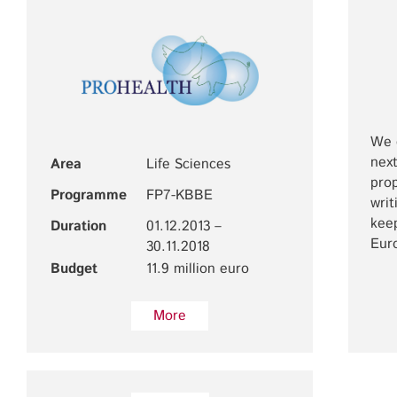
We c
next
Area
Life Sciences
prop
Programme
FP7-KBBE
writ
keep
Duration
01.12.2013 –
Eur
30.11.2018
Budget
11.9 million euro
More