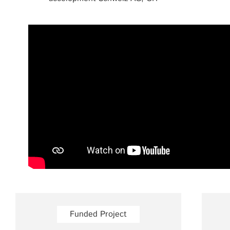
Funded Project