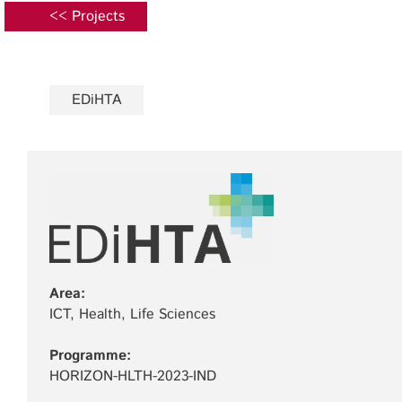
<< Projects
EDiHTA
Area:
ICT, Health, Life Sciences
Programme:
HORIZON-HLTH-2023-IND