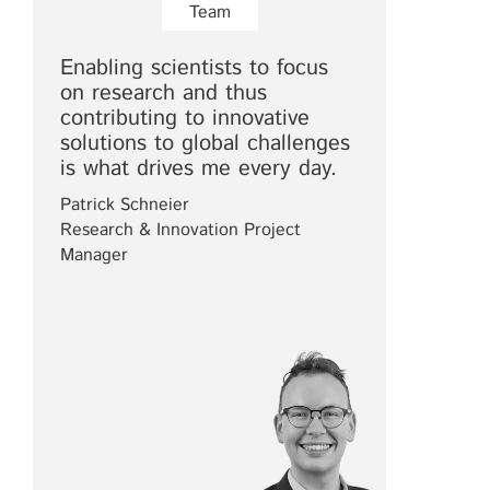
Team
Enabling scientists to focus
on research and thus
contributing to innovative
solutions to global challenges
is what drives me every day.
Patrick Schneier
Research & Innovation Project
Manager