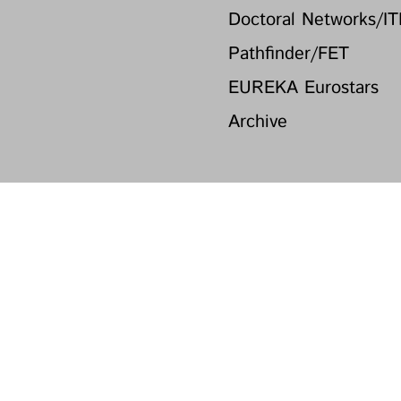
Doctoral Networks/I
Pathfinder/FET
EUREKA Eurostars
Archive