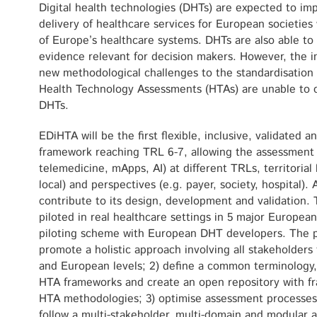
Digital health technologies (DHTs) are expected to im
delivery of healthcare services for European societies 
of Europe’s healthcare systems. DHTs are also able to 
evidence relevant for decision makers. However, the 
new methodological challenges to the standardisation o
Health Technology Assessments (HTAs) are unable to c
DHTs.
EDiHTA will be the first flexible, inclusive, validated
framework reaching TRL 6-7, allowing the assessment o
telemedicine, mApps, AI) at different TRLs, territorial 
local) and perspectives (e.g. payer, society, hospital). 
contribute to its design, development and validation. 
piloted in real healthcare settings in 5 major Europea
piloting scheme with European DHT developers. The pr
promote a holistic approach involving all stakeholders 
and European levels; 2) define a common terminology,
HTA frameworks and create an open repository with fr
HTA methodologies; 3) optimise assessment processes 
follow a multi-stakeholder, multi-domain and modular 