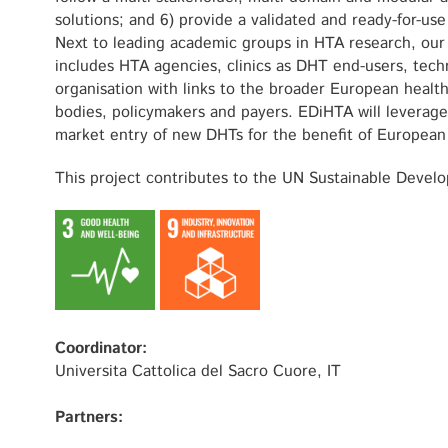
solutions; and 6) provide a validated and ready-for-us
Next to leading academic groups in HTA research, our 
includes HTA agencies, clinics as DHT end-users, tech
organisation with links to the broader European healt
bodies, policymakers and payers. EDiHTA will leverage
market entry of new DHTs for the benefit of European 
This project contributes to the UN Sustainable Devel
Coordinator:
Universita Cattolica del Sacro Cuore, IT
Partners: