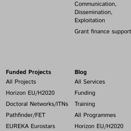
Communication,
Dissemination,
Exploitation
Grant finance suppor
Funded Projects
Blog
All Projects
All Services
Horizon EU/H2020
Funding
Doctoral Networks/ITNs
Training
Pathfinder/FET
All Programmes
EUREKA Eurostars
Horizon EU/H2020