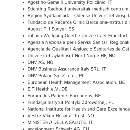
Agostino Gemelli University Policlinic, IT
Stichting Radboud universitair medisch centrum
Region Syddanmark – Odense Universitetshospit
Fundacio de Recerca Clinic Barcelona-Institut d
August Pi i Sunyer, ES
Johann Wolfgang Goethe-Universitaet Frankfurt,
Agenzia Nazionale per i Servizi Sanitari Regionali
Agencia de Qualitat i Avaluacio Sanitaries de Ca
Universitetssykehuset Nord-Norge HF, NO
DNV AS, NO
DNV Business Assurance Italy SRL, IT
DNV Poland Sp. Z o. o., PL
European Health Management Association, BE
EIT Health e.V., DE
Forum des Patients Europeens, BE
Fundacja Instytut Polityki Zdrowotnej, PL
National Institute for Health and Care Excellenc
Vestre Viken Hospital Trust, NO
MINISTERO DELLA SALUTE, IT
accelopment Schweiz AG, CH