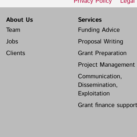
Privacy Policy
Legal
About Us
Services
Team
Funding Advice
Jobs
Proposal Writing
Clients
Grant Preparation
Project Management
Communication,
Dissemination,
Exploitation
Grant finance suppor