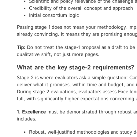
Scientific and policy relevance of the challenge
Credibility of the overall concept and approach
Initial consortium logic
Passing stage 1 does not mean your methodology, imp
already convincing. It means they are promising enough
Tip:
Do not treat the stage-1 proposal as a draft to be
qualitative shift, not just more pages.
What are the key stage-2 requirements?
Stage 2 is where evaluators ask a simple question: Can 
deliver what it promises, within time and budget, and
During stage 2 evaluations, evaluators assess Excelle
full, with significantly higher expectations concerning a
1. Excellence
must be demonstrated through robust an
includes:
Robust, well-justified methodologies and study d