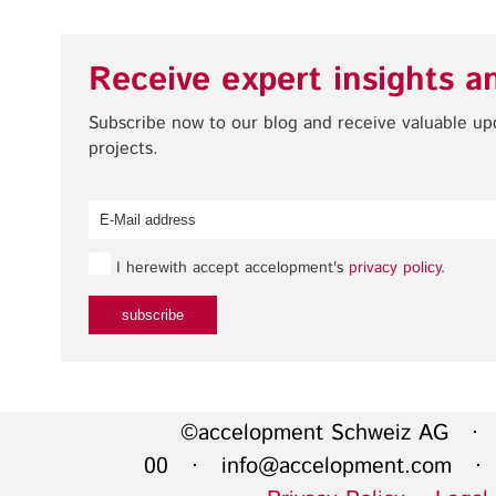
Receive expert insights a
Subscribe now to our blog and receive valuable u
projects.
I herewith accept accelopment's
privacy policy
.
©accelopment Schweiz AG · 
00 ·
info@accelopment.com
· I