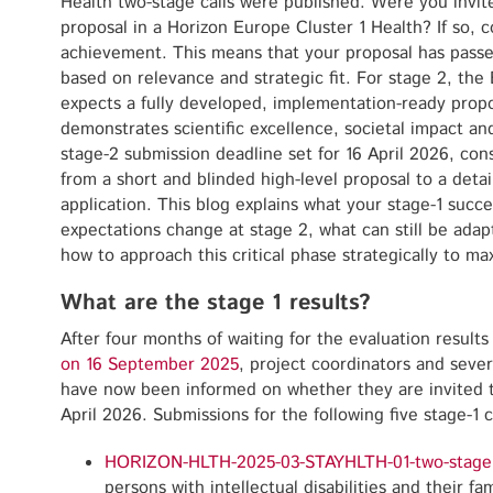
Health two-stage calls were published. Were you invit
proposal in a Horizon Europe Cluster 1 Health? If so, co
achievement. This means that your proposal has passed 
based on relevance and strategic fit. For stage 2, t
expects a fully developed, implementation-ready propo
demonstrates scientific excellence, societal impact an
stage-2 submission deadline set for 16 April 2026, con
from a short and blinded high-level proposal to a detai
application. This blog explains what your stage-1 succ
expectations change at stage 2, what can still be adap
how to approach this critical phase strategically to m
What are the stage 1 results?
After four months of waiting for the evaluation results
on 16 September 2025
, project coordinators and sever
have now been informed on whether they are invited t
April 2026. Submissions for the following five stage-1 
HORIZON-HLTH-2025-03-STAYHLTH-01-two-stage
persons with intellectual disabilities and their fam