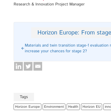
Research & Innovation Project Manager
Horizon Europe: From stage
Materials and twin transition stage-1 evaluation 
increase your chances for stage 2?
Tags
Horizon Europe
Environment
Health
Horizon EU
inn