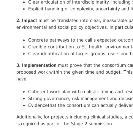
Clear articulation of interdisciplinarity, includi
Explicit handling of complexity, uncertainty and l
2. Impact
must be translated into clear, measurable p
environmental and social policy objectives. In particul
Concrete pathways to the call’s expected outco
Credible contribution to EU health, environmenta
Clear identification of target groups, users and b
3. Implementation
must prove that the consortium can 
proposed work within the given time and budget. This
have:
Coherent work plan with realistic timing and res
Strong governance, risk management and decisi
Evidencethat the consortium can actually deliver
Additionally, for projects including clinical studies, 
is required as part of the Stage-2 submission.