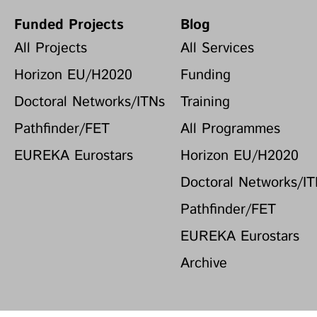
Funded Projects
Blog
All Projects
All Services
Horizon EU/H2020
Funding
Doctoral Networks/ITNs
Training
Pathfinder/FET
All Programmes
EUREKA Eurostars
Horizon EU/H2020
Doctoral Networks/I
Pathfinder/FET
EUREKA Eurostars
Archive