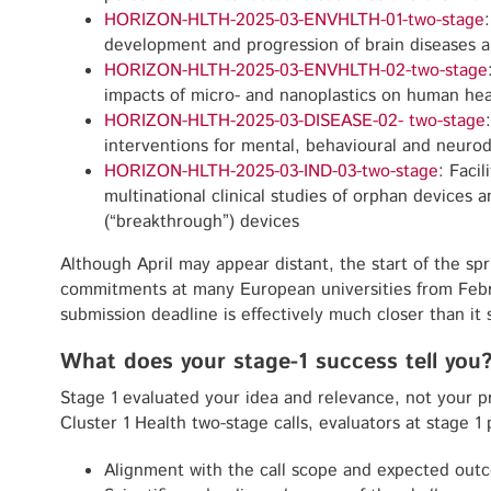
HORIZON-HLTH-2025-03-ENVHLTH-01-two-stage
development and progression of brain diseases a
HORIZON-HLTH-2025-03-ENVHLTH-02-two-stage
impacts of micro- and nanoplastics on human hea
HORIZON-HLTH-2025-03-DISEASE-02- two-stage
interventions for mental, behavioural and neuro
HORIZON-HLTH-2025-03-IND-03-two-stage
: Faci
multinational clinical studies of orphan devices a
(“breakthrough”) devices
Although April may appear distant, the start of the s
commitments at many European universities from Feb
submission deadline is effectively much closer than it
What does your stage-1 success tell you
Stage 1 evaluated your idea and relevance, not your pro
Cluster 1 Health two-stage calls, evaluators at stage 1 
Alignment with the call scope and expected out