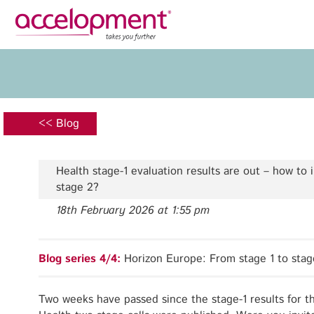
Privacy Policy
Legal N
About Us
Ser
Team
Fundi
<< Blog
Jobs
Propos
Clients
Grant 
Health stage-1 evaluation results are out – how to 
Proje
stage 2?
Commun
18th February 2026 at 1:55 pm
accelopment Schweiz AG
Exploi
Seefeldstrasse 301
8008 Zürich, Switzerland
Grant 
Blog series 4/4:
Horizon Europe: From stage 1 to stag
zurich@accelopment.com
Two weeks have passed since the stage-1 results for t