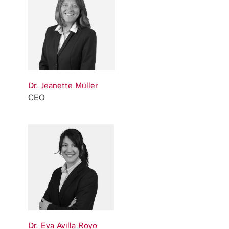
Dr. Jeanette Müller
CEO
Dr. Eva Avilla Royo