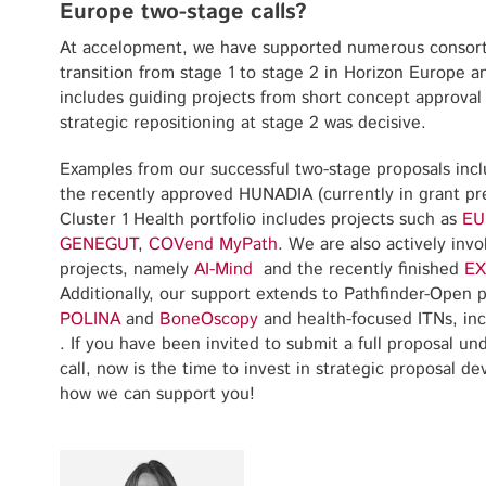
Europe two-stage calls?
At accelopment, we have supported numerous consortia
transition from stage 1 to stage 2 in Horizon Europe 
includes guiding projects from short concept approval 
strategic repositioning at stage 2 was decisive.
Examples from our successful two-stage proposals inc
the recently approved HUNADIA (currently in grant pre
Cluster 1 Health portfolio includes projects such as
EU
GENEGUT
,
COVend
MyPath
. We are also actively inv
projects, namely
AI-Mind
and the recently finished
EX
Additionally, our support extends to Pathfinder-Open p
POLINA
and
BoneOscopy
and health-focused ITNs, in
. If you have been invited to submit a full proposal un
call, now is the time to invest in strategic proposal 
how we can support you!