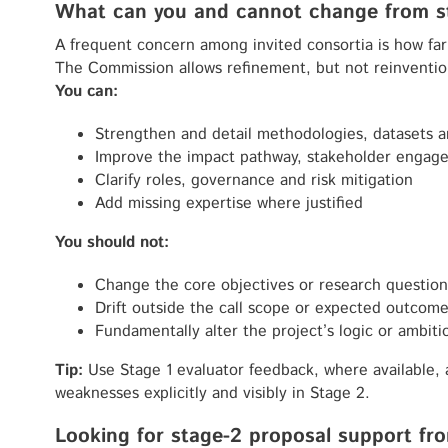
What can you and cannot change from st
A frequent concern among invited consortia is how far
The Commission allows refinement, but not reinventi
You can:
Strengthen and detail methodologies, datasets a
Improve the impact pathway, stakeholder engage
Clarify roles, governance and risk mitigation
Add missing expertise where justified
You should not:
Change the core objectives or research question
Drift outside the call scope or expected outcom
Fundamentally alter the project’s logic or ambiti
Tip:
Use Stage 1 evaluator feedback, where available, a
weaknesses explicitly and visibly in Stage 2.
Looking for stage-2 proposal support fro