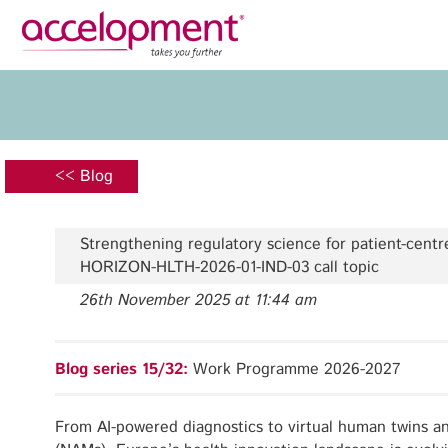
Privacy Policy
Legal N
About Us
Ser
Team
Fundi
<< Blog
Jobs
Propos
Clients
Grant 
Strengthening regulatory science for patient-cent
Proje
HORIZON-HLTH-2026-01-IND-03 call topic
Commun
26th November 2025 at 11:44 am
accelopment Schweiz AG
Exploi
Seefeldstrasse 301
8008 Zürich, Switzerland
Grant 
Blog series 15/32:
Work Programme 2026-2027
zurich@accelopment.com
From AI-powered diagnostics to virtual human twins 