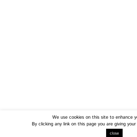
Training
Fo
We use cookies on this site to enhance y
Transferable Skills Training
Health
By clicking any link on this page you are giving you
EU Proposal Writing Workshops
Green
close