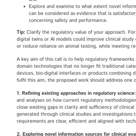
Explore and examine to what extent novel inform
can be considered as evidence that is satisfactor
concerning safety and performance.
Tip:
Clarify the regulatory value of your approach. Fo
digital twins or AI models could improve clinical stud
or reduce reliance on animal testing, while meeting re
A key aim of this call is to help regulatory framewor
domain technologies that no longer fit traditional cate
devices, bio-digital interfaces or products combining 
fulfil this aim, the proposed work should address one 
1. Refining existing approaches in regulatory science
and analyses on how current regulatory methodologie
close existing gaps in clarity and sufficiency of clinic
generated through clinical studies and investigations 
requirements are clear, efficient and aligned with tech
2. Exploring novel information sources for clinical ev