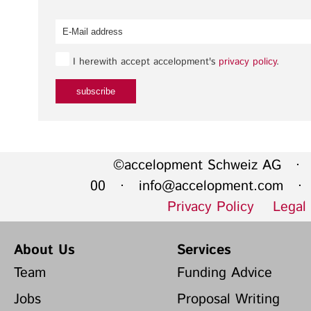
I herewith accept accelopment's
privacy policy
.
©accelopment Schweiz AG · 
00 ·
info@accelopment.com
· I
Privacy Policy
Legal
About Us
Services
Team
Funding Advice
Jobs
Proposal Writing