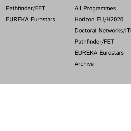
Pathfinder/FET
All Programmes
EUREKA Eurostars
Horizon EU/H2020
Doctoral Networks/I
Pathfinder/FET
EUREKA Eurostars
Archive