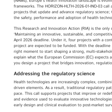
(NAMs), Europe’s health innovation landscape is evolvi
frameworks. The HORIZON-HLTH-2026-01-IND-03 call ai
projects that update and advance regulatory science;
the safety, performance and adoption of health techno
This Research and Innovation Action (RIA) is the only 
‘Maintaining an innovative, sustainable, and competitiv
April 2026 deadline. Under it, four projects with a cont
project are expected to be funded. With the deadline st
right moment to start shaping a strong, multi-stakehol
explain what the European Commission (EC) expects and
you design a project that bridges innovation, regulatio
Addressing the regulatory science
Health technologies are increasingly complex, combinin
driven elements. As a result, traditional regulatory p
pace. This call supports projects that improve or rede
and evidence used to evaluate innovative technologies a
early design and clinical evaluation to post-market surv