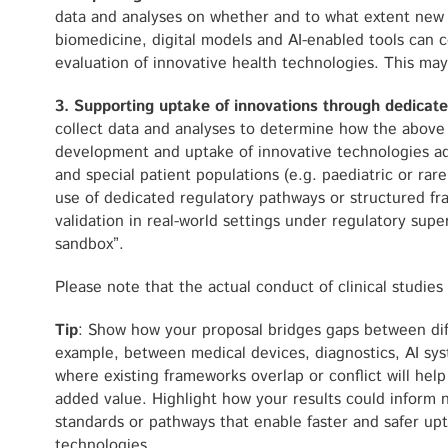
data and analyses on whether and to what extent new
biomedicine, digital models and AI-enabled tools can co
evaluation of innovative health technologies. This may
3. Supporting uptake of innovations through dedica
collect data and analyses to determine how the above
development and uptake of innovative technologies a
and special patient populations (e.g. paediatric or rar
use of dedicated regulatory pathways or structured fr
validation in real-world settings under regulatory supe
sandbox”.
Please note that the actual conduct of clinical studies i
Tip
: Show how your proposal bridges gaps between dif
example, between medical devices, diagnostics, AI sy
where existing frameworks overlap or conflict will hel
added value. Highlight how your results could inform 
standards or pathways that enable faster and safer up
technologies.