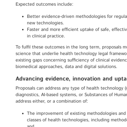
Expected outcomes include:
Better evidence-driven methodologies for regula
new technologies.
Faster and more efficient uptake of safe, effecti
in clinical practice.
To fulfil these outcomes in the long term, proposals 
science that underlie health technology legal framewo
existing gaps concerning sufficiency of clinical eviden
biomedical approaches, data and digital solutions.
Advancing evidence, innovation and upta
Proposals can address any type of health technology (m
diagnostics, AI-based systems, or Substances of Huma
address either, or a combination of:
The improvement of existing methodologies and th
classes of health technologies, including method
and