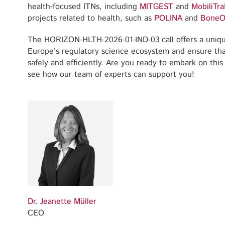
health-focused ITNs, including
MITGEST
and
MobiliTra
projects related to health, such as
POLINA
and
BoneO
The HORIZON-HLTH-2026-01-IND-03 call offers a uniqu
Europe’s regulatory science ecosystem and ensure tha
safely and efficiently. Are you ready to embark on this
see how our team of experts can support you!
Dr. Jeanette Müller
CEO