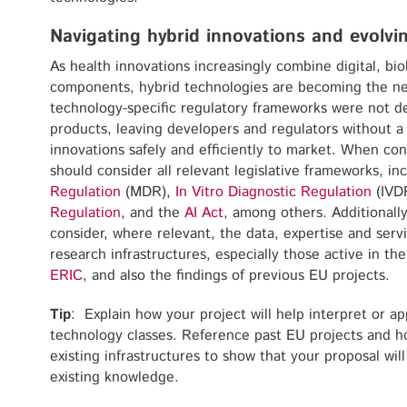
Navigating hybrid innovations and evolv
As health innovations increasingly combine digital, bi
components, hybrid technologies are becoming the ne
technology-specific regulatory frameworks were not d
products, leaving developers and regulators without a 
innovations safely and efficiently to market. When con
should consider all relevant legislative frameworks, in
Regulation
(MDR),
In Vitro Diagnostic Regulation
(IVD
Regulation
, and the
AI Act
, among others. Additionall
consider, where relevant, the data, expertise and ser
research infrastructures, especially those active in t
ERIC
, and also the findings of previous EU projects.
Tip
: Explain how your project will help interpret or 
technology classes. Reference past EU projects and ho
existing infrastructures to show that your proposal will
existing knowledge.