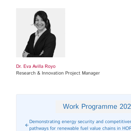
Dr. Eva Avilla Royo
Research & Innovation Project Manager
Work Programme 202
Demonstrating energy security and competitive
pathways for renewable fuel value chains in H