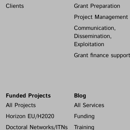
Clients
Grant Preparation
Project Management
Communication,
Dissemination,
Exploitation
Grant finance suppor
Funded Projects
Blog
All Projects
All Services
Horizon EU/H2020
Funding
Doctoral Networks/ITNs
Training