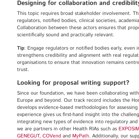
Designing for collaboration and credibilit
This topic requires broad stakeholder involvement. Th
regulators, notified bodies, clinical societies, academi
Collaboration between these actors ensures that pro
scientifically sound and practically relevant.
Tip
: Engage regulators or notified bodies early, even 
strengthens credibility and alignment with real regula
organisations to ensure that innovation remains centre
trust.
Looking for proposal writing support?
Since our foundation, we have been collaborating with
Europe and beyond. Our track record includes the Ho
develops evidence-based methodologies for assessing d
experience gives us first-hand insight into the challen
integrating new types of evidence into regulatory and 
we are partners in other Health RIAs such as
EXPOSI
GENEGUT
,
COVend
and
MyPath
. Additionally, our s