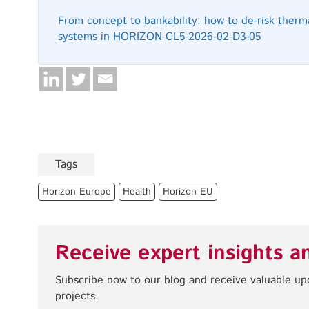
From concept to bankability: how to de-risk therma
systems in HORIZON-CL5-2026-02-D3-05
Tags
Horizon Europe
Health
Horizon EU
Receive expert insights a
Subscribe now to our blog and receive valuable u
projects.