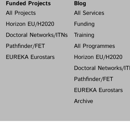
Funded Projects
Blog
All Projects
All Services
Horizon EU/H2020
Funding
Doctoral Networks/ITNs
Training
Pathfinder/FET
All Programmes
EUREKA Eurostars
Horizon EU/H2020
Doctoral Networks/I
Pathfinder/FET
EUREKA Eurostars
Archive