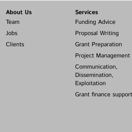
About Us
Services
Team
Funding Advice
Jobs
Proposal Writing
Clients
Grant Preparation
Project Management
Communication,
Dissemination,
Exploitation
Grant finance suppor