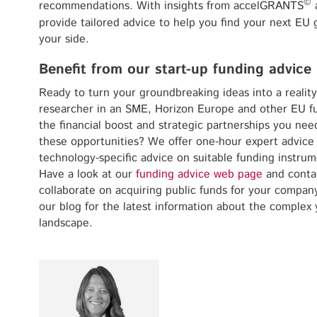
©
recommendations. With insights from accelGRANTS
a
provide tailored advice to help you find your next EU gr
your side.
Benefit from our start-up funding advice
Ready to turn your groundbreaking ideas into a reality
researcher in an SME, Horizon Europe and other EU 
the financial boost and strategic partnerships you ne
these opportunities? We offer one-hour expert advice
technology-specific advice on suitable funding instrum
Have a look at our
funding advice web page
and conta
collaborate on acquiring public funds for your compan
our blog for the latest information about the complex 
landscape.