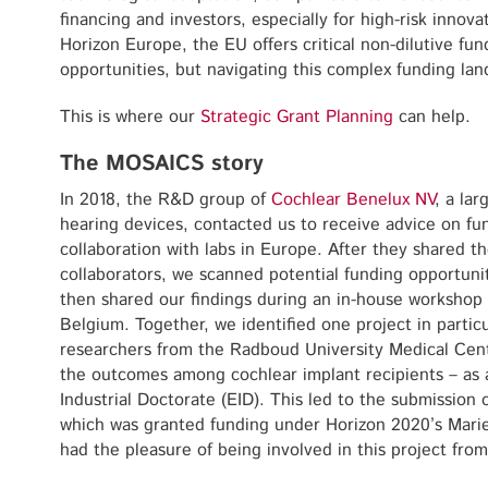
financing and investors, especially for high-risk innovat
Horizon Europe, the EU offers critical non-dilutive fun
opportunities, but navigating this complex funding la
This is where our
Strategic Grant Planning
can help.
The MOSAICS story
In 2018, the R&D group of
Cochlear Benelux NV
, a lar
hearing devices, contacted us to receive advice on fun
collaboration with labs in Europe. After they shared th
collaborators, we scanned potential funding opportunit
then shared our findings during an in-house workshop 
Belgium. Together, we identified one project in particu
researchers from the Radboud University Medical Centr
the outcomes among cochlear implant recipients – as a
Industrial Doctorate (EID). This led to the submission 
which was granted funding under Horizon 2020’s Mari
had the pleasure of being involved in this project from 