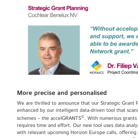
More precise and personalised
We are thrilled to announce that our Strategic Grant P
enhanced by our intelligent data-driven tool that scan
©
schemes – the accelGRANTS
. With numerous grants a
requires time and effort. Our new tool uses data analy
with relevant upcoming Horizon Europe calls, offering 