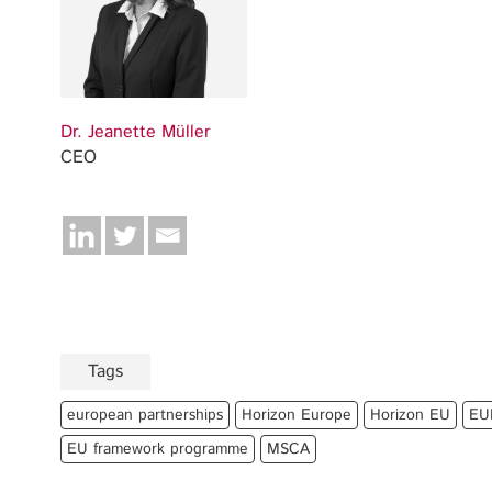
Dr. Jeanette Müller
CEO
Tags
european partnerships
Horizon Europe
Horizon EU
EU
EU framework programme
MSCA