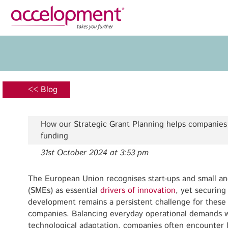
Privacy Policy
Legal N
About Us
Ser
Team
Fundi
<< Blog
Jobs
Propos
Clients
Grant 
How our Strategic Grant Planning helps companies
Proje
funding
Commun
31st October 2024 at 3:53 pm
accelopment Schweiz AG
Exploi
Seefeldstrasse 301
8008 Zürich, Switzerland
The European Union recognises start-ups and small a
Grant 
zurich@accelopment.com
(SMEs) as essential
drivers of innovation
, yet securing
development remains a persistent challenge for these 
companies. Balancing everyday operational demands w
technological adaptation, companies often encounter li