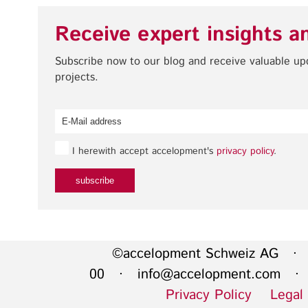
Receive expert insights a
Subscribe now to our blog and receive valuable u
projects.
I herewith accept accelopment's
privacy policy
.
©accelopment Schweiz AG · 
00 ·
info@accelopment.com
· I
Privacy Policy
Legal