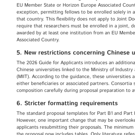
EU Member State or Horizon Europe Associated Countr
exception, permitting fellows to be enrolled solely in
that country. This flexibility does not apply to Joint 
require that researchers must be enrolled in a joint, 
awarded by at least one institution from an EU Membe
Associated Country.
5. New restrictions concerning Chinese u
The 2026 Guide for Applicants introduces an additional 
Chinese universities linked to the Ministry of Industr
(MIIT). According to the guidance, these universities ar
either beneficiaries or associated partners. Consortia 
composition carefully during proposal preparation to avo
6. Stricter formatting requirements
The standard proposal templates for Part B1 and Part
However, one important change that may be overlooked
applicants resubmitting their proposals. The minimum f
the proposal now includes tables. Only literature refe