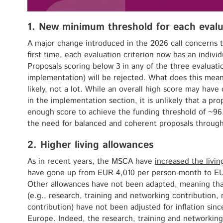
1. New minimum threshold for each evalua
A major change introduced in the 2026 call concerns t
first time,
each evaluation criterion now has an indivi
Proposals scoring below 3 in any of the three evaluatio
implementation) will be rejected. What does this mean
likely, not a lot. While an overall high score may hav
in the implementation section, it is unlikely that a pr
enough score to achieve the funding threshold of ~96
the need for balanced and coherent proposals through
2. Higher living allowances
As in recent years, the MSCA have
increased the livi
have gone up from EUR 4,010 per person-month to E
Other allowances have not been adapted, meaning that
(e.g., research, training and networking contribution
contribution) have not been adjusted for inflation sin
Europe. Indeed, the research, training and networkin