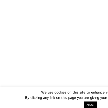
Training
Fo
We use cookies on this site to enhance y
Transferable Skills Training
Health
By clicking any link on this page you are giving you
EU Proposal Writing Workshops
Green
close