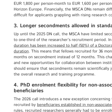
EUR 1,800 per person-month to EUR 1,600 per person
Horizon Europe. Financially, the MSCA DNs remain diffi
difficult for applicants grappling with rising research c
3. Longer secondments allowed in stand
Up until the 2025 DN call, the MSCA have limited sec
to one-third of the researcher’s recruitment period. In
duration has been increased to half (50%) of a Doctora
duration
. This means that fellows recruited for 36 m
months on secondment instead of 12 months. This change
and new opportunities for collaboration between instit
should ensure that secondments remain scientifically ju
the overall research and training programme.
4. PhD enrolment flexibility for non-asso
beneficiaries
The 2026 call introduces a new exception concerning
recruited by
beneficiaries established in non-associate
rules, recruited researchers generally had to be enrol