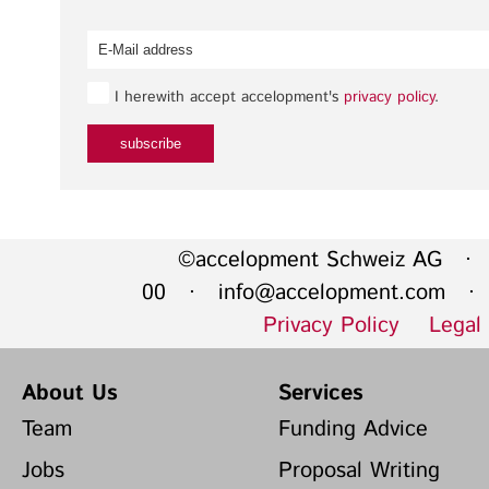
I herewith accept accelopment's
privacy policy
.
©accelopment Schweiz AG · 
00 ·
info@accelopment.com
· I
Privacy Policy
Legal
About Us
Services
Team
Funding Advice
Jobs
Proposal Writing