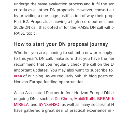
undergo the same evaluation process and fulfil the same
criteria as all other DN proposals. However, consortia
by providing a one-page justification of why their propo
Part B2. Proposals achieving a high score but not fu
2026-DN call that opted in for the RAISE DN call will b
RAISE topic.
How to start your DN proposal journey
Whether you are planning to submit a new or reapply 
to this year’s DN call, make sure that you have the n
recommend that you regularly check the call on the E
important updates. You may also want to subscribe to
area
of our blog, as we regularly publish blog posts o
Horizon Europe funding opportunities.
As an Associated Partner in four Horizon Europe DNs c
ongoing DNs, such as
DarChem
,
MobiliTraIN
,
BREAKth
MIRELAI
and
SYNSENSO
, as well as many successful
have gathered a great deal of practical experience in 