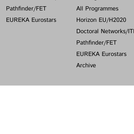
Pathfinder/FET
All Programmes
EUREKA Eurostars
Horizon EU/H2020
Doctoral Networks/I
Pathfinder/FET
EUREKA Eurostars
Archive