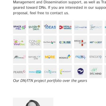
Management and Dissemination support, as well as Trans
geared toward DNs. If you are interested in our supp
proposal, feel free to contact us.
Our DN/ITN project portfolio over the years