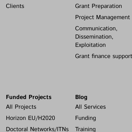
Clients
Grant Preparation
Project Management
Communication,
Dissemination,
Exploitation
Grant finance suppor
Funded Projects
Blog
All Projects
All Services
Horizon EU/H2020
Funding
Doctoral Networks/ITNs
Training