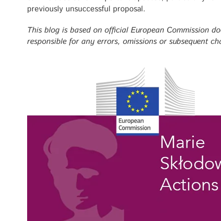
previously unsuccessful proposal.
This blog is based on official European Commission d
responsible for any errors, omissions or subsequent ch