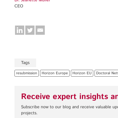
Dr. Jeanette Müller
CEO
Tags
resubmission
Horizon Europe
Horizon EU
Doctoral Net
Receive expert insights a
Subscribe now to our blog and receive valuable u
projects.