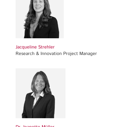
Jacqueline Strehler
Research & Innovation Project Manager