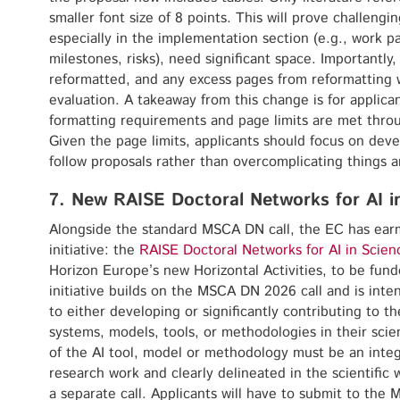
smaller font size of 8 points. This will prove challengi
especially in the implementation section (e.g., work p
milestones, risks), need significant space. Importantl
reformatted, and any excess pages from reformatting w
evaluation. A takeaway from this change is for applican
formatting requirements and page limits are met thro
Given the page limits, applicants should focus on deve
follow proposals rather than overcomplicating things an
7. New RAISE Doctoral Networks for AI i
Alongside the standard MSCA DN call, the EC has ear
initiative: the
RAISE Doctoral Networks for AI in Scien
Horizon Europe’s new Horizontal Activities, to be funde
initiative builds on the MSCA DN 2026 call and is int
to either developing or significantly contributing to 
systems, models, tools, or methodologies in their sci
of the AI tool, model or methodology must be an integ
research work and clearly delineated in the scientific w
a separate call. Applicants will have to submit to the