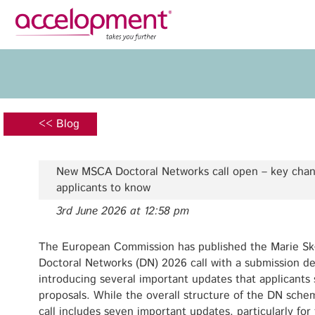
Privacy Policy
Legal N
About Us
Ser
Team
Fundi
<< Blog
Jobs
Propos
Clients
Grant 
New MSCA Doctoral Networks call open – key chan
Proje
applicants to know
Commun
3rd June 2026 at 12:58 pm
accelopment Schweiz AG
Exploi
Seefeldstrasse 301
8008 Zürich, Switzerland
The European Commission has published the Marie Sk
Grant 
zurich@accelopment.com
Doctoral Networks (DN) 2026 call with a submission 
introducing several important updates that applicants
proposals. While the overall structure of the DN sch
call includes seven important updates, particularly for