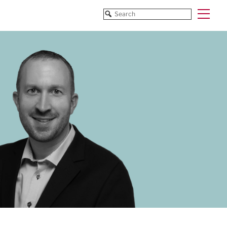
Funded Projects
Blog
All Projects
All Services
Horizon EU/H2020
Funding
Doctoral Networks/ITNs
Training
Pathfinder/FET
All Programmes
EUREKA Eurostars
Horizon EU/H2020
Doctoral Networks/ITNs
Pathfinder/FET
EUREKA Eurostars
Archive