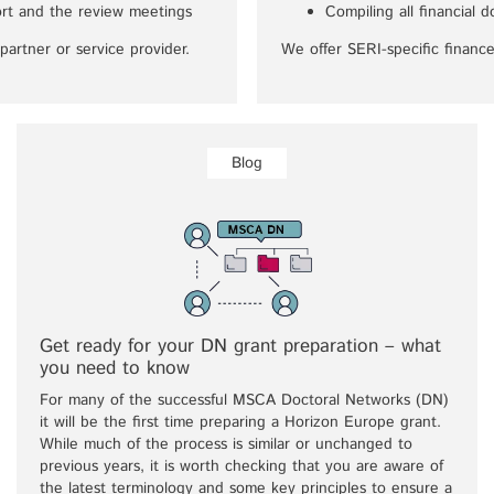
eport and the review meetings
Compiling all financial 
partner or service provider.
We offer SERI-specific finance
Blog
Get ready for your DN grant preparation – what
you need to know
For many of the successful MSCA Doctoral Networks (DN)
it will be the first time preparing a Horizon Europe grant.
While much of the process is similar or unchanged to
previous years, it is worth checking that you are aware of
the latest terminology and some key principles to ensure a