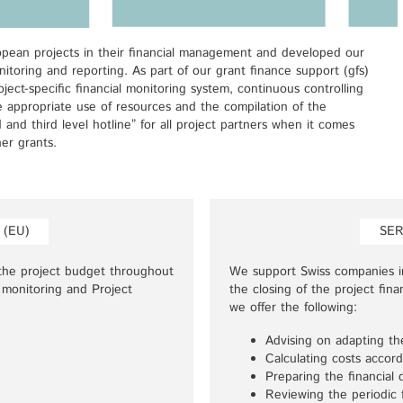
ean projects in their financial management and developed our
itoring and reporting. As part of our grant finance support (gfs)
ject-specific financial monitoring system, continuous controlling
e appropriate use of resources and the compilation of the
d and third level hotline” for all project partners when it comes
er grants.
 (EU)
SER
the project budget throughout
We support Swiss companies in
 monitoring and Project
the closing of the project fin
we offer the following:
Advising on adapting th
Calculating costs accord
Preparing the financial 
Reviewing the periodic f