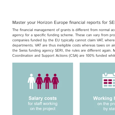
Master your Horizon Europe financial reports for SE
The financial management of grants is different from normal acco
agency for a specific funding scheme. These can vary from p
companies funded by the EU typically cannot claim VAT, wherea
departments. VAT are thus ineligible costs whereas taxes on air
the Swiss funding agency SERI, the rules are different again.
Coordination and Support Actions (CSA) are 100% funded while