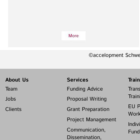
More
©accelopment Schw
About Us
Services
Trai
Team
Funding Advice
Trans
Train
Jobs
Proposal Writing
EU P
Clients
Grant Preparation
Work
Project Management
Indiv
Communication,
Fund
Dissemination,