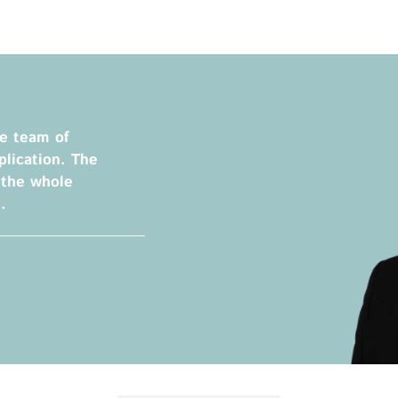
Privacy Policy
Legal Notice
Training
Focus Areas
Transferable Skills Training
Health
he team of
EU Proposal Writing
Green Deal
lication. The
Workshops
Digitalisation
 the whole
Individualised EU Funding
.
Coaching