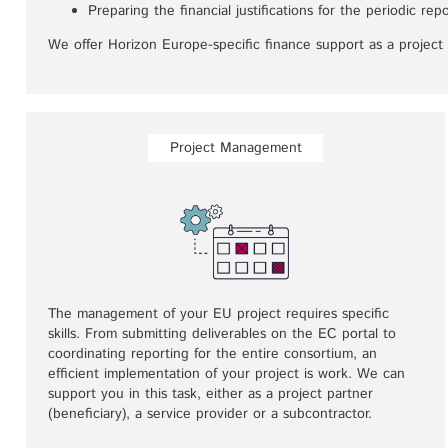
Preparing the financial justifications for the periodic r
We offer Horizon Europe-specific finance support as a project 
Project Management
The management of your EU project requires specific
skills. From submitting deliverables on the EC portal to
coordinating reporting for the entire consortium, an
efficient implementation of your project is work. We can
support you in this task, either as a project partner
(beneficiary), a service provider or a subcontractor.