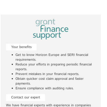
Your benefits
Get to know Horizon Europe and SERI financial
requirements.
Reduce your efforts in preparing periodic financial
reports.
Prevent mistakes in your financial reports.
Obtain quicker cost claim approval and faster
payments.
Ensure compliance with auditing rules.
Contact our expert
We have financial experts with experience in companies