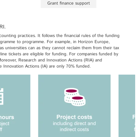
Grant finance support
RI.
unting practices. It follows the financial rules of the funding
rogramme to programme. For example, in Horizon Europe,
s universities can as they cannot reclaim them from their tax
line tickets are eligible for funding. For companies funded by
 Moreover, Research and Innovation Actions (RIA) and
 Innovation Actions (IA) are only 70% funded.