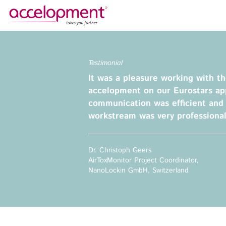
About Us
Services
Testimonial
Team
Funding Advice
It was a pleasure working with t
Jobs
Proposal Writing
accelopment on our Eurostars app
Clients
Grant Preparation
communication was efficient and
workstream was very professional
Project Management
Communication,
accelopment Schweiz AG
Dissemination, Exploitation
Seefeldstrasse 301
Dr. Christoph Geers
8008 Zürich, Switzerland
Grant finance support
AirToxMonitor Project Coordinator,
zurich@accelopment.com
NanoLockin GmbH, Switzerland