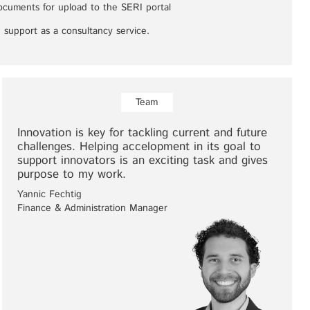
documents for upload to the SERI portal
 support as a consultancy service.
Team
Innovation is key for tackling current and future
challenges. Helping accelopment in its goal to
support innovators is an exciting task and gives
purpose to my work.
Yannic Fechtig
Finance & Administration Manager