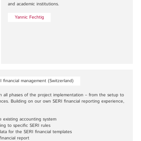
and academic institutions.
Yannic Fechtig
I financial management (Switzerland)
 all phases of the project implementation – from the setup to
ances. Building on our own SERI financial reporting experience,
e existing accounting system
ing to specific SERI rules
data for the SERI financial templates
inancial report