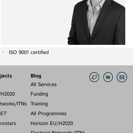
 ISO 9001 certified
jects
Blog
All Services
/H2020
Funding
tworks/ITNs
Training
FET
All Programmes
ostars
Horizon EU/H2020