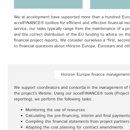
We at accelopment have supported more than a hundred Europ
accelFINANCE® toolbox for efficient and effective financial mon
service, our tasks typically range from the maintenance of a pro
and the correct distribution of the EU funding to advice on th
financial project reports. We consider ourselves a “first, secon
to financial questions about Horizon Europe, Eurostars and oth
Horizon Europe finance management
We support coordinators and consortia in the management of 
the project’s lifetime. Using our accelFINANCE® tools (Project
reporting), we perform the following tasks:
Monitoring the use of resources
Calculating the pre-financing, interim and final payments
Compiling the financial statements from project partners
Adapting the cost planning for contract amendments