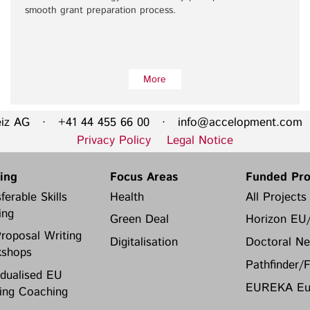
smooth grant preparation process.
More
eiz AG · +41 44 455 66 00 ·
info@accelopment.com
·
Privacy Policy
Legal Notice
ning
Focus Areas
Funded Pro
ferable Skills
Health
All Projects
ing
Green Deal
Horizon EU
roposal Writing
Digitalisation
Doctoral Ne
shops
Pathfinder/
idualised EU
EUREKA Eur
ing Coaching