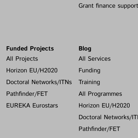
Grant finance suppor
Funded Projects
Blog
All Projects
All Services
Horizon EU/H2020
Funding
Doctoral Networks/ITNs
Training
Pathfinder/FET
All Programmes
EUREKA Eurostars
Horizon EU/H2020
Doctoral Networks/I
Pathfinder/FET