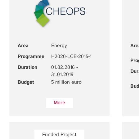
Area
Energy
Are
Programme
H2020-LCE-2015-1
Pr
Duration
01.02.2016 -
Dur
31.01.2019
Budget
5 million euro
Bud
More
Funded Project