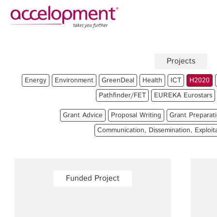
Privacy Policy
Legal N
About Us
Ser
Projects
Team
Fundi
Energy
Environment
GreenDeal
Health
ICT
H2020
Jobs
Propos
Pathfinder/FET
EUREKA Eurostars
Clients
Grant 
Grant Advice
Proposal Writing
Grant Preparat
Proje
Communication, Dissemination, Exploit
Commun
accelopment Schweiz AG
Exploi
Seefeldstrasse 301
8008 Zürich, Switzerland
Grant 
Funded Project
zurich@accelopment.com