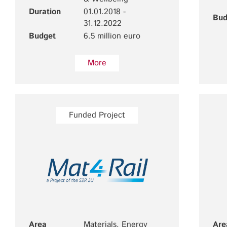
Duration
01.01.2018 -
Bud
31.12.2022
Budget
6.5 million euro
More
Funded Project
Area
Materials, Energy
Are