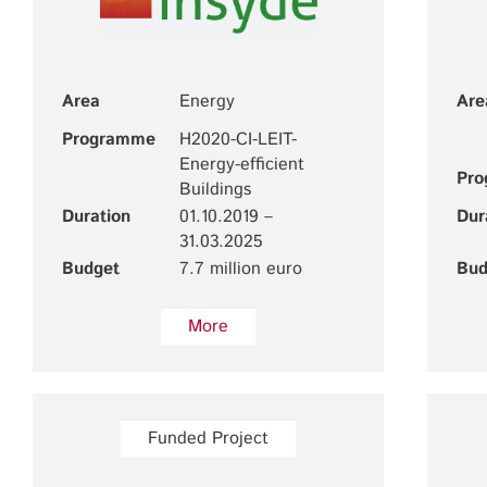
Area
Energy
Are
Programme
H2020-CI-LEIT-
Energy-efficient
Pr
Buildings
Duration
01.10.2019 –
Dur
31.03.2025
Budget
7.7 million euro
Bud
More
Funded Project