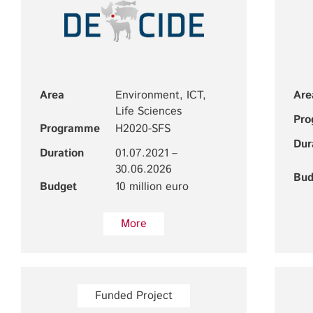
Area
Environment, ICT,
Are
Life Sciences
Pr
Programme
H2020-SFS
Dur
Duration
01.07.2021 –
30.06.2026
Bud
Budget
10 million euro
More
Funded Project