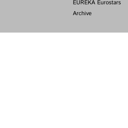
EUREKA Eurostars
Archive