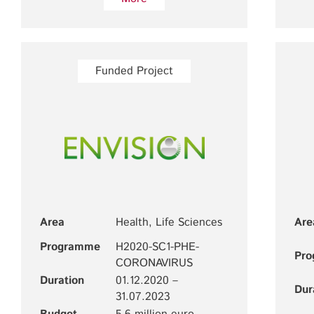
Funded Project
Area
Health, Life Sciences
Are
Programme
H2020-SC1-PHE-
Pr
CORONAVIRUS
Duration
01.12.2020 –
Dur
31.07.2023