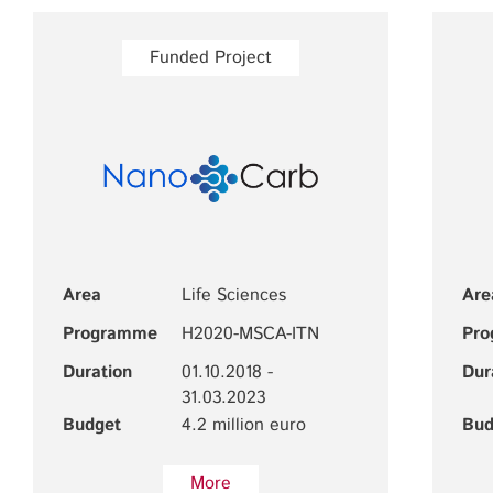
Funded Project
Area
Life Sciences
Are
Programme
H2020-MSCA-ITN
Pr
Duration
01.10.2018 -
Dur
31.03.2023
Budget
4.2 million euro
Bud
More