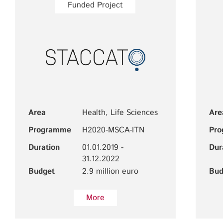
Funded Project
Area
Health, Life Sciences
Are
Programme
H2020-MSCA-ITN
Pr
Duration
01.01.2019 -
Dur
31.12.2022
Budget
2.9 million euro
Bud
More