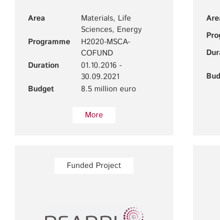
Area
Materials, Life
Are
Sciences, Energy
Pr
Programme
H2020-MSCA-
Dur
COFUND
Duration
01.10.2016 -
Bud
30.09.2021
Budget
8.5 million euro
More
Funded Project