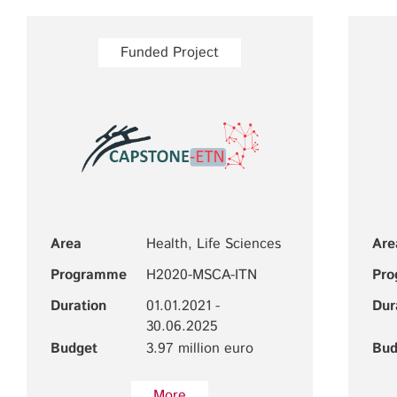
Funded Project
Area
Health, Life Sciences
Are
Programme
H2020-MSCA-ITN
Pr
Duration
01.01.2021 -
Dur
30.06.2025
Budget
3.97 million euro
Bud
More