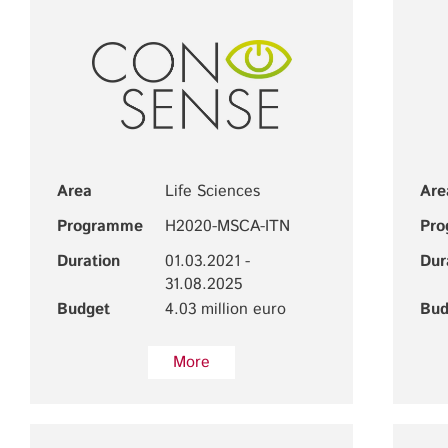
Area
Life Sciences
Are
Programme
H2020-MSCA-ITN
Pr
Duration
01.03.2021 -
Dur
31.08.2025
Budget
4.03 million euro
Bud
More