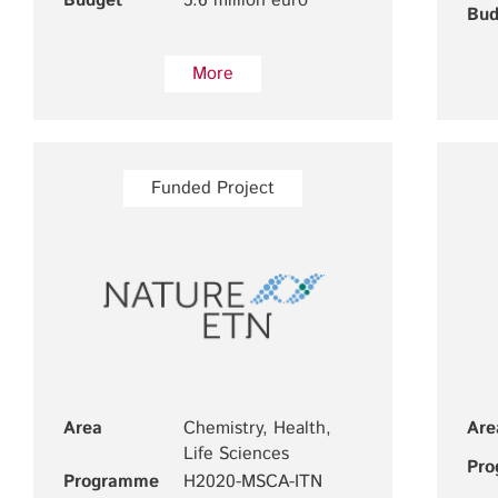
Budget
5.6 million euro
Bud
More
Funded Project
Area
Chemistry, Health,
Are
Life Sciences
Pr
Programme
H2020-MSCA-ITN