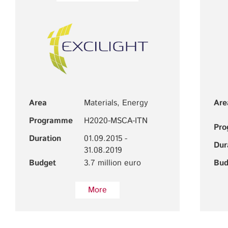
Area
Materials, Energy
Are
Programme
H2020-MSCA-ITN
Pr
Duration
01.09.2015 -
Dur
31.08.2019
Budget
3.7 million euro
Bud
More