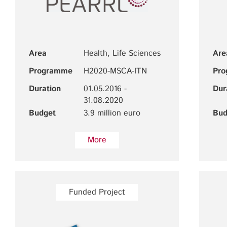
Area
Health, Life Sciences
Are
Programme
H2020-MSCA-ITN
Pr
Duration
01.05.2016 -
Dur
31.08.2020
Budget
3.9 million euro
Bud
More
Funded Project