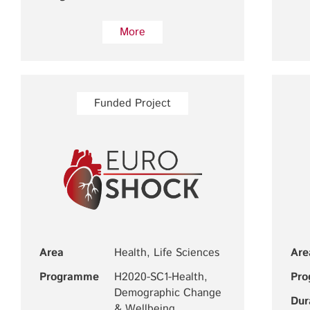
More
Funded Project
Area
Health, Life Sciences
Are
Programme
H2020-SC1-Health,
Pr
Demographic Change
Dur
& Wellbeing