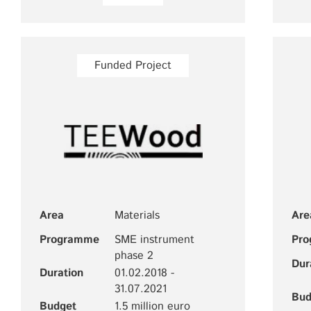
Funded Project
Area
Materials
Are
Programme
SME instrument
Pr
phase 2
Dur
Duration
01.02.2018 -
31.07.2021
Bud
Budget
1.5 million euro