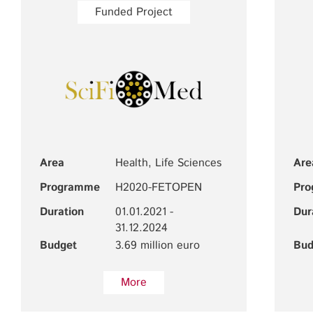
Funded Project
Area
Health, Life Sciences
Are
Programme
H2020-FETOPEN
Pr
Duration
01.01.2021 -
Dur
31.12.2024
Budget
3.69 million euro
Bud
More