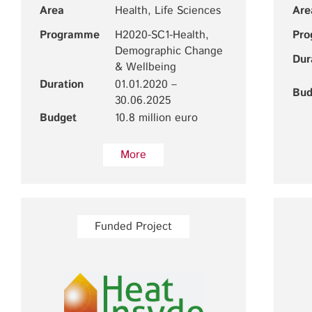
Area
Health, Life Sciences
Are
Programme
H2020-SC1-Health,
Pr
Demographic Change
Dur
& Wellbeing
Duration
01.01.2020 –
Bud
30.06.2025
Budget
10.8 million euro
More
Funded Project