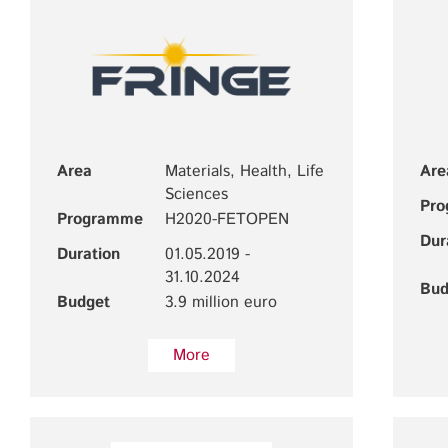
Area
Materials, Health, Life
Are
Sciences
Pr
Programme
H2020-FETOPEN
Dur
Duration
01.05.2019 -
31.10.2024
Bud
Budget
3.9 million euro
More