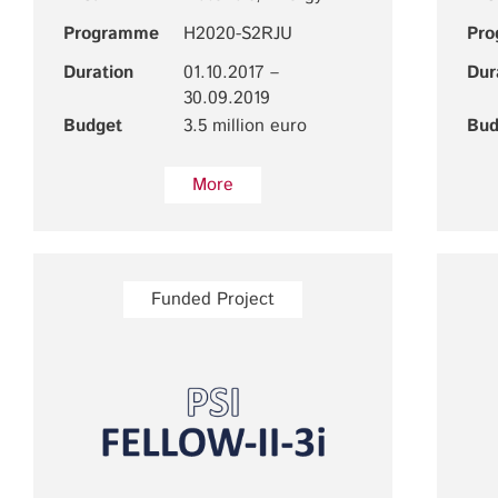
Programme
H2020-S2RJU
Pr
Duration
01.10.2017 –
Dur
30.09.2019
Budget
3.5 million euro
Bud
More
Funded Project