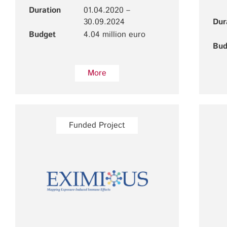
Duration
01.04.2020 –
30.09.2024
Dur
Budget
4.04 million euro
Bud
More
Funded Project