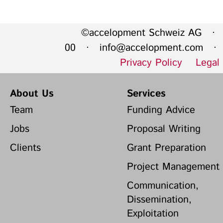
©accelopment Schweiz AG · 
00 ·
info@accelopment.com
· I
Privacy Policy
Legal
About Us
Services
Team
Funding Advice
Jobs
Proposal Writing
Clients
Grant Preparation
Project Management
Communication,
Dissemination,
Exploitation