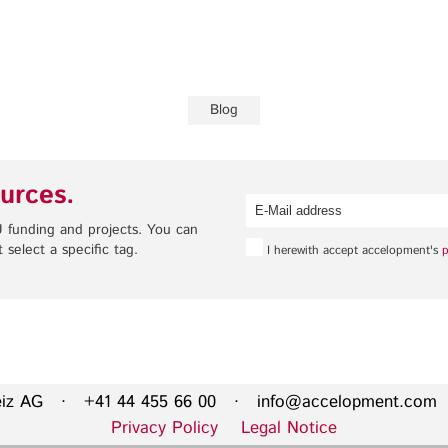
Privacy Policy
Legal Notice
Training
Focus Areas
Blog
Transferable Skills Training
Health
EU Proposal Writing
Green Deal
urces.
Workshops
Digitalisation
Individualised EU Funding
 funding and projects. You can
Coaching
 select a specific tag.
I herewith accept accelopment's
p
eiz AG · +41 44 455 66 00 ·
info@accelopment.com
·
Privacy Policy
Legal Notice