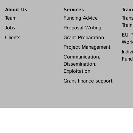
About Us
Services
Trai
Team
Funding Advice
Trans
Train
Jobs
Proposal Writing
EU P
Clients
Grant Preparation
Work
Project Management
Indiv
Communication,
Fund
Dissemination,
Exploitation
Grant finance support