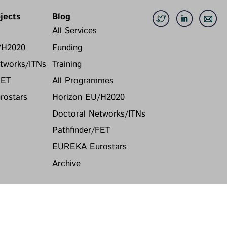
jects
Blog
All Services
/H2020
Funding
tworks/ITNs
Training
FET
All Programmes
ostars
Horizon EU/H2020
Doctoral Networks/ITNs
Pathfinder/FET
EUREKA Eurostars
Archive