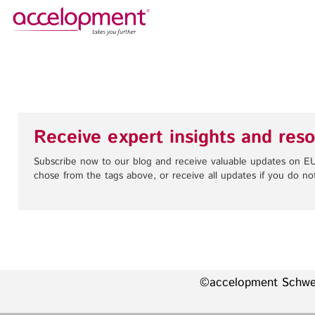
About Us
Services
Team
Funding Advice
Jobs
Proposal Writing
Receive expert insights and reso
Clients
Grant Preparation
Project Management
Subscribe now to our blog and receive valuable updates on EU
chose from the tags above, or receive all updates if you do not
Communication,
accelopment Schweiz AG
Dissemination, Exploitation
Seefeldstrasse 301
8008 Zürich, Switzerland
Grant finance support
zurich@accelopment.com
©accelopment Schw