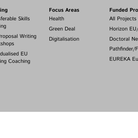
ning
Focus Areas
Funded Pro
ferable Skills
Health
All Projects
ing
Green Deal
Horizon EU
roposal Writing
Digitalisation
Doctoral Ne
shops
Pathfinder/
idualised EU
EUREKA Eur
ing Coaching