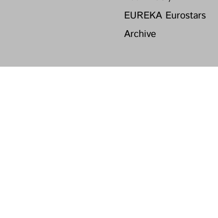
EUREKA Eurostars
Archive