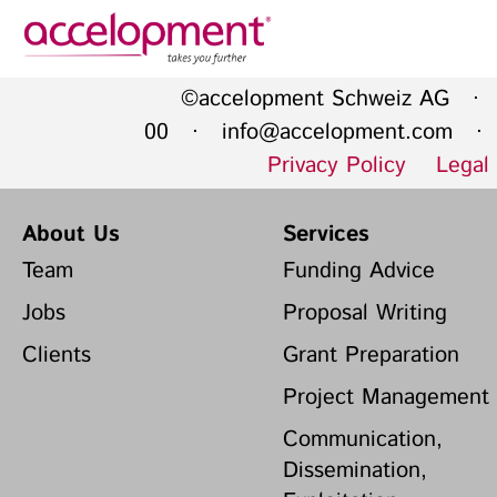
Privacy Policy
Legal N
©accelopment Schweiz AG · 
About Us
Ser
00 ·
info@accelopment.com
· I
Privacy Policy
Legal
Team
Fundi
Jobs
Propos
About Us
Services
Clients
Grant 
Team
Funding Advice
Proje
Jobs
Proposal Writing
Commun
accelopment Schweiz AG
Clients
Grant Preparation
Exploi
Seefeldstrasse 301
8008 Zürich, Switzerland
Grant 
Project Management
zurich@accelopment.com
Communication,
Dissemination,