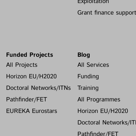
Exploitation
Grant finance suppor
Funded Projects
Blog
All Projects
All Services
Horizon EU/H2020
Funding
Doctoral Networks/ITNs
Training
Pathfinder/FET
All Programmes
EUREKA Eurostars
Horizon EU/H2020
Doctoral Networks/I
Pathfinder/FET