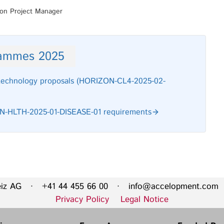
ion Project Manager
rammes 2025
 technology proposals (HORIZON-CL4-2025-02-
ZON-HLTH-2025-01-DISEASE-01 requirements
eiz AG · +41 44 455 66 00 ·
info@accelopment.com
·
Privacy Policy
Legal Notice