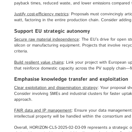
payback times, reduced waste, and lower emissions compared 
Justify cost-efficiency metrics
: Proposals must convincingly arti
watt, factoring in the entire production chain. Consider addi
Support EU strategic autonomy
Secure raw material independence
: The EU’s drive for open 
silicon or manufacturing equipment. Projects that involve recycl
criteria.
Build resilient value chains
: Link your project with European u
that reinforce domestic capacity across the PV supply chain—fr
Emphasise knowledge transfer and exploitation
Clear exploitation and dissemination strategy
: Your proposal sh
Consider involving SMEs and industrial clusters for faster upt
approach.
FAIR data and IP management
: Ensure your data management a
intellectual property will be handled within the consortium and 
Overall, HORIZON-CL5-2025-02-D3-09 represents a strategic o