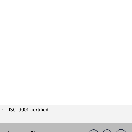
 ISO 9001 certified