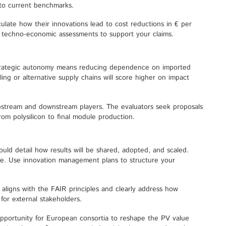
to current benchmarks.
culate how their innovations lead to cost reductions in € per
ng techno-economic assessments to support your claims.
strategic autonomy means reducing dependence on imported
ing or alternative supply chains will score higher on impact
pstream and downstream players. The evaluators seek proposals
om polysilicon to final module production.
ould detail how results will be shared, adopted, and scaled.
ake. Use innovation management plans to structure your
ligns with the FAIR principles and clearly address how
for external stakeholders.
pportunity for European consortia to reshape the PV value