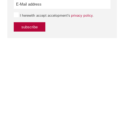
I herewith accept accelopment's
privacy policy
.