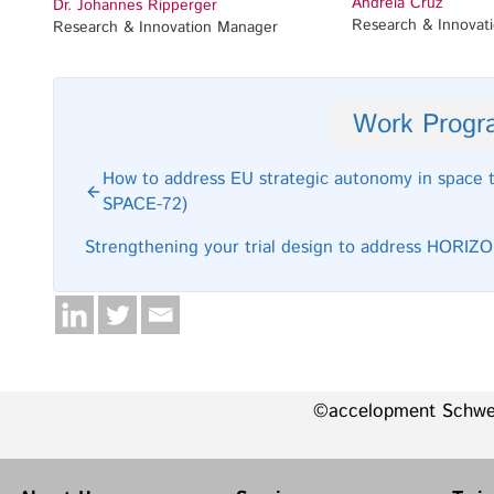
Andreia Cruz
Dr. Johannes Ripperger
Research & Innovat
Research & Innovation Manager
Work Prog
How to address EU strategic autonomy in space
SPACE-72)
Strengthening your trial design to address HORI
©accelopment Schw