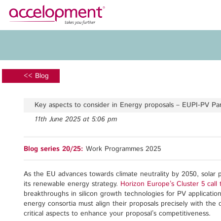
About Us
Services
Team
Funding Advice
<< Blog
Jobs
Proposal Writing
Clients
Grant Preparation
Key aspects to consider in Energy proposals – EUPI-PV P
Project Management
11th June 2025 at 5:06 pm
Communication,
accelopment Schweiz AG
Dissemination, Exploitation
Seefeldstrasse 301
Blog series 20/25:
Work Programmes 2025
8008 Zürich, Switzerland
Grant finance support
zurich@accelopment.com
As the EU advances towards climate neutrality by 2050, solar 
its renewable energy strategy.
Horizon Europe’s Cluster 5 ca
breakthroughs in silicon growth technologies for PV applicatio
energy consortia must align their proposals precisely with the 
critical aspects to enhance your proposal’s competitiveness.