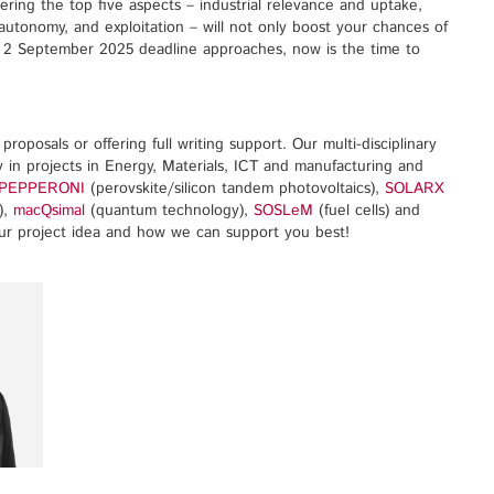
dering the top five aspects – industrial relevance and uptake,
utonomy, and exploitation – will not only boost your chances of
he 2 September 2025 deadline approaches, now is the time to
roposals or offering full writing support. Our multi-disciplinary
 in projects in Energy, Materials, ICT and manufacturing and
PEPPERONI
(perovskite/silicon tandem photovoltaics),
SOLARX
),
macQsimal
(quantum technology),
SOSLeM
(fuel cells) and
our project idea and how we can support you best!