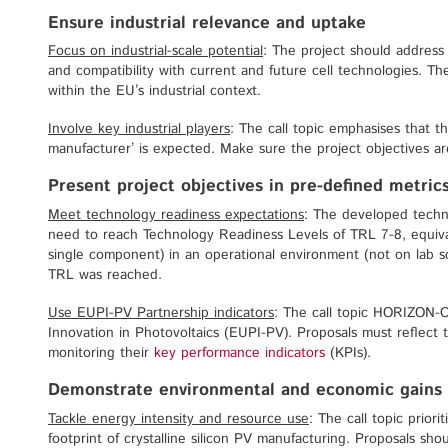
Ensure industrial relevance and uptake
Focus on industrial-scale potential
: The project should address c
and compatibility with current and future cell technologies. Th
within the EU’s industrial context.
Involve key industrial players
: The call topic emphasises that th
manufacturer’ is expected. Make sure the project objectives are
Present project objectives in pre-defined metric
Meet technology readiness expectations
: The developed techno
need to reach Technology Readiness Levels of TRL 7-8, equival
single component) in an operational environment (not on lab sc
TRL was reached.
Use EUPI-PV Partnership indicators
: The call topic HORIZON-
Innovation in Photovoltaics (EUPI-PV). Proposals must reflect t
monitoring their
key performance indicators
(KPIs).
Demonstrate environmental and economic gains
Tackle energy intensity and resource use
: The call topic prior
footprint of crystalline silicon PV manufacturing. Proposals sh