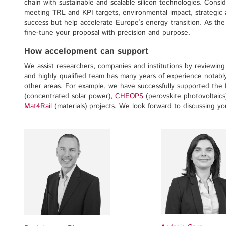
chain with sustainable and scalable silicon technologies. Consi
meeting TRL and KPI targets, environmental impact, strategic a
success but help accelerate Europe’s energy transition. As t
fine-tune your proposal with precision and purpose.
How accelopment can support
We assist researchers, companies and institutions by reviewing p
and highly qualified team has many years of experience notably
other areas. For example, we have successfully supported the
(concentrated solar power),
CHEOPS
(perovskite photovoltaics
Mat4Rail
(materials) projects. We look forward to discussing y