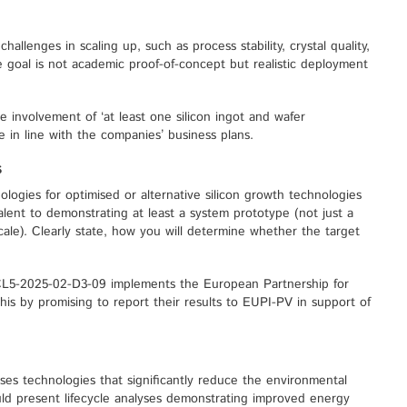
hallenges in scaling up, such as process stability, crystal quality,
e goal is not academic proof-of-concept but realistic deployment
e involvement of ‘at least one silicon ingot and wafer
 in line with the companies’ business plans.
s
logies for optimised or alternative silicon growth technologies
ent to demonstrating at least a system prototype (not just a
ale). Clearly state, how you will determine whether the target
CL5-2025-02-D3-09 implements the European Partnership for
his by promising to report their results to EUPI-PV in support of
itises technologies that significantly reduce the environmental
ould present lifecycle analyses demonstrating improved energy