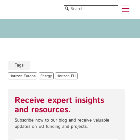
Funded Projects
Blog
All Projects
All Services
Horizon EU/H2020
Funding
Doctoral Networks/ITNs
Training
Tags
Pathfinder/FET
All Programmes
Horizon Europe
Energy
Horizon EU
EUREKA Eurostars
Horizon EU/H2020
Doctoral Networks/ITNs
Receive expert insights
Pathfinder/FET
and resources.
EUREKA Eurostars
Archive
Subscribe now to our blog and receive valuable
updates on EU funding and projects.