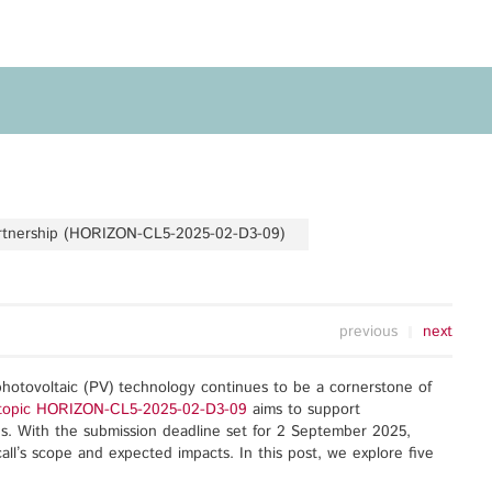
Privacy Policy
Legal Notice
Training
Focus Areas
Transferable Skills Training
Health
EU Proposal Writing
Green Deal
Workshops
Digitalisation
artnership (HORIZON-CL5-2025-02-D3-09)
Individualised EU Funding
Coaching
previous
next
photovoltaic (PV) technology continues to be a cornerstone of
ll topic HORIZON-CL5-2025-02-D3-09
aims to support
ns. With the submission deadline set for 2 September 2025,
call’s scope and expected impacts. In this post, we explore five