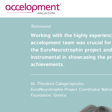
Privacy Policy
Legal N
Testimonial
About Us
Ser
Working with the highly experience
Team
Fundi
accelopment team was crucial for
Jobs
the EuroNeurotrophin project and 
Propos
instrumental in showcasing the pr
Clients
Grant 
achievements.
Proje
Commun
accelopment Schweiz AG
Exploi
Seefeldstrasse 301
Dr. Theodora Calogeropoulou
8008 Zürich, Switzerland
Grant 
EuroNeurotrophin Project Coordinator Natio
zurich@accelopment.com
Foundation, Greece