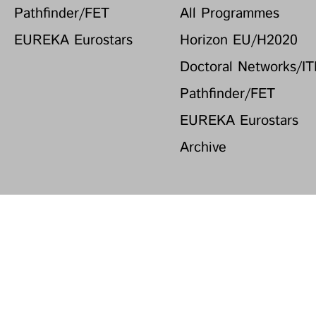
Pathfinder/FET
All Programmes
EUREKA Eurostars
Horizon EU/H2020
Doctoral Networks/I
Pathfinder/FET
EUREKA Eurostars
Archive