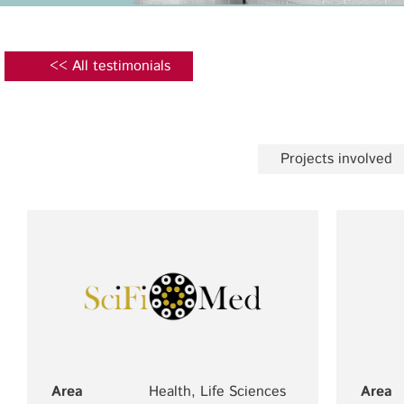
<< All testimonials
Projects involved
Area
Health, Life Sciences
Area