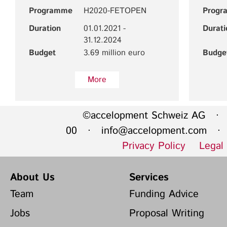
Programme
H2020-FETOPEN
Progr
Duration
01.01.2021 -
Durati
31.12.2024
Budget
3.69 million euro
Budge
More
©accelopment Schweiz AG · 
00 ·
info@accelopment.com
· I
Privacy Policy
Legal
About Us
Services
Team
Funding Advice
Jobs
Proposal Writing