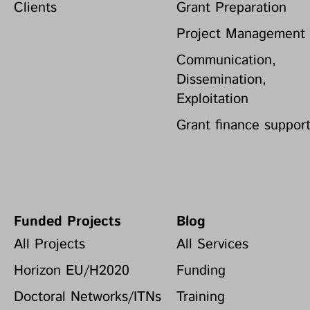
Clients
Grant Preparation
Project Management
Communication,
Dissemination,
Exploitation
Grant finance suppor
Funded Projects
Blog
All Projects
All Services
Horizon EU/H2020
Funding
Doctoral Networks/ITNs
Training