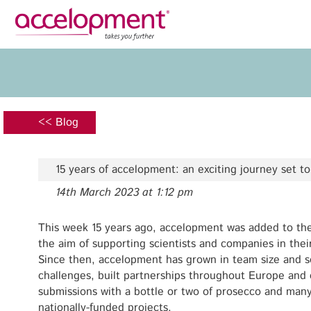
Privacy Policy
Legal N
About Us
Ser
Team
Fundi
<< Blog
Jobs
Propos
Clients
Grant 
15 years of accelopment: an exciting journey set t
Proje
14th March 2023 at 1:12 pm
Commun
accelopment Schweiz AG
Exploi
Seefeldstrasse 301
This week 15 years ago, accelopment was added to the
8008 Zürich, Switzerland
the aim of supporting scientists and companies in thei
Grant 
zurich@accelopment.com
Since then, accelopment has grown in team size and s
challenges, built partnerships throughout Europe and
submissions with a bottle or two of prosecco and man
nationally-funded projects.