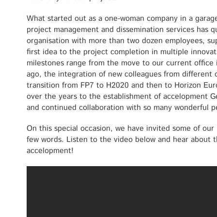
What started out as a one-woman company in a garage 
project management and dissemination services has qu
organisation with more than two dozen employees, su
first idea to the project completion in multiple innova
milestones range from the move to our current office 
ago, the integration of new colleagues from different
transition from FP7 to H2020 and then to Horizon Eur
over the years to the establishment of accelopment G
and continued collaboration with so many wonderful 
On this special occasion, we have invited some of our 
few words. Listen to the video below and hear about t
accelopment!