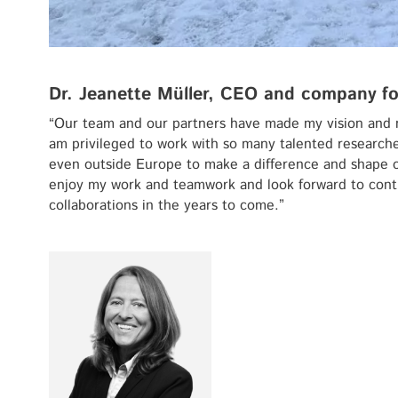
Dr. Jeanette Müller, CEO and company f
“Our team and our partners have made my vision and 
am privileged to work with so many talented research
even outside Europe to make a difference and shape our 
enjoy my work and teamwork and look forward to conti
collaborations in the years to come.”