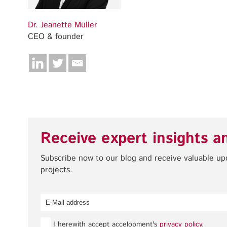
Dr. Jeanette Müller
CEO & founder
Receive expert insights a
Subscribe now to our blog and receive valuable u
projects.
I herewith accept accelopment's
privacy policy
.