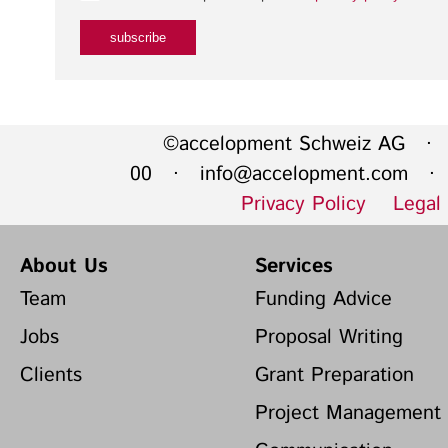
©accelopment Schweiz AG · 
00 ·
info@accelopment.com
· I
Privacy Policy
Legal
About Us
Services
Team
Funding Advice
Jobs
Proposal Writing
Clients
Grant Preparation
Project Management