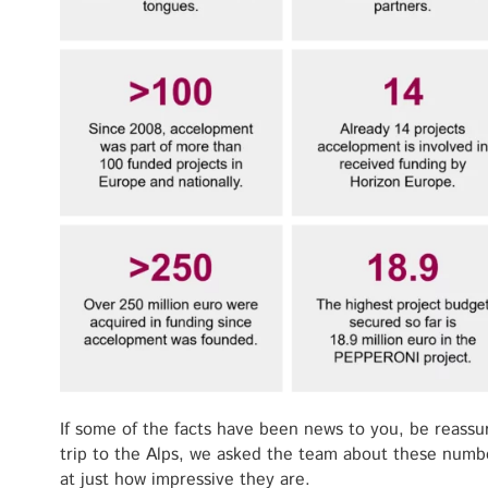
If some of the facts have been news to you, be reassu
trip to the Alps, we asked the team about these numb
at just how impressive they are.