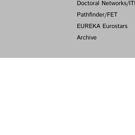
Doctoral Networks/I
Pathfinder/FET
EUREKA Eurostars
Archive