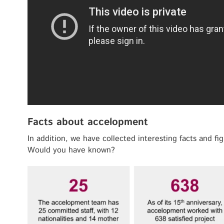
Facts about accelopment
In addition, we have collected interesting facts and f
Would you have known?