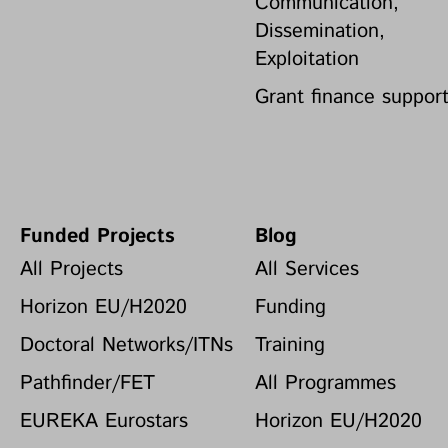
Communication,
Dissemination,
Exploitation
Grant finance suppor
Funded Projects
Blog
All Projects
All Services
Horizon EU/H2020
Funding
Doctoral Networks/ITNs
Training
Pathfinder/FET
All Programmes
EUREKA Eurostars
Horizon EU/H2020