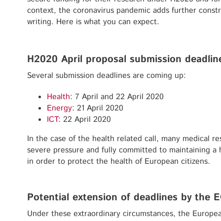
context, the coronavirus pandemic adds further constr
writing. Here is what you can expect.
H2020 April proposal submission deadlin
Several submission deadlines are coming up:
Health
: 7 April and 22 April 2020
Energy
: 21 April 2020
ICT
: 22 April 2020
In the case of the health related call, many medical re
severe pressure and fully committed to maintaining a h
in order to protect the health of European citizens.
Potential extension of deadlines by the 
Under these extraordinary circumstances, the Europe