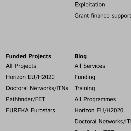
Exploitation
Grant finance suppor
Funded Projects
Blog
All Projects
All Services
Horizon EU/H2020
Funding
Doctoral Networks/ITNs
Training
Pathfinder/FET
All Programmes
EUREKA Eurostars
Horizon EU/H2020
Doctoral Networks/I