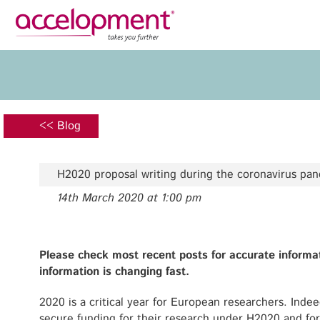
Privacy Policy
Legal N
About Us
Ser
Team
Fundi
<< Blog
Jobs
Propos
Clients
Grant 
H2020 proposal writing during the coronavirus pa
Proje
14th March 2020 at 1:00 pm
Commun
accelopment Schweiz AG
Exploi
Seefeldstrasse 301
8008 Zürich, Switzerland
Grant 
Please check most recent posts for accurate informa
zurich@accelopment.com
information is changing fast.
2020 is a critical year for European researchers. Indeed
secure funding for their research under H2020 and for