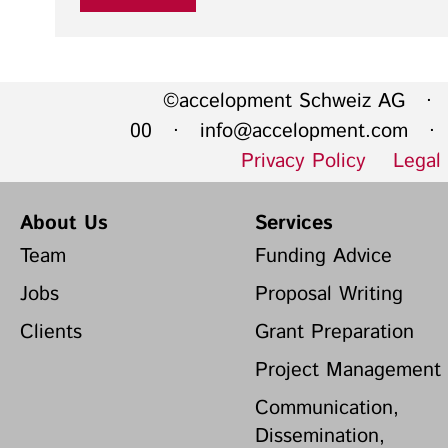
©accelopment Schweiz AG · 
00 ·
info@accelopment.com
· I
Privacy Policy
Legal
About Us
Services
Team
Funding Advice
Jobs
Proposal Writing
Clients
Grant Preparation
Project Management
Communication,
Dissemination,