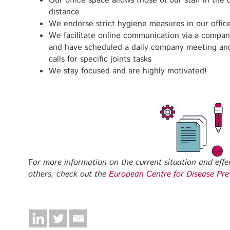
Our office space allows those of our staff in the 
distance
We endorse strict hygiene measures in our offic
We facilitate online communication via a compa
and have scheduled a daily company meeting and 
calls for specific joints tasks
We stay focused and are highly motivated!
F
or more information on the current situation and effe
others, check out the
European Centre for Disease Pre