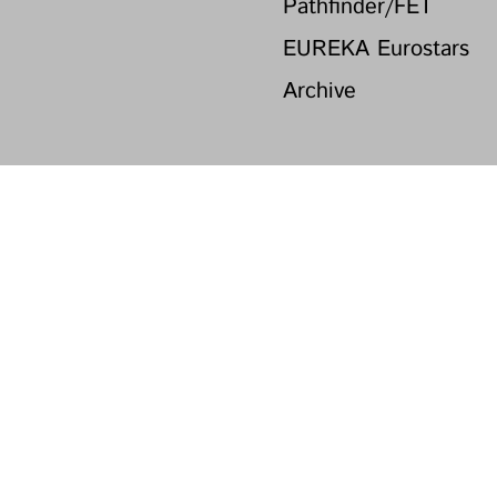
Pathfinder/FET
EUREKA Eurostars
Archive