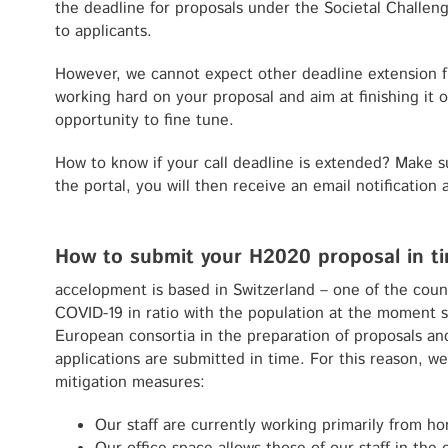
the deadline for proposals under the Societal Challeng
to applicants.
However, we cannot expect other deadline extension f
working hard on your proposal and aim at finishing it o
opportunity to fine tune.
How to know if your call deadline is extended? Make s
the portal, you will then receive an email notification 
How to submit your H2020 proposal in t
accelopment is based in Switzerland – one of the count
COVID-19 in ratio with the population at the moment s
European consortia in the preparation of proposals an
applications are submitted in time. For this reason, w
mitigation measures:
Our staff are currently working primarily from ho