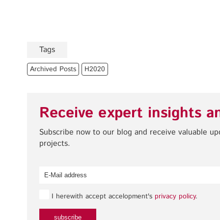
Tags
Archived Posts
H2020
Receive expert insights a
Subscribe now to our blog and receive valuable u
projects.
I herewith accept accelopment's
privacy policy
.