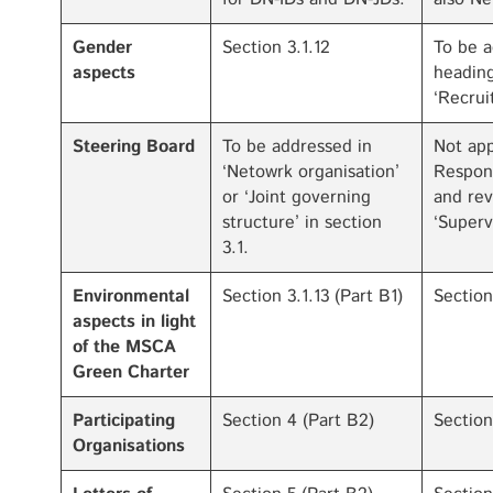
Gender
Section 3.1.12
To be a
aspects
heading
‘Recrui
Steering Board
To be addressed in
Not app
‘Netowrk organisation’
Respons
or ‘Joint governing
and rev
structure’ in section
‘Superv
3.1.
Environmental
Section 3.1.13 (Part B1)
Section
aspects in light
of the MSCA
Green Charter
Participating
Section 4 (Part B2)
Section
Organisations