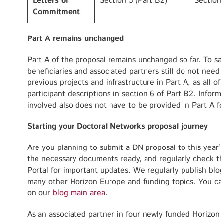
Letters of
Section 5 (Part B2)
Section
Commitment
Part A remains unchanged
Part A of the proposal remains unchanged so far. To sa
beneficiaries and associated partners still do not need to
previous projects and infrastructure in Part A, as all of
participant descriptions in section 6 of Part B2. Infor
involved also does not have to be provided in Part A f
Starting your Doctoral Networks proposal journey
Are you planning to submit a DN proposal to this year’
the necessary documents ready, and regularly check t
Portal for important updates. We regularly publish bl
many other Horizon Europe and funding topics. You ca
on our
blog main area
.
As an associated partner in four newly funded Horiz