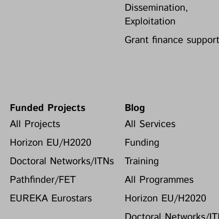
Dissemination,
Exploitation
Grant finance suppor
Funded Projects
Blog
All Projects
All Services
Horizon EU/H2020
Funding
Doctoral Networks/ITNs
Training
Pathfinder/FET
All Programmes
EUREKA Eurostars
Horizon EU/H2020
Doctoral Networks/I