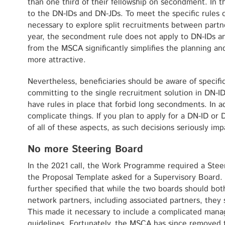
than one third of their fellowship on secondment. In the
to the DN-IDs and DN-JDs. To meet the specific rules 
necessary to explore split recruitments between partn
year, the secondment rule does not apply to DN-IDs a
from the MSCA significantly simplifies the planning 
more attractive.
Nevertheless, beneficiaries should be aware of specif
committing to the single recruitment solution in DN-ID
have rules in place that forbid long secondments. In ad
complicate things. If you plan to apply for a DN-ID o
of all of these aspects, as such decisions seriously im
No more Steering Board
In the 2021 call, the Work Programme required a Stee
the Proposal Template asked for a Supervisory Board. 
further specified that while the two boards should bo
network partners, including associated partners, they 
This made it necessary to include a complicated manag
guidelines. Fortunately, the MSCA has since removed 