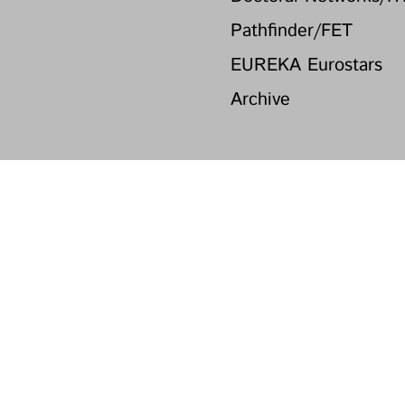
Pathfinder/FET
EUREKA Eurostars
Archive