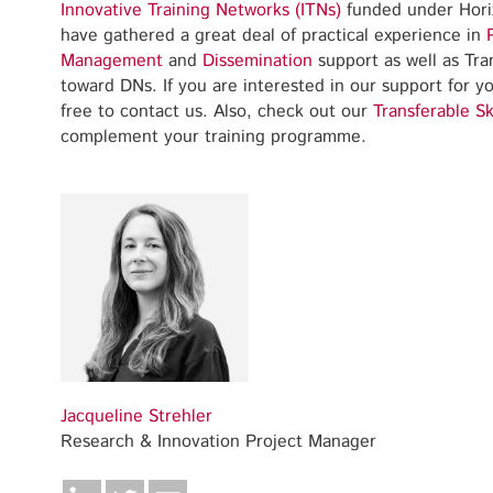
Innovative Training Networks (ITNs)
funded under Hori
have gathered a great deal of practical experience in
Management
and
Dissemination
support as well as Tran
toward DNs. If you are interested in our support for 
free to contact us. Also, check out our
Transferable Sk
complement your training programme.
Jacqueline Strehler
Research & Innovation Project Manager