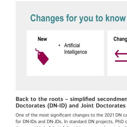
Back to the roots – simplified secondment
Doctorates (DN-ID) and Joint Doctorates
One of the most significant changes to the 2021 DN ca
for DN-IDs and DN-JDs. In standard DN projects, PhD