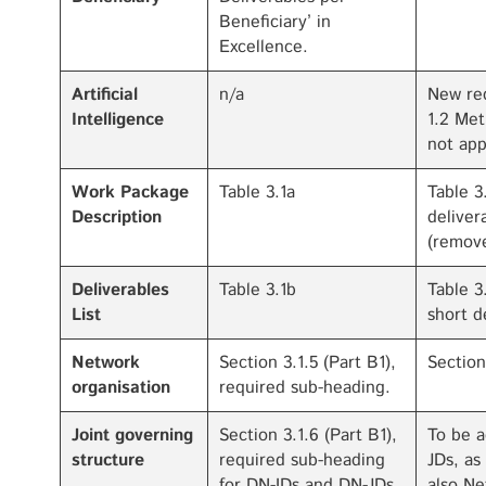
Beneficiary’ in
Excellence.
Artificial
n/a
New req
Intelligence
1.2 Met
not app
Work Package
Table 3.1a
Table 3
Description
deliver
(remove
Deliverables
Table 3.1b
Table 3
List
short d
Network
Section 3.1.5 (Part B1),
Section
organisation
required sub-heading.
Joint governing
Section 3.1.6 (Part B1),
To be a
structure
required sub-heading
JDs, as
for DN-IDs and DN-JDs.
also Ne