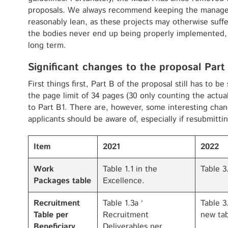
proposals. We always recommend keeping the manage
reasonably lean, as these projects may otherwise suffe
the bodies never end up being properly implemented, 
long term.
Significant changes to the proposal Part
First things first, Part B of the proposal still has to b
the page limit of 34 pages (30 only counting the actual 
to Part B1. There are, however, some interesting chan
applicants should be aware of, especially if resubmitt
Item
2021
2022
Work
Table 1.1 in the
Table 3
Packages table
Excellence.
Recruitment
Table 1.3a ‘
Table 3
Table per
Recruitment
new tab
Beneficiary
Deliverables per