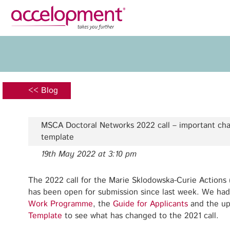
Privacy Policy
Legal N
About Us
Ser
Team
Fundi
<< Blog
Jobs
Propos
Clients
Grant 
MSCA Doctoral Networks 2022 call – important cha
Proje
template
Commun
19th May 2022 at 3:10 pm
accelopment Schweiz AG
Exploi
Seefeldstrasse 301
8008 Zürich, Switzerland
The 2022 call for the Marie Sklodowska-Curie Actions
Grant 
zurich@accelopment.com
has been open for submission since last week. We had
Work Programme
, the
Guide for Applicants
and the u
Template
to see what has changed to the 2021 call.