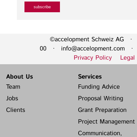
©accelopment Schweiz AG · 
00 ·
info@accelopment.com
· I
Privacy Policy
Legal
About Us
Services
Team
Funding Advice
Jobs
Proposal Writing
Clients
Grant Preparation
Project Management
Communication,