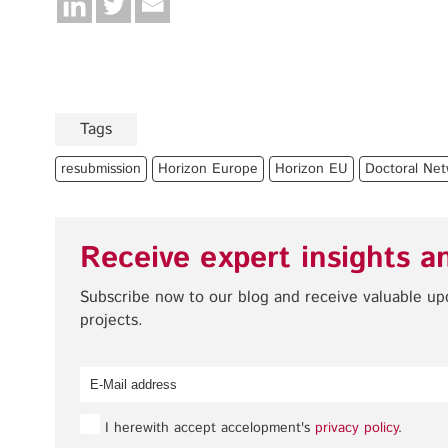
Tags
resubmission
Horizon Europe
Horizon EU
Doctoral Net
Receive expert insights a
Subscribe now to our blog and receive valuable u
projects.
I herewith accept accelopment's
privacy policy
.