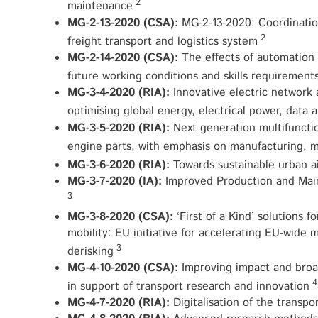
2
maintenance
MG-2-13-2020 (CSA):
MG-2-13-2020: Coordination
2
freight transport and logistics system
MG-2-14-2020 (CSA):
The effects of automation 
future working conditions and skills requirement
MG-3-4-2020 (RIA):
Innovative electric network 
optimising global energy, electrical power, data
MG-3-5-2020 (RIA):
Next generation multifunctio
engine parts, with emphasis on manufacturing, 
MG-3-6-2020 (RIA):
Towards sustainable urban ai
MG-3-7-2020 (IA):
Improved Production and Main
3
MG-3-8-2020 (CSA):
‘First of a Kind’ solutions f
mobility: EU initiative for accelerating EU-wide 
3
derisking
MG-4-10-2020 (CSA):
Improving impact and bro
4
in support of transport research and innovation
MG-4-7-2020 (RIA):
Digitalisation of the transpo