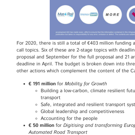
For 2020, there is still a total of €403 million funding 
call topics. Six of these are 2-stage topics with deadli
proposal and September for the full proposal and 21 are
deadline in April. The budget is broken down into thr
other actions which complement the content of the Ca
€ 191 million
for
Mobility for Growth
Building a low-carbon, climate resilient fu
transport
Safe, integrated and resilient transport sy
Global leadership and competitiveness
Accounting for the people
€ 50 million
for
Digitising and transforming Euro
Automated Road Transport