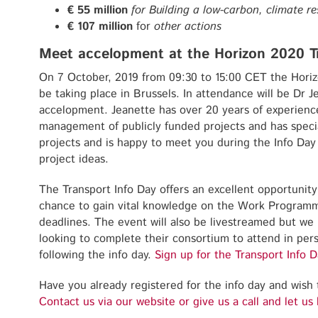
€ 55 million
for Building a low-carbon, climate re
€ 107 million
for
other actions
Meet accelopment at the Horizon 2020 T
On 7 October, 2019 from 09:30 to 15:00 CET the Horiz
be taking place in Brussels. In attendance will be Dr 
accelopment. Jeanette has over 20 years of experience
management of publicly funded projects and has speci
projects and is happy to meet you during the Info Day
project ideas.
The Transport Info Day offers an excellent opportunity
chance to gain vital knowledge on the Work Program
deadlines. The event will also be livestreamed but 
looking to complete their consortium to attend in per
following the info day.
Sign up for the Transport Info D
Have you already registered for the info day and wish 
Contact us via o
u
r website or give us a call and let us