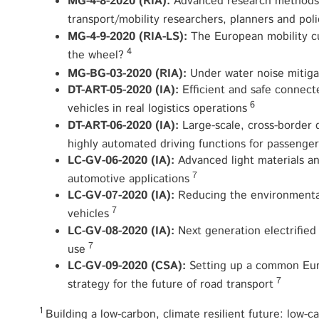
MG-4-8-2020 (RIA):
Advanced research methods a
transport/mobility researchers, planners and pol
MG-4-9-2020 (RIA-LS):
The European mobility cu
4
the wheel?
MG-BG-03-2020 (RIA):
Under water noise mitiga
DT-ART-05-2020 (IA):
Efficient and safe connec
6
vehicles in real logistics operations
DT-ART-06-2020 (IA):
Large-scale, cross-border
highly automated driving functions for passenger
LC-GV-06-2020 (IA):
Advanced light materials an
7
automotive applications
LC-GV-07-2020 (IA):
Reducing the environmental 
7
vehicles
LC-GV-08-2020 (IA):
Next generation electrified
7
use
LC-GV-09-2020 (CSA):
Setting up a common Eur
7
strategy for the future of road transport
1
Building a low-carbon, climate resilient future: low-c