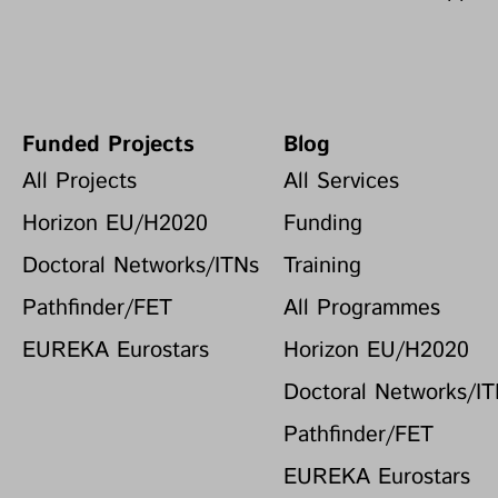
Funded Projects
Blog
All Projects
All Services
Horizon EU/H2020
Funding
Doctoral Networks/ITNs
Training
Pathfinder/FET
All Programmes
EUREKA Eurostars
Horizon EU/H2020
Doctoral Networks/I
Pathfinder/FET
EUREKA Eurostars