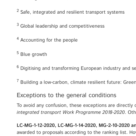
2
Safe, integrated and resilient transport systems
3
Global leadership and competitiveness
4
Accounting for the people
5
Blue growth
6
Digitising and transforming European industry and s
7
Building a low-carbon, climate resilient future: Gree
Exceptions to the general conditions
To avoid any confusion, these exceptions are directly
integrated transport Work Programme 2018-2020
. Oth
LC-MG-1-12-2020, LC-MG-1-14-2020, MG-2-10-2020 a
awarded to proposals according to the ranking list. Ho