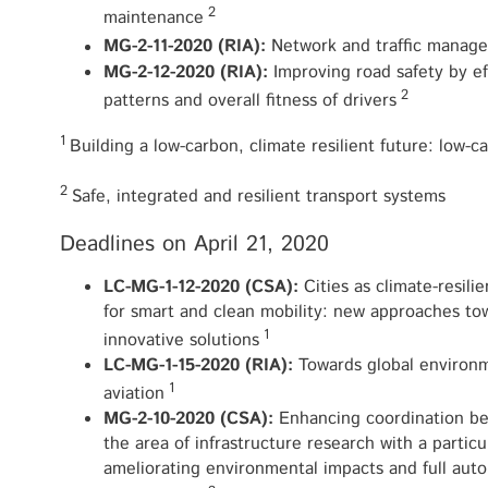
2
maintenance
MG-2-11-2020 (RIA):
Network and traffic manage
MG-2-12-2020 (RIA):
Improving road safety by e
2
patterns and overall fitness of drivers
1
Building a low-carbon, climate resilient future: low-c
2
Safe, integrated and resilient transport systems
Deadlines on April 21, 2020
LC-MG-1-12-2020 (CSA):
Cities as climate-resil
for smart and clean mobility: new approaches to
1
innovative solutions
LC-MG-1-15-2020 (RIA):
Towards global environm
1
aviation
MG-2-10-2020 (CSA):
Enhancing coordination be
the area of infrastructure research with a particu
ameliorating environmental impacts and full aut