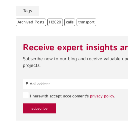
Tags
Archived Posts
H2020
calls
transport
Receive expert insights a
Subscribe now to our blog and receive valuable u
projects.
I herewith accept accelopment's
privacy policy
.