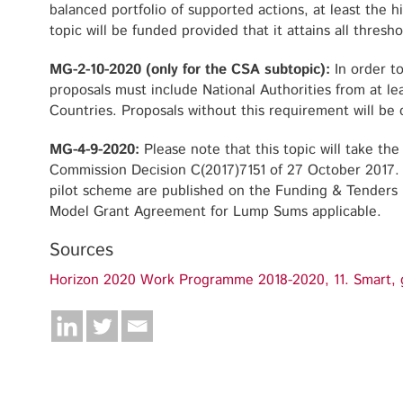
balanced portfolio of supported actions, at least the 
topic will be funded provided that it attains all thresho
MG-2-10-2020 (only for the CSA subtopic):
In order t
proposals must include National Authorities from at 
Countries. Proposals without this requirement will be c
MG-4-9-2020:
Please note that this topic will take th
Commission Decision C(2017)7151 of 27 October 2017. 
pilot scheme are published on the Funding & Tenders P
Model Grant Agreement for Lump Sums applicable.
Sources
Horizon 2020 Work Programme 2018-2020, 11. Smart, g