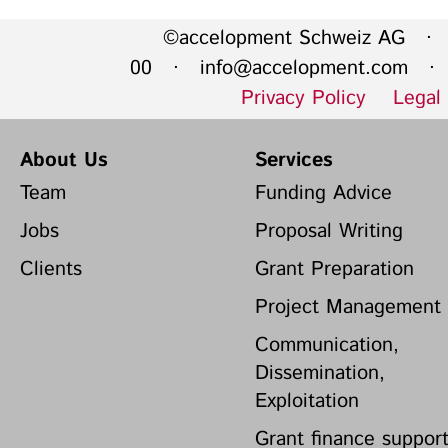
©accelopment Schweiz AG · 
00 ·
info@accelopment.com
· I
Privacy Policy
Legal
About Us
Services
Team
Funding Advice
Jobs
Proposal Writing
Clients
Grant Preparation
Project Management
Communication,
Dissemination,
Exploitation
Grant finance suppor