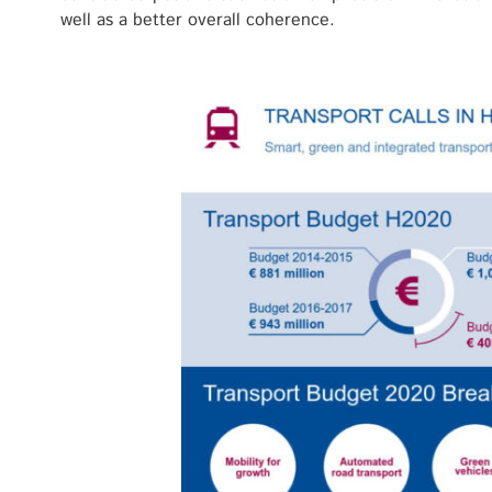
well as a better overall coherence.