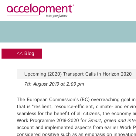
Privacy Policy
Legal N
About Us
Ser
Team
Fundi
<< Blog
Jobs
Propos
Clients
Grant 
Upcoming (2020) Transport Calls in Horizon 2020
Proje
7th August 2019 at 2:09 pm
Commun
accelopment Schweiz AG
Exploi
Seefeldstrasse 301
The European Commission’s (EC) overreaching goal in 
8008 Zürich, Switzerland
that is “resilient, resource-efficient, climate- and envi
Grant 
zurich@accelopment.com
seamless for the benefit of all citizens, the economy 
Work Programme 2018-2020 for
Smart, green and inte
account and implemented aspects from earlier Work
considered positive such as an emphasis on innovation