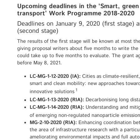
Upcoming deadlines in the ‘Smart, green
transport’ Work Programme 2018-2020
Deadlines on January 9, 2020 (first stage)
(second stage)
The results of the first stage will be known at most t
giving proposal writers about five months to write the
could take up to five months to evaluate. The grant 
before May 8, 2021.
LC-MG-1-12-2020 (IA):
Cities as climate-resilien
smart and clean mobility: new approaches towar
1
innovative solutions
LC-MG-1-13-2020 (RIA):
Decarbonising long dist
LC-MG-1-14-2020 (RIA):
Understanding and mitig
of emerging non-regulated nanoparticle emission
MG-2-10-2020 (RIA):
Enhancing coordination be
the area of infrastructure research with a particu
ameliorating environmental impacts and full aut