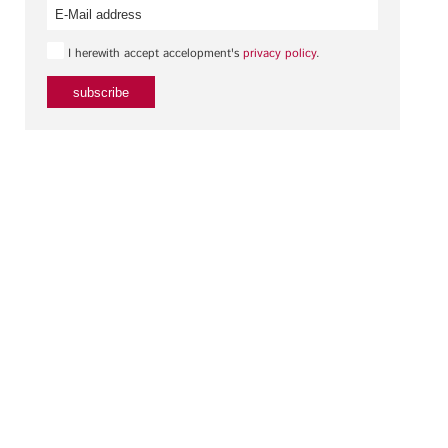
I herewith accept accelopment's
privacy policy
.