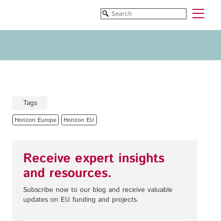
Funded Projects
Blog
All Projects
All Services
Horizon EU/H2020
Funding
Doctoral Networks/ITNs
Training
Tags
Pathfinder/FET
All Programmes
Horizon Europe
Horizon EU
EUREKA Eurostars
Horizon EU/H2020
Doctoral Networks/ITNs
Receive expert insights
Pathfinder/FET
and resources.
EUREKA Eurostars
Archive
Subscribe now to our blog and receive valuable
updates on EU funding and projects.