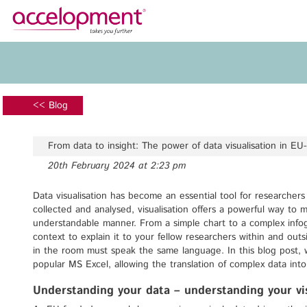
About Us
Services
Team
Funding Advice
<< Blog
Jobs
Proposal Writing
Clients
Grant Preparation
From data to insight: The power of data visualisation in EU
Project Management
20th February 2024 at 2:23 pm
Communication,
accelopment Schweiz AG
Dissemination, Exploitation
Seefeldstrasse 301
Data visualisation has become an essential tool for researcher
8008 Zürich, Switzerland
collected and analysed, visualisation offers a powerful way to
Grant finance support
zurich@accelopment.com
understandable manner. From a simple chart to a complex infog
context to explain it to your fellow researchers within and out
in the room must speak the same language. In this blog post, w
popular MS Excel, allowing the translation of complex data int
Understanding your data – understanding your vis