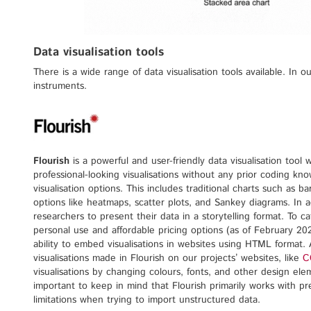
Data visualisation tools
There is a wide range of data visualisation tools available. In 
instruments.
Flourish
is a powerful and user-friendly data visualisation tool w
professional-looking visualisations without any prior coding kno
visualisation options. This includes traditional charts such as b
options like heatmaps, scatter plots, and Sankey diagrams. In add
researchers to present their data in a storytelling format. To ca
personal use and affordable pricing options (as of February 202
ability to embed visualisations in websites using HTML format
visualisations made in Flourish on our projects’ websites, like
C
visualisations by changing colours, fonts, and other design ele
important to keep in mind that Flourish primarily works with p
limitations when trying to import unstructured data.