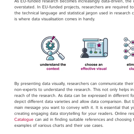
As EU-funded research becomes increasingly data-driven, the i
overstated. In EU-funded projects, researchers are required to
the technical language and statistical jargon used in research 
is where data visualisation comes in handy.
By presenting data visually, researchers can communicate their 
non-experts to understand the research. This not only helps i
reach of the research. As data can be expressed in different 
depict different data varieties and allow data comparison. But be
main message you want to convey with it. It is essential that
creating engaging data storytelling for your readers. Online re
Catalogue
can aid in finding suitable references and choosing
examples of various charts and their use cases.