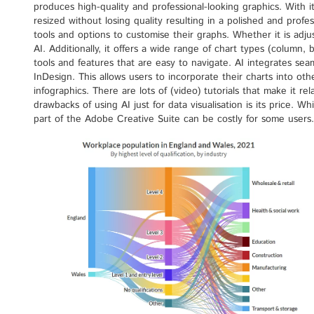
produces high-quality and professional-looking graphics. With i
resized without losing quality resulting in a polished and profes
tools and options to customise their graphs. Whether it is adjust
AI. Additionally, it offers a wide range of chart types (column, b
tools and features that are easy to navigate. AI integrates s
InDesign. This allows users to incorporate their charts into oth
infographics. There are lots of (video) tutorials that make it r
drawbacks of using AI just for data visualisation is its price. Whi
part of the Adobe Creative Suite can be costly for some users.