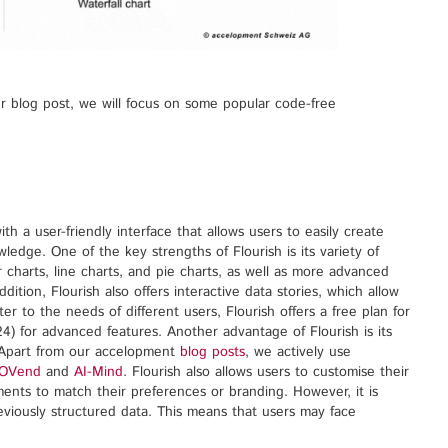
our blog post, we will focus on some popular code-free
ith a user-friendly interface that allows users to easily create
wledge. One of the key strengths of Flourish is its variety of
ar charts, line charts, and pie charts, as well as more advanced
ition, Flourish also offers interactive data stories, which allow
ter to the needs of different users, Flourish offers a free plan for
4) for advanced features. Another advantage of Flourish is its
. Apart from our accelopment
blog posts
, we actively use
OVend
and
AI-Mind
. Flourish also allows users to customise their
ments to match their preferences or branding. However, it is
reviously structured data. This means that users may face