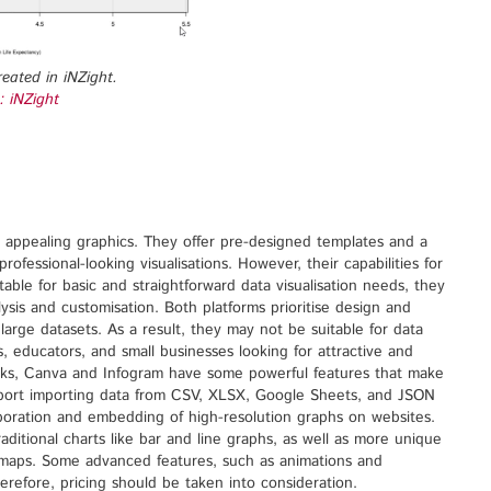
reated in iNZight.
: iNZight
ly appealing graphics. They offer pre-designed templates and a
rofessional-looking visualisations. However, their capabilities for
table for basic and straightforward data visualisation needs, they
sis and customisation. Both platforms prioritise design and
arge datasets. As a result, they may not be suitable for data
s, educators, and small businesses looking for attractive and
cks, Canva and Infogram have some powerful features that make
upport importing data from CSV, XLSX, Google Sheets, and JSON
aboration and embedding of high-resolution graphs on websites.
raditional charts like bar and line graphs, as well as more unique
reemaps. Some advanced features, such as animations and
herefore, pricing should be taken into consideration.