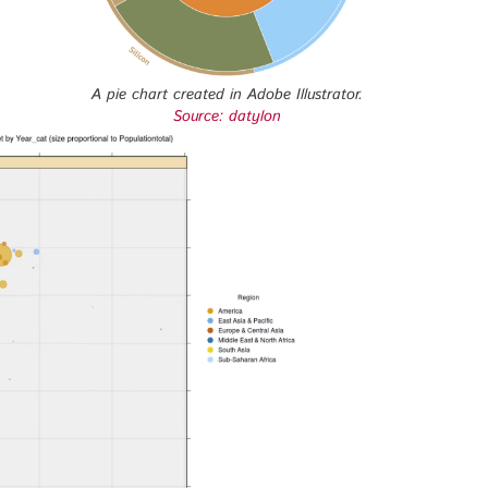
A pie chart created in Adobe Illustrator.
Source: datylon