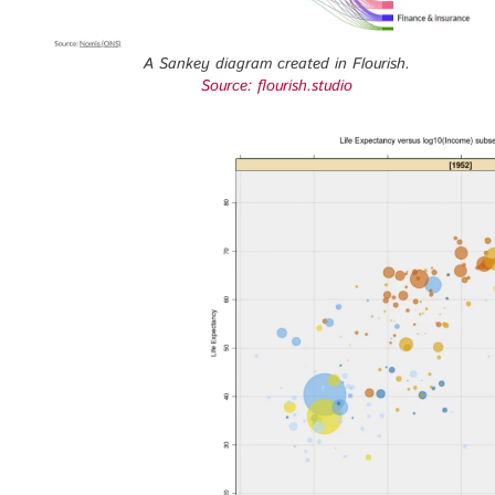
A Sankey diagram created in Flourish.
Source: flourish.studio