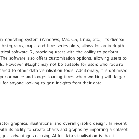
ny operating system (Windows, Mac OS, Linux, etc.). Its diverse
s, histograms, maps, and time series plots, allows for an in-depth
tistical software R, providing users with the ability to perform
 The software also offers customisation options, allowing users to
abels. However, iNZight may not be suitable for users who require
d to other data visualisation tools. Additionally, it is optimised
r performance and longer loading times when working with larger
l for anyone looking to gain insights from their data.
ctor graphics, illustrations, and overall graphic design. In recent
 with its ability to create charts and graphs by importing a dataset
est advantages of using AI for data visualisation is that it