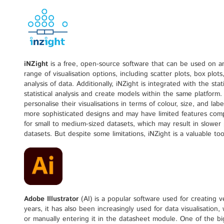
iNZight
is a free, open-source software that can be used on a
range of visualisation options, including scatter plots, box plot
analysis of data. Additionally, iNZight is integrated with the sta
statistical analysis and create models within the same platform.
personalise their visualisations in terms of colour, size, and l
more sophisticated designs and may have limited features compare
for small to medium-sized datasets, which may result in slowe
datasets. But despite some limitations, iNZight is a valuable too
Adobe Illustrator
(AI) is a popular software used for creating ve
years, it has also been increasingly used for data visualisation,
or manually entering it in the datasheet module. One of the bigg