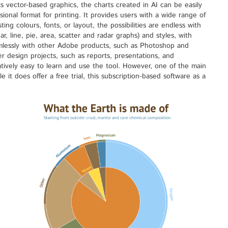
ts vector-based graphics, the charts created in AI can be easily
sional format for printing. It provides users with a wide range of
ing colours, fonts, or layout, the possibilities are endless with
ar, line, pie, area, scatter and radar graphs) and styles, with
eamlessly with other Adobe products, such as Photoshop and
er design projects, such as reports, presentations, and
elatively easy to learn and use the tool. However, one of the main
le it does offer a free trial, this subscription-based software as a