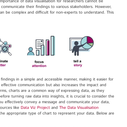
mportance of data visualisation for researchers cannot be
 communicate their findings to various stakeholders. However,
can be complex and difficult for non-experts to understand. This
findings in a simple and accessible manner, making it easier for
n effective communication but also increases the impact and
forms, charts are a common way of expressing data, as they
fore turning raw data into insights, it is crucial to consider the
 you effectively convey a message and communicate your data,
sources like
Data Viz Project
and
The Data Visualisation
 the appropriate type of chart to represent your data. Below are