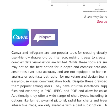
A scatterplot c
Source
Canva and Infogram
are two popular tools for creating visual
user-friendly drag-and-drop interface, making it easy to create p
complex data visualisation are limited. While these tools are sui
may not be the best option for in-depth and complex data analy
aesthetics over data accuracy and are not equipped to handle l
analysts or scientists but rather for marketing and design team
easy-to-use visual communication tools. Despite these drawba
them popular among users. They have intuitive interfaces, s
files and exporting in PNG, JPEG, and PDF, and allow for coll
Additionally, they offer a wide range of chart types, including t
options like funnel, pyramid pictorial, radial bar charts and t
interactive maps, are only available with a paid subscription. T