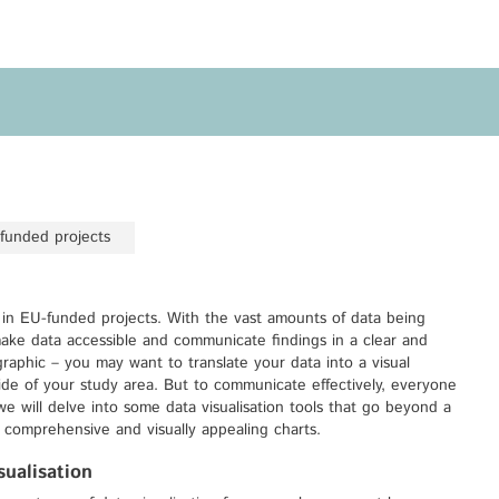
Privacy Policy
Legal Notice
Training
Focus Areas
Transferable Skills Training
Health
EU Proposal Writing
Green Deal
Workshops
Digitalisation
-funded projects
Individualised EU Funding
Coaching
s in EU-funded projects. With the vast amounts of data being
 make data accessible and communicate findings in a clear and
raphic – you may want to translate your data into a visual
side of your study area. But to communicate effectively, everyone
e will delve into some data visualisation tools that go beyond a
o comprehensive and visually appealing charts.
ualisation