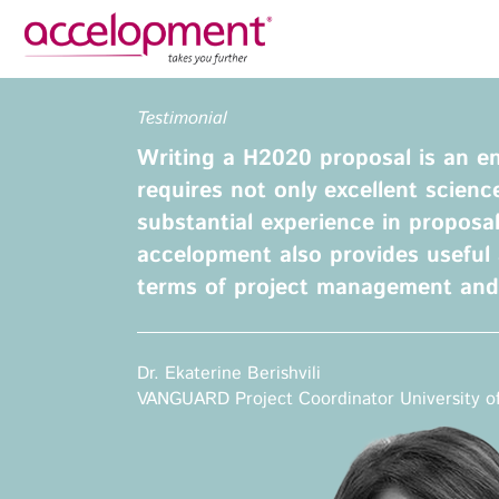
Privacy Policy
Legal N
Testimonial
About Us
Ser
Writing a H2020 proposal is an 
Team
Fundi
requires not only excellent scienc
Jobs
substantial experience in proposal
Propos
accelopment also provides useful 
Clients
Grant 
terms of project management an
Proje
Commun
accelopment Schweiz AG
Exploi
Seefeldstrasse 301
Dr. Ekaterine Berishvili
8008 Zürich, Switzerland
Grant 
VANGUARD Project Coordinator University of
zurich@accelopment.com