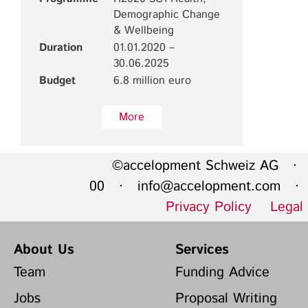
Demographic Change
& Wellbeing
Duration
01.01.2020 –
30.06.2025
Budget
6.8 million euro
More
©accelopment Schweiz AG · 
00 ·
info@accelopment.com
· I
Privacy Policy
Legal
About Us
Services
Team
Funding Advice
Jobs
Proposal Writing