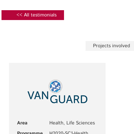
<< All testimonials
Projects involved
Area
Health, Life Sciences
Programme
H2020-SC1-Health,