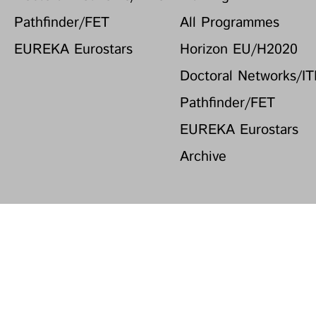
Pathfinder/FET
All Programmes
EUREKA Eurostars
Horizon EU/H2020
Doctoral Networks/I
Pathfinder/FET
EUREKA Eurostars
Archive