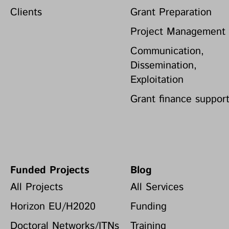
Clients
Grant Preparation
Project Management
Communication,
Dissemination,
Exploitation
Grant finance suppor
Funded Projects
Blog
All Projects
All Services
Horizon EU/H2020
Funding
Doctoral Networks/ITNs
Training