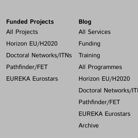
Funded Projects
Blog
All Projects
All Services
Horizon EU/H2020
Funding
Doctoral Networks/ITNs
Training
Pathfinder/FET
All Programmes
EUREKA Eurostars
Horizon EU/H2020
Doctoral Networks/I
Pathfinder/FET
EUREKA Eurostars
Archive