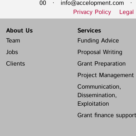
00 ·
info@accelopment.com
· I
Privacy Policy
Legal
About Us
Services
Team
Funding Advice
Jobs
Proposal Writing
Clients
Grant Preparation
Project Management
Communication,
Dissemination,
Exploitation
Grant finance suppor