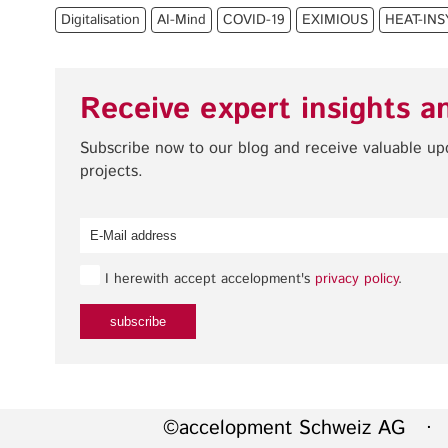
Digitalisation
AI-Mind
COVID-19
EXIMIOUS
HEAT-IN
Receive expert insights a
Subscribe now to our blog and receive valuable u
projects.
I herewith accept accelopment's
privacy policy
.
©accelopment Schweiz AG · 