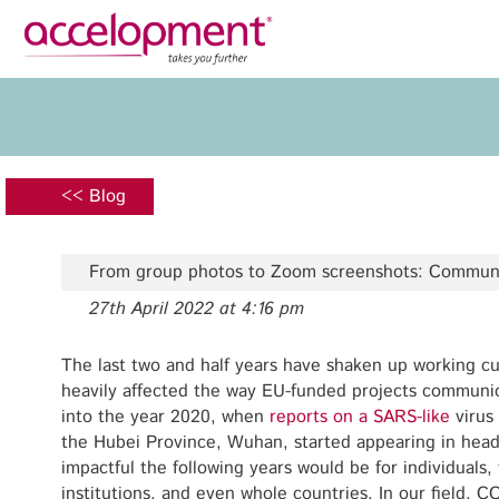
Privacy Policy
Legal N
About Us
Ser
Team
Fundi
<< Blog
Jobs
Propos
Clients
Grant 
From group photos to Zoom screenshots: Communic
Proje
27th April 2022 at 4:16 pm
Commun
accelopment Schweiz AG
Exploi
Seefeldstrasse 301
The last two and half years have shaken up working cu
8008 Zürich, Switzerland
heavily affected the way EU-funded projects communica
Grant 
zurich@accelopment.com
into the year 2020, when
reports on a SARS-like
virus 
the Hubei Province, Wuhan, started appearing in head
impactful the following years would be for individuals,
institutions, and even whole countries. In our field, 