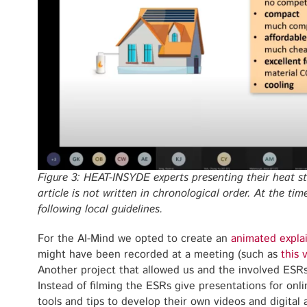
Figure 3: HEAT-INSYDE experts presenting their heat st
article is not written in chronological order. At the ti
following local guidelines.
For the AI-Mind we opted to create an
animated expla
might have been recorded at a meeting (such as
this 
Another project that allowed us and the involved ESR
Instead of filming the ESRs give presentations for on
tools and tips to develop their own videos and digital 