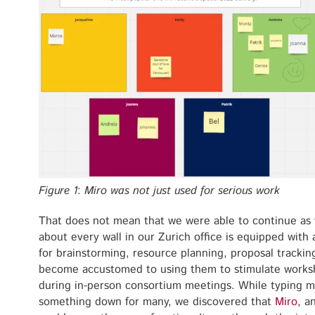
Figure 1
:
Miro was not just used for serious work
That does not mean that we were able to continue as 
about every wall in our Zurich office is equipped with
for brainstorming, resource planning, proposal track
become accustomed to using them to stimulate worksh
during in-person consortium meetings. While typing migh
something down for many, we discovered that
Miro
, a