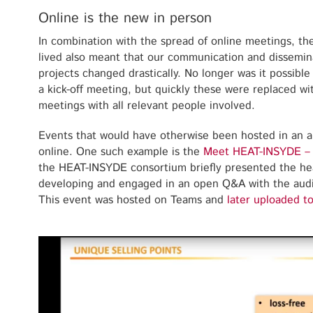
Online is the new in person
In combination with the spread of online meetings, t
lived also meant that our communication and dissemin
projects changed drastically. No longer was it possibl
a kick-off meeting, but quickly these were replaced wi
meetings with all relevant people involved.
Events that would have otherwise been hosted in an 
online. One such example is the
Meet HEAT-INSYDE –
the HEAT-INSYDE consortium briefly presented the hea
developing and engaged in an open Q&A with the aud
This event was hosted on Teams and
later uploaded t