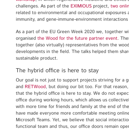
challenges. As part of the
EXIMIOUS
project,
two onli
related to environmental and occupational exposures
immunity, and gene-immune-environment interactions
As a part of the EU Green Week 2020 we, together wi
organised
the Wood for the future partner event
. The
together (also virtually) representatives from the wood
developments in the field. The talks helped them shar
sustainable product.
The hybrid office is here to stay
Our goal is not just to support projects striving for a
and
RETWood
, but doing our bit too. For that reason
that the hybrid office is here to stay. We do not expe
office during working hours, which allows us collective
with more time for friends and family at the end of th
have made everyone more comfortable meeting online
Microsoft Teams. Yet, we believe that social interaction
functional team and thus, our office doors remain ope