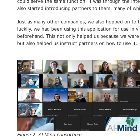
could serve the same function. It was through the inte
also started introducing partners to them, many of which
Just as many other companies, we also hopped on to
luckily, we had been using this application for use in v
beforehand. This not only helped us because we were
but also helped us instruct partners on how to use it.
Figure
2:
AI-Mind consortium