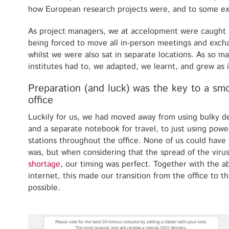
how European research projects were, and to some exte
As project managers, we at accelopment were caught i
being forced to move all in-person meetings and excha
whilst we were also sat in separate locations. As so 
institutes had to, we adapted, we learnt, and grew as 
Preparation (and luck) was the key to a sm
office
Luckily for us, we had moved away from using bulky de
and a separate notebook for travel, to just using pow
stations throughout the office. None of us could have 
was, but when considering that the spread of the viru
shortage
, our timing was perfect. Together with the ab
internet, this made our transition from the office to t
possible.