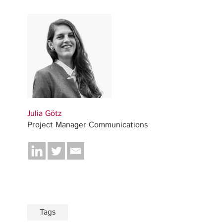
Julia Götz
Project Manager Communications
Tags