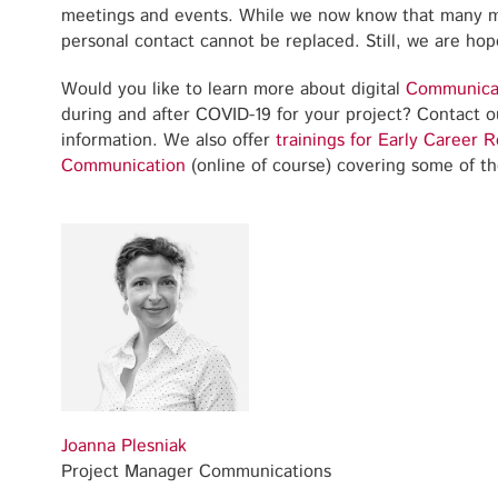
meetings and events. While we now know that many mee
personal contact cannot be replaced. Still, we are hope
Would you like to learn more about digital
Communica
during and after COVID-19 for your project? Contact ou
information. We also offer
trainings for Early Career 
Communication
(online of course) covering some of 
Joanna Plesniak
Project Manager Communications