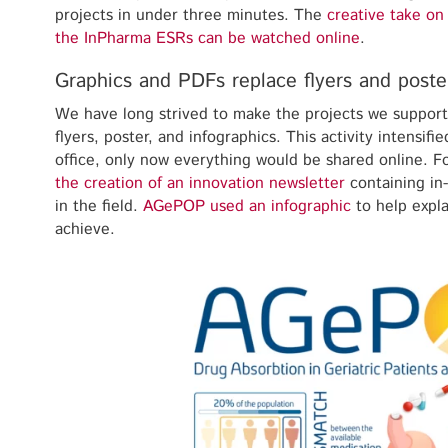
projects in under three minutes. The
creative take on
the InPharma ESRs can be watched online
.
Graphics and PDFs replace flyers and poste
We have long strived to make the projects we suppor
flyers, poster, and infographics. This activity intensif
office, only now everything would be shared online. F
the creation of an innovation newsletter
containing in
in the field.
AGePOP used an infographic
to help expla
achieve.