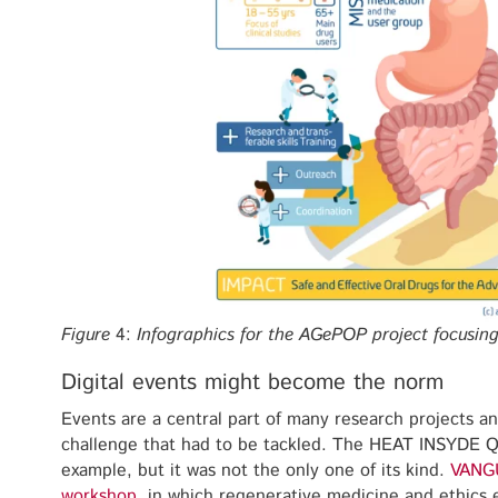
Figure
4:
Infographics for the AGePOP project focusin
Digital events might become the norm
Events are a central part of many research projects 
challenge that had to be tackled. The HEAT INSYDE 
example, but it was not the only one of its kind.
VANG
workshop
, in which regenerative medicine and ethics 