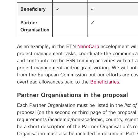
Beneficiary
✓
✓
Partner
✓
Organisation
As an example, in the ETN
NanoCarb
accelopment will
project management tasks, coordinate the communicati
and contribute to the ESR training activities with a tr
project management and/or grant writing. We will not b
from the European Commission but our efforts are c
overhead allowances paid to the
Beneficiaries
.
Partner Organisations in the proposal
Each Partner Organisation must be listed in the
list o
proposal (on the second or third page of the proposal
requirements (academic/non-academic, country, scienti
be a short description of the Partner Organisation’s ro
Organisation must also be included in document Part B