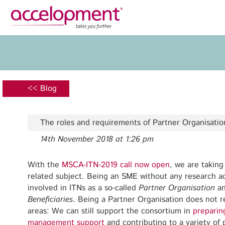
Privacy Policy
Legal N
About Us
Ser
Team
Fundi
<< Blog
Jobs
Propos
Clients
Grant 
The roles and requirements of Partner Organisatio
Proje
14th November 2018 at 1:26 pm
Commun
accelopment Schweiz AG
Exploi
Seefeldstrasse 301
With the
MSCA-ITN-2019 call now open
, we are taking
8008 Zürich, Switzerland
related subject. Being an SME without any research ac
Grant 
zurich@accelopment.com
involved in ITNs as a so-called
Partner Organisation
an
Beneficiaries
. Being a Partner Organisation does not re
areas: We can still support the consortium in
preparin
management support
and contributing to a variety of