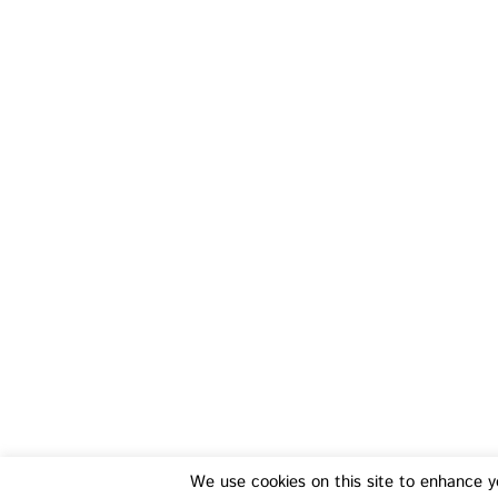
Training
Fo
We use cookies on this site to enhance y
Transferable Skills Training
Health