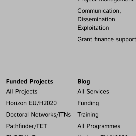
Communication,
Dissemination,
Exploitation
Grant finance suppor
Funded Projects
Blog
All Projects
All Services
Horizon EU/H2020
Funding
Doctoral Networks/ITNs
Training
Pathfinder/FET
All Programmes