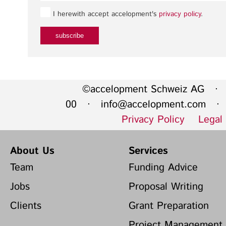
I herewith accept accelopment's
privacy policy
.
©accelopment Schweiz AG · 
00 ·
info@accelopment.com
· I
Privacy Policy
Legal
About Us
Services
Team
Funding Advice
Jobs
Proposal Writing
Clients
Grant Preparation
Project Management