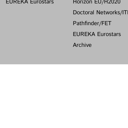
EUREKA Eurostars
Horizon EU/H2020
Doctoral Networks/I
Pathfinder/FET
EUREKA Eurostars
Archive