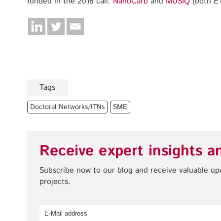
funded in the 2018 call:
NanoCarb
and
MUSIQ
(both E
Tags
Doctoral Networks/ITNs
SME
Receive expert insights a
Subscribe now to our blog and receive valuable u
projects.