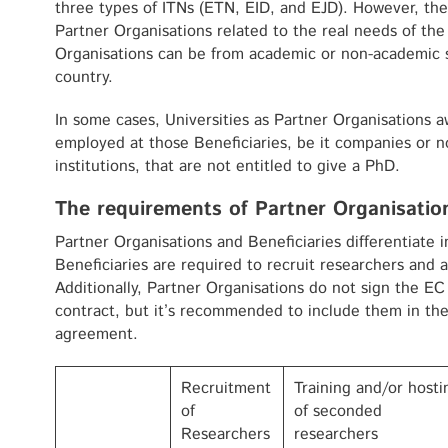
three types of ITNs (ETN, EID, and EJD). However, t
Partner Organisations related to the real needs of the
Organisations can be from academic or non-academic s
country.
In some cases, Universities as Partner Organisations 
employed at those Beneficiaries, be it companies or 
institutions, that are not entitled to give a PhD.
The requirements of Partner Organisatio
Partner Organisations and Beneficiaries differentiate 
Beneficiaries are required to recruit researchers and a
Additionally, Partner Organisations do not sign the 
contract, but it’s recommended to include them in th
agreement.
Recruitment
Training and/or hosti
of
of seconded
Researchers
researchers