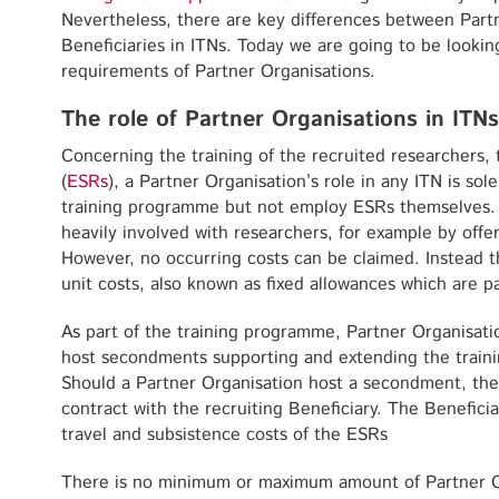
Nevertheless, there are key differences between Part
Beneficiaries in ITNs. Today we are going to be look
requirements of Partner Organisations.
The role of Partner Organisations in ITNs
Concerning the training of the recruited researchers,
(
ESRs
), a Partner Organisation’s role in any ITN is so
training programme but not employ ESRs themselves. P
heavily involved with researchers, for example by offeri
However, no occurring costs can be claimed. Instead t
unit costs, also known as fixed allowances which are pa
As part of the training programme, Partner Organisat
host secondments supporting and extending the traini
Should a Partner Organisation host a secondment, the 
contract with the recruiting Beneficiary. The Beneficia
travel and subsistence costs of the ESRs
There is no minimum or maximum amount of Partner Org