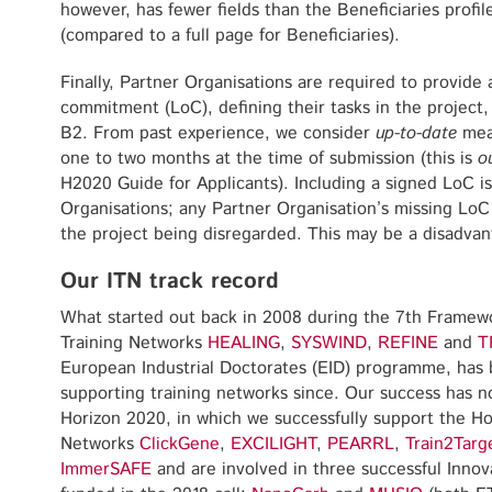
however, has fewer fields than the Beneficiaries profil
(compared to a full page for Beneficiaries).
Finally, Partner Organisations are required to provide 
commitment (LoC), defining their tasks in the project
B2. From past experience, we consider
up-to-date
mean
one to two months at the time of submission (this is
o
H2020 Guide for Applicants). Including a signed LoC is
Organisations; any Partner Organisation’s missing LoC w
the project being disregarded. This may be a disadvan
Our ITN track record
What started out back in 2008 during the 7th Framewo
Training Networks
HEALING
,
SYSWIND
,
REFINE
and
T
European Industrial Doctorates (EID) programme, has 
supporting training networks since. Our success has no
Horizon 2020, in which we successfully support the H
Networks
ClickGene
,
EXCILIGHT
,
PEA
R
RL
,
Train2Targ
ImmerSAFE
and are involved in three successful Innov