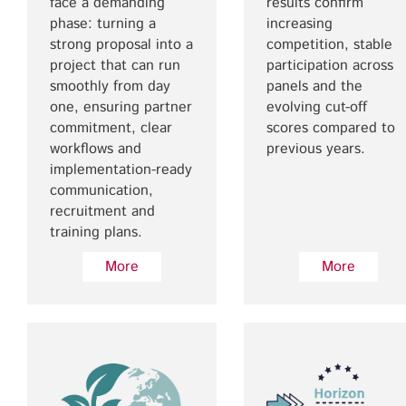
face a demanding
results confirm
phase: turning a
increasing
strong proposal into a
competition, stable
project that can run
participation across
smoothly from day
panels and the
one, ensuring partner
evolving cut-off
commitment, clear
scores compared to
workflows and
previous years.
implementation-ready
communication,
recruitment and
training plans.
More
More