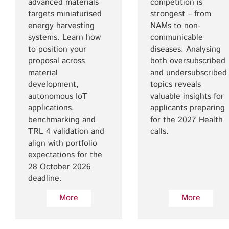
advanced materials
competition is
targets miniaturised
strongest – from
energy harvesting
NAMs to non-
systems. Learn how
communicable
to position your
diseases. Analysing
proposal across
both oversubscribed
material
and undersubscribed
development,
topics reveals
autonomous IoT
valuable insights for
applications,
applicants preparing
benchmarking and
for the 2027 Health
TRL 4 validation and
calls.
align with portfolio
expectations for the
28 October 2026
deadline.
More
More