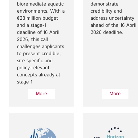
bioremediate aquatic
demonstrate
environments. With a
credibility and
€23 million budget
address uncertainty
and a stage-1
ahead of the 16 April
deadline of 16 April
2026 deadline.
2026, this call
challenges applicants
to present credible,
site-specific and
policy-relevant
concepts already at
stage 1.
More
More