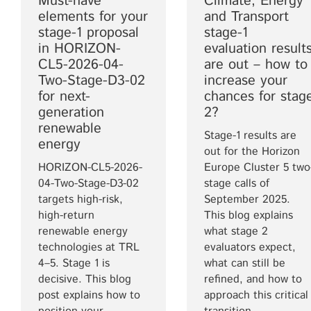
Must-have
Climate, Energy
elements for your
and Transport
stage-1 proposal
stage-1
in HORIZON-
evaluation result
CL5-2026-04-
are out – how to
Two-Stage-D3-02
increase your
for next-
chances for stag
generation
2?
renewable
Stage-1 results are
energy
out for the Horizon
HORIZON-CL5-2026-
Europe Cluster 5 two
04-Two-Stage-D3-02
stage calls of
targets high-risk,
September 2025.
high-return
This blog explains
renewable energy
what stage 2
technologies at TRL
evaluators expect,
4–5. Stage 1 is
what can still be
decisive. This blog
refined, and how to
post explains how to
approach this critical