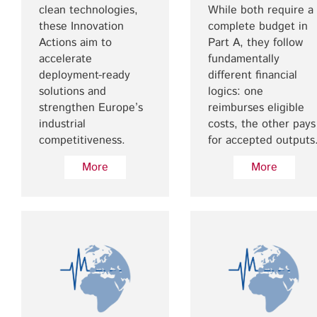
clean technologies,
While both require a
these Innovation
complete budget in
Actions aim to
Part A, they follow
accelerate
fundamentally
deployment-ready
different financial
solutions and
logics: one
strengthen Europe’s
reimburses eligible
industrial
costs, the other pays
competitiveness.
for accepted outputs
More
More