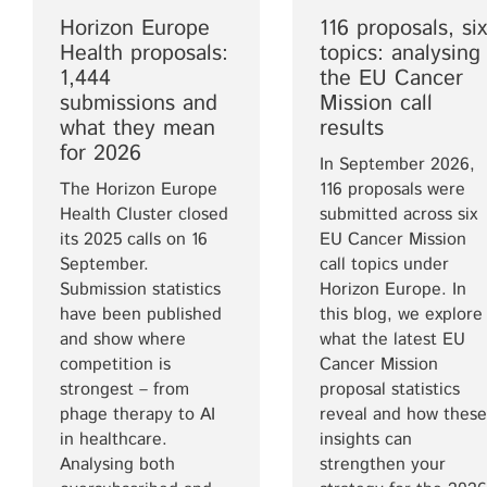
Horizon Europe
116 proposals, six
Health proposals:
topics: analysing
1,444
the EU Cancer
submissions and
Mission call
what they mean
results
for 2026
In September 2026,
The Horizon Europe
116 proposals were
Health Cluster closed
submitted across six
its 2025 calls on 16
EU Cancer Mission
September.
call topics under
Submission statistics
Horizon Europe. In
have been published
this blog, we explore
and show where
what the latest EU
competition is
Cancer Mission
strongest – from
proposal statistics
phage therapy to AI
reveal and how these
in healthcare.
insights can
Analysing both
strengthen your