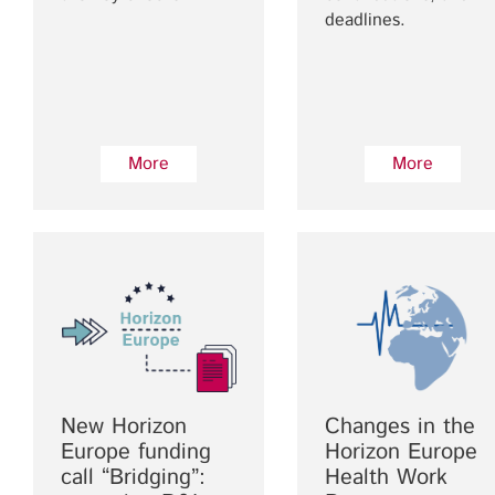
deadlines.
More
More
New Horizon
Changes in the
Europe funding
Horizon Europe
call “Bridging”:
Health Work