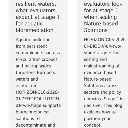
resilient waters:
evaluators look
what evaluators
for at stage 1
expect at stage 1
when scaling
for aquatic
Nature-based
bioremediation
Solutions
Aquatic pollution
HORIZON-CL6-2026-
from persistent
01-BIODIV-04-two-
contaminants such as
stage targets the
PFAS, antimicrobials
scaling and
and microplastics
mainstreaming of
threatens Europe’s
evidence-based
waters and
Nature-based
ecosystems.
Solutions across
HORIZON-CL6-2026-
sectors and policy
01-ZEROPOLLUTION-
domains. Stage 1 is
01-two-stage supports
decisive. This blog
biotechnological
explains how to
solutions to
position your
decontaminate and
concept,