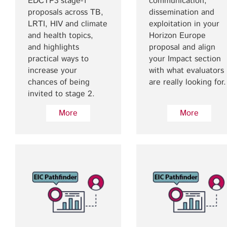
EDCTP3 stage-1
communication,
proposals across TB,
dissemination and
LRTI, HIV and climate
exploitation in your
and health topics,
Horizon Europe
and highlights
proposal and align
practical ways to
your Impact section
increase your
with what evaluators
chances of being
are really looking for.
invited to stage 2.
More
More