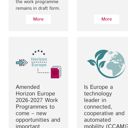
the work programme
remains in draft form.
More
More
Amended
Is Europe a
Horizon Europe
technology
2026-2027 Work
leader in
Programmes to
connected,
come – new
cooperative and
opportunities and
automated
important
mobility (CCAM)