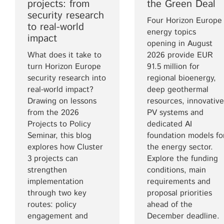
projects: from
the Green Deal
security research
Four Horizon Europe
to real-world
energy topics
impact
opening in August
What does it take to
2026 provide EUR
turn Horizon Europe
91.5 million for
security research into
regional bioenergy,
real-world impact?
deep geothermal
Drawing on lessons
resources, innovative
from the 2026
PV systems and
Projects to Policy
dedicated AI
Seminar, this blog
foundation models fo
explores how Cluster
the energy sector.
3 projects can
Explore the funding
strengthen
conditions, main
implementation
requirements and
through two key
proposal priorities
routes: policy
ahead of the
engagement and
December deadline.