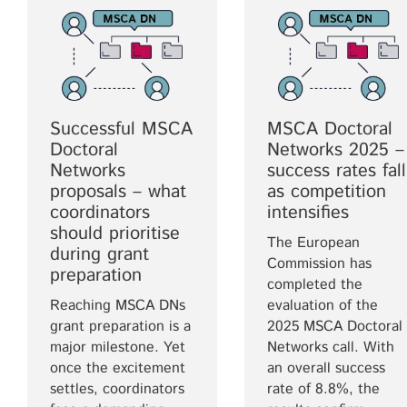
Successful MSCA
MSCA Doctoral
Doctoral
Networks 2025 –
Networks
success rates fall
proposals – what
as competition
coordinators
intensifies
should prioritise
The European
during grant
Commission has
preparation
completed the
Reaching MSCA DNs
evaluation of the
grant preparation is a
2025 MSCA Doctoral
major milestone. Yet
Networks call. With
once the excitement
an overall success
settles, coordinators
rate of 8.8%, the