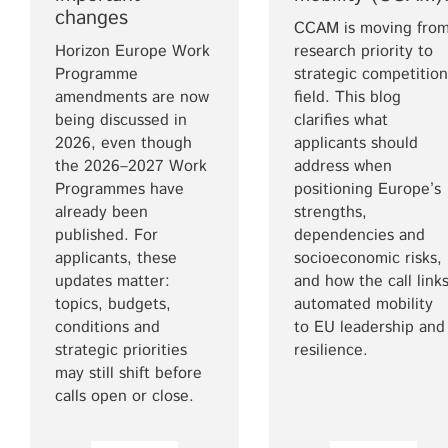
changes
CCAM is moving fro
Horizon Europe Work
research priority to
Programme
strategic competition
amendments are now
field. This blog
being discussed in
clarifies what
2026, even though
applicants should
the 2026–2027 Work
address when
Programmes have
positioning Europe’s
already been
strengths,
published. For
dependencies and
applicants, these
socioeconomic risks,
updates matter:
and how the call link
topics, budgets,
automated mobility
conditions and
to EU leadership and
strategic priorities
resilience.
may still shift before
calls open or close.