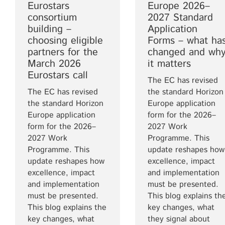
Eurostars
Europe 2026–
consortium
2027 Standard
building –
Application
choosing eligible
Forms – what ha
partners for the
changed and wh
March 2026
it matters
Eurostars call
The EC has revised
The EC has revised
the standard Horizon
the standard Horizon
Europe application
Europe application
form for the 2026–
form for the 2026–
2027 Work
2027 Work
Programme. This
Programme. This
update reshapes how
update reshapes how
excellence, impact
excellence, impact
and implementation
and implementation
must be presented.
must be presented.
This blog explains th
This blog explains the
key changes, what
key changes, what
they signal about