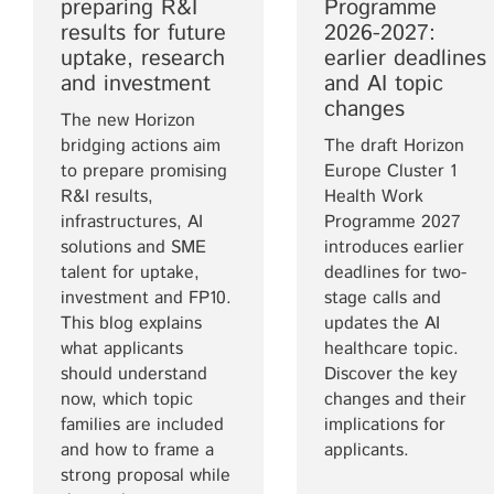
preparing R&I
Programme
results for future
2026-2027:
uptake, research
earlier deadlines
and investment
and AI topic
changes
The new Horizon
bridging actions aim
The draft Horizon
to prepare promising
Europe Cluster 1
R&I results,
Health Work
infrastructures, AI
Programme 2027
solutions and SME
introduces earlier
talent for uptake,
deadlines for two-
investment and FP10.
stage calls and
This blog explains
updates the AI
what applicants
healthcare topic.
should understand
Discover the key
now, which topic
changes and their
families are included
implications for
and how to frame a
applicants.
strong proposal while