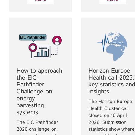
How to approach
Horizon Europe
the EIC
Health call 2026:
Pathfinder
key statistics an
Challenge on
insights
energy
The Horizon Europe
harvesting
Health Cluster call
systems
closed on 16 April
The EIC Pathfinder
2026. Submission
2026 challenge on
statistics show where