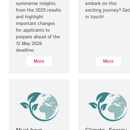
summarise insights
embark on this
from the 2025 results
exciting journey? Get
and highlight
in touch!
important changes
for applicants to
prepare ahead of the
12 May 2026
deadline.
More
More