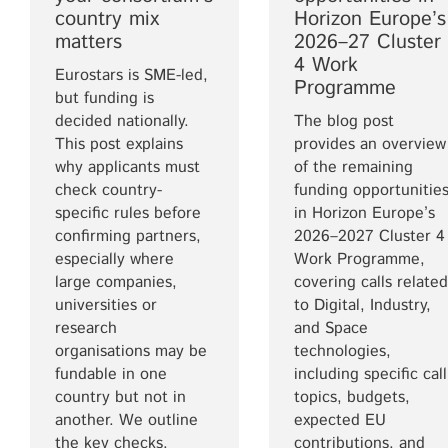
country mix
Horizon Europe’s
matters
2026–27 Cluster
4 Work
Eurostars is SME-led,
Programme
but funding is
decided nationally.
The blog post
This post explains
provides an overview
why applicants must
of the remaining
check country-
funding opportunitie
specific rules before
in Horizon Europe’s
confirming partners,
2026–2027 Cluster 4
especially where
Work Programme,
large companies,
covering calls related
universities or
to Digital, Industry,
research
and Space
organisations may be
technologies,
fundable in one
including specific call
country but not in
topics, budgets,
another. We outline
expected EU
the key checks.
contributions, and