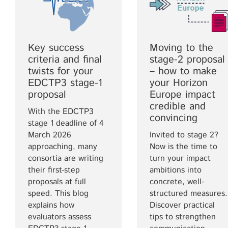
Key success
Moving to the
criteria and final
stage-2 proposal
twists for your
– how to make
EDCTP3 stage-1
your Horizon
proposal
Europe impact
credible and
With the EDCTP3
convincing
stage 1 deadline of 4
March 2026
Invited to stage 2?
approaching, many
Now is the time to
consortia are writing
turn your impact
their first-step
ambitions into
proposals at full
concrete, well-
speed. This blog
structured measures.
explains how
Discover practical
evaluators assess
tips to strengthen