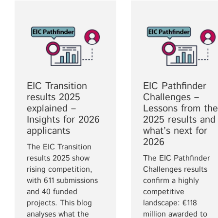
EIC Transition
EIC Pathfinder
results 2025
Challenges –
explained –
Lessons from the
Insights for 2026
2025 results and
applicants
what’s next for
2026
The EIC Transition
results 2025 show
The EIC Pathfinder
rising competition,
Challenges results
with 611 submissions
confirm a highly
and 40 funded
competitive
projects. This blog
landscape: €118
analyses what the
million awarded to