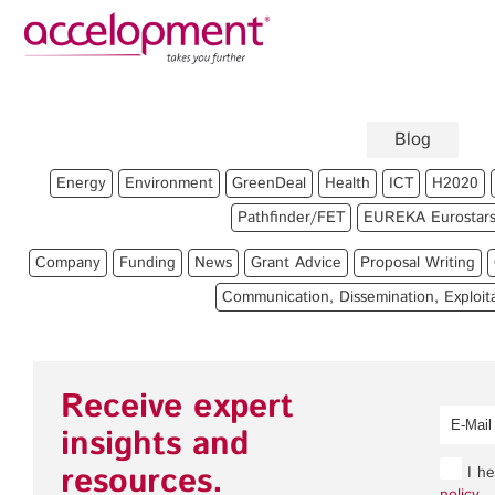
Privacy Policy
Legal
About Us
Blog
Team
Fun
Energy
Environment
GreenDeal
Health
ICT
H2020
Jobs
Pro
Pathfinder/FET
EUREKA Eurostar
Clients
Gra
Company
Funding
News
Grant Advice
Proposal Writing
Pro
Communication, Dissemination, Exploit
Com
accelopment Schweiz AG
Expl
Seefeldstrasse 301
8008 Zürich, Switzerland
Gra
Receive expert
zurich@accelopment.com
insights and
resources.
I he