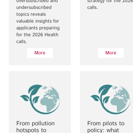
oversubscribed and
strategy for the 2026
undersubscribed
calls.
topics reveals
valuable insights for
applicants preparing
for the 2026 Health
calls.
More
More
From pollution
From pilots to
hotspots to
policy: what