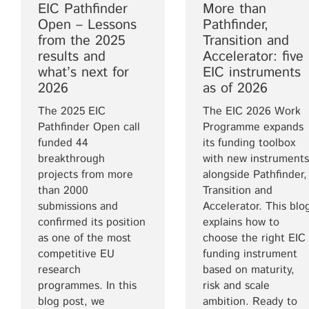
EIC Pathfinder
More than
Open – Lessons
Pathfinder,
from the 2025
Transition and
results and
Accelerator: five
what’s next for
EIC instruments
2026
as of 2026
The 2025 EIC
The EIC 2026 Work
Pathfinder Open call
Programme expands
funded 44
its funding toolbox
breakthrough
with new instruments
projects from more
alongside Pathfinder,
than 2000
Transition and
submissions and
Accelerator. This blo
confirmed its position
explains how to
as one of the most
choose the right EIC
competitive EU
funding instrument
research
based on maturity,
programmes. In this
risk and scale
blog post, we
ambition. Ready to