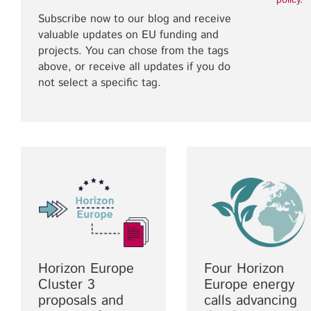
policy
.
Subscribe now to our blog and receive
valuable updates on EU funding and
projects. You can chose from the tags
above, or receive all updates if you do
not select a specific tag.
Horizon Europe
Four Horizon
Cluster 3
Europe energy
proposals and
calls advancing