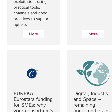
exploitation, using
practical tools,
channels and good
practices to support
uptake.
More
More
EUREKA
Digital, Industry
Eurostars funding
and Space –
for SMEs: why
remaining
your consortium’s
opportunities in