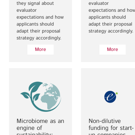
they signal about
evaluator
evaluator
expectations and ho
expectations and how
applicants should
applicants should
adapt their proposal
adapt their proposal
strategy accordingly.
strategy accordingly.
More
More
Microbiome as an
Non-dilutive
engine of
funding for start-