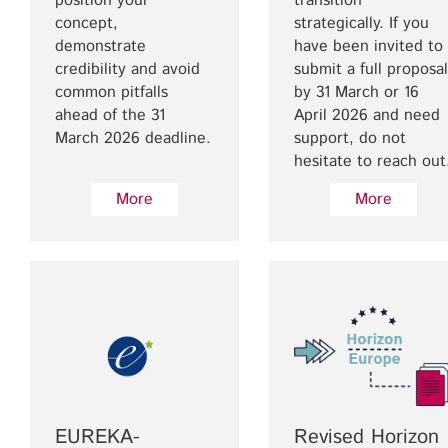
position your
transition
concept,
strategically. If you
demonstrate
have been invited to
credibility and avoid
submit a full proposal
common pitfalls
by 31 March or 16
ahead of the 31
April 2026 and need
March 2026 deadline.
support, do not
hesitate to reach out
More
More
EUREKA-
Revised Horizon