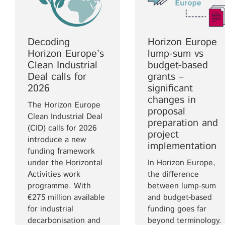
Decoding
Horizon Europe
Horizon Europe’s
lump-sum vs
Clean Industrial
budget-based
Deal calls for
grants –
2026
significant
changes in
The Horizon Europe
proposal
Clean Industrial Deal
preparation and
(CID) calls for 2026
project
introduce a new
implementation
funding framework
under the Horizontal
In Horizon Europe,
Activities work
the difference
programme. With
between lump-sum
€275 million available
and budget-based
for industrial
funding goes far
decarbonisation and
beyond terminology.