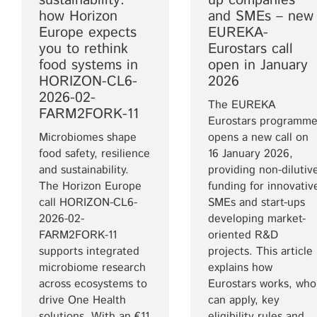
sustainability:
up companies
how Horizon
and SMEs – new
Europe expects
EUREKA-
you to rethink
Eurostars call
food systems in
open in January
HORIZON-CL6-
2026
2026-02-
The EUREKA
FARM2FORK-11
Eurostars programm
Microbiomes shape
opens a new call on
food safety, resilience
16 January 2026,
and sustainability.
providing non-dilutiv
The Horizon Europe
funding for innovativ
call HORIZON-CL6-
SMEs and start-ups
2026-02-
developing market-
FARM2FORK-11
oriented R&D
supports integrated
projects. This article
microbiome research
explains how
across ecosystems to
Eurostars works, who
drive One Health
can apply, key
solutions. With an €11
eligibility rules and