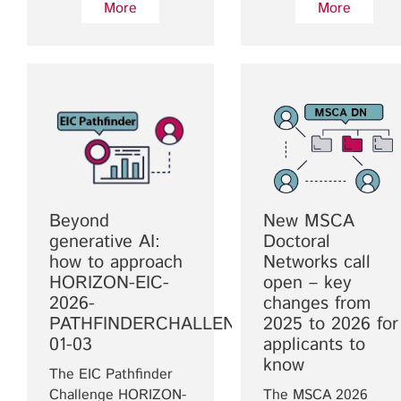
More
More
Beyond
New MSCA
generative AI:
Doctoral
how to approach
Networks call
HORIZON-EIC-
open – key
2026-
changes from
PATHFINDERCHALLENGES-
2025 to 2026 for
01-03
applicants to
know
The EIC Pathfinder
Challenge HORIZON-
The MSCA 2026