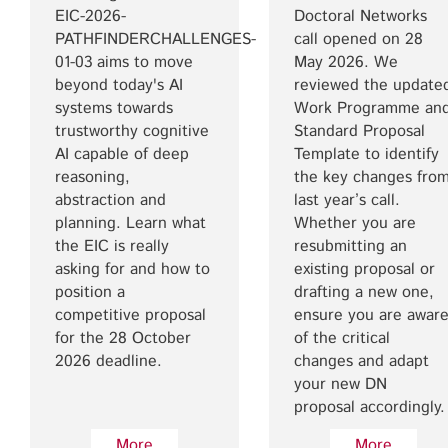
EIC-2026-
Doctoral Networks
PATHFINDERCHALLENGES-
call opened on 28
01-03 aims to move
May 2026. We
beyond today's AI
reviewed the update
systems towards
Work Programme an
trustworthy cognitive
Standard Proposal
AI capable of deep
Template to identify
reasoning,
the key changes fro
abstraction and
last year’s call.
planning. Learn what
Whether you are
the EIC is really
resubmitting an
asking for and how to
existing proposal or
position a
drafting a new one,
competitive proposal
ensure you are awar
for the 28 October
of the critical
2026 deadline.
changes and adapt
your new DN
proposal accordingly.
More
More