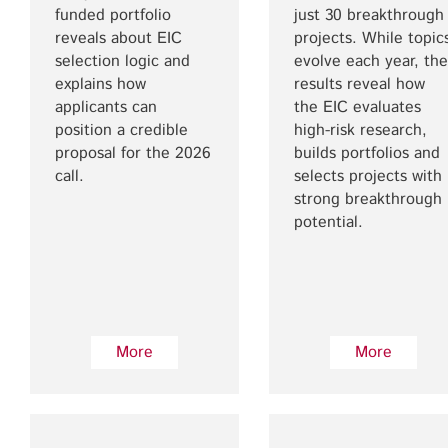
funded portfolio
just 30 breakthrough
reveals about EIC
projects. While topic
selection logic and
evolve each year, the
explains how
results reveal how
applicants can
the EIC evaluates
position a credible
high-risk research,
proposal for the 2026
builds portfolios and
call.
selects projects with
strong breakthrough
potential.
More
More