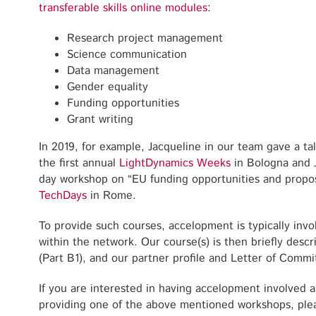
transferable skills online modules
:
Research project management
Science communication
Data management
Gender equality
Funding opportunities
Grant writing
In 2019, for example, Jacqueline in our team gave a t
the first annual
LightDynamics Weeks
in Bologna and 
day workshop on “EU funding opportunities and propos
TechDays
in Rome.
To provide such courses, accelopment is typically invo
within the network. Our course(s) is then briefly desc
(Part B1), and our partner profile and Letter of Commi
If you are interested in having accelopment involved a
providing one of the above mentioned workshops, plea