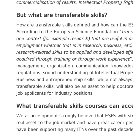
commercialisation of results, Intellectual Property Rig
But what are transferable skills?
How are transferable skills defined and how can the E
According to the European Science Foundation “
Transf
one context (for example research) that are useful in 
employment whether that is in research, business, etc)
research-related skills to be applied and developed effe
acquired through training or through work experience
”
management, organization, communication, knowledge 
regulations, sound understanding of Intellectual Prope
Business and entrepreneurship skills, while not always 
transferable skills, will also be an asset to help docto
job applicants for industry positions.
What transferable skills courses can acc
We at accelopment strongly believe that ESRs with st
real asset to the job market and have great career per
have been supporting many ITNs over the past decade 