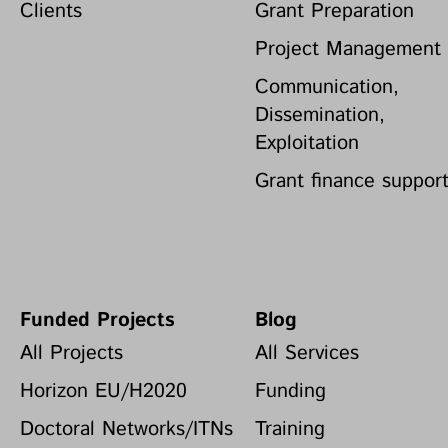
Clients
Grant Preparation
Project Management
Communication,
Dissemination,
Exploitation
Grant finance suppor
Funded Projects
Blog
All Projects
All Services
Horizon EU/H2020
Funding
Doctoral Networks/ITNs
Training