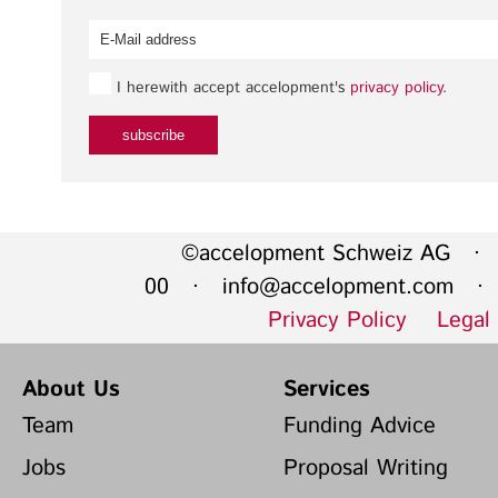
I herewith accept accelopment's
privacy policy
.
©accelopment Schweiz AG · 
00 ·
info@accelopment.com
· I
Privacy Policy
Legal
About Us
Services
Team
Funding Advice
Jobs
Proposal Writing