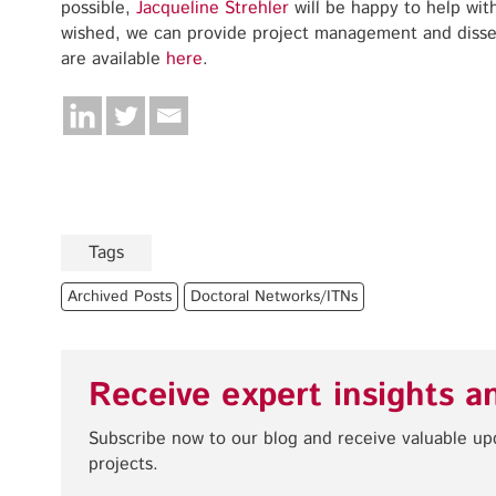
possible,
Jacqueline Strehler
will be happy to help with
wished, we can provide project management and disse
are available
here
.
Tags
Archived Posts
Doctoral Networks/ITNs
Receive expert insights a
Subscribe now to our blog and receive valuable u
projects.