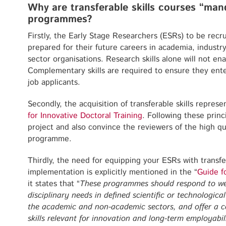
Why are transferable skills courses “mand
programmes?
Firstly, the Early Stage Researchers (ESRs) to be recr
prepared for their future careers in academia, industr
sector organisations. Research skills alone will not e
Complementary skills are required to ensure they ent
job applicants.
Secondly, the acquisition of transferable skills repres
for Innovative Doctoral Training
. Following these princ
project and also convince the reviewers of the high qua
programme.
Thirdly, the need for equipping your ESRs with transfer
implementation is explicitly mentioned in the “
Guide f
it states that “
These programmes should respond to well-
disciplinary needs in defined scientific or technologica
the academic and non-academic sectors, and offer a c
skills relevant for innovation and long-term employabil