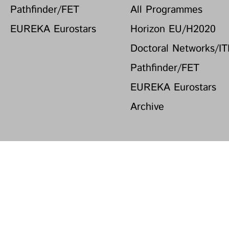
Pathfinder/FET
All Programmes
EUREKA Eurostars
Horizon EU/H2020
Doctoral Networks/I
Pathfinder/FET
EUREKA Eurostars
Archive