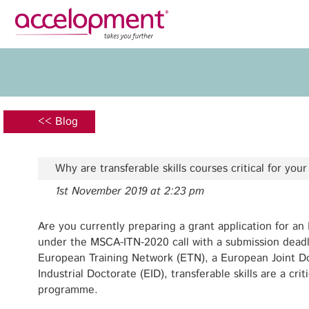
Privacy Policy
Legal N
About Us
Ser
Team
Fundi
<< Blog
Jobs
Propos
Clients
Grant 
Why are transferable skills courses critical for you
Proje
1st November 2019 at 2:23 pm
Commun
accelopment Schweiz AG
Exploi
Seefeldstrasse 301
Are you currently preparing a grant application for an
8008 Zürich, Switzerland
under the MSCA-ITN-2020 call with a submission deadl
Grant 
zurich@accelopment.com
European Training Network (ETN), a European Joint D
Industrial Doctorate (EID), transferable skills are a cri
programme.