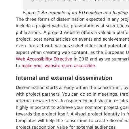
Figure 1: An example of an EU emblem and funding
The three forms of dissemination expected in any pro
include a project website, presentations at scientific
publications. A project website offers a valuable platf
project, post news articles on events and achievements
even interact with various stakeholders and potential us
aspect when creating web content, as the European Un
Web Accessibility Directive
in 2016 and as we summari
to
make your website more accessible
.
Internal and external dissemination
Dissemination starts already within the consortium, by
with project partners. You can do so in meetings, thr
internal newsletters. Transparency and sharing result
highly important to achieve your common project goa
towards the project itself. A visual project identity in
templates will help the consortium to create dissemina
project recognition value for external audiences.