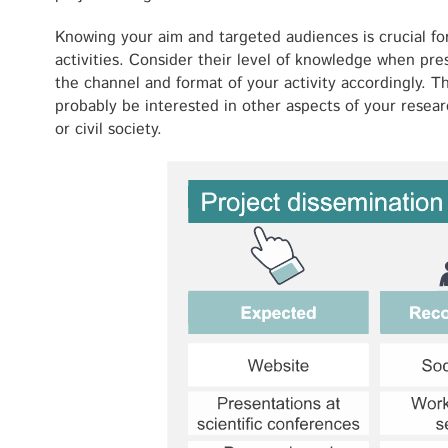
Knowing your aim and targeted audiences is crucial fo
activities. Consider their level of knowledge when pr
the channel and format of your activity accordingly. T
probably be interested in other aspects of your resear
or civil society.