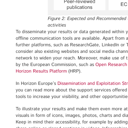
Figure 2: Expected and Recommended 
activities
To disseminate your results or data generated within 
offline communication tools are available. Apart from 
further platforms, such as ResearchGate, LinkedIn or T
consider also existing websites and social media chann
network to widen your reach. Moreover, make use of t
by the European Commission, such as
Open Research
Horizon Results Platform
(HRP).
In Horizon Europe’s
Dissemination and Exploitation St
you can read more about the support services offere
tools to increase your visibility, and other opportunit
To illustrate your results and make them even more att
visuals in form of icons, images, photos, charts and di
Keep in mind their accessibility, for example by adding 