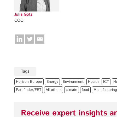
Julia Götz
COO
Tags
Horizon Europe
Energy
Environment
Health
ICT
H
Pathfinder/FET
All others
climate
food
Manufacturing
Receive expert insights a