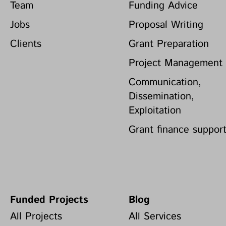
Team
Funding Advice
Jobs
Proposal Writing
Clients
Grant Preparation
Project Management
Communication,
Dissemination,
Exploitation
Grant finance suppor
Funded Projects
Blog
All Projects
All Services