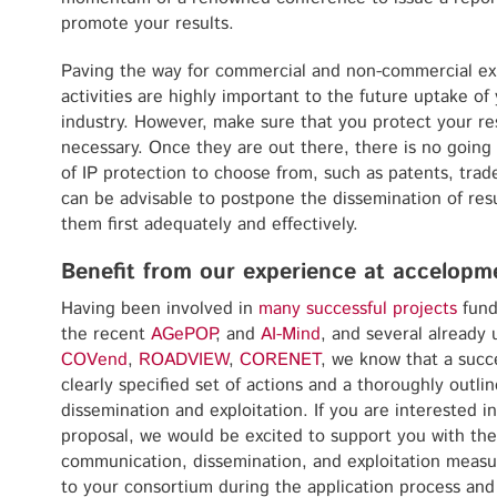
promote your results.
Paving the way for commercial and non-commercial exp
activities are highly important to the future uptake of
industry. However, make sure that you protect your r
necessary. Once they are out there, there is no going 
of IP protection to choose from, such as patents, trad
can be advisable to postpone the dissemination of resu
them first adequately and effectively.
Benefit from our experience at accelopm
Having been involved in
many successful projects
fund
the recent
AGePOP
, and
AI-Mind
, and several already
COVend
,
ROADVIEW
,
CORENET
, we know that a succ
clearly specified set of actions and a thoroughly outl
dissemination and exploitation. If you are interested 
proposal, we would be excited to support you with the
communication, dissemination, and exploitation meas
to your consortium during the application process and