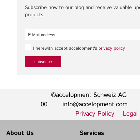
Subscribe now to our blog and receive valuable u
projects.
I herewith accept accelopment's
privacy policy
.
©accelopment Schweiz AG · 
00 ·
info@accelopment.com
· I
Privacy Policy
Legal
About Us
Services