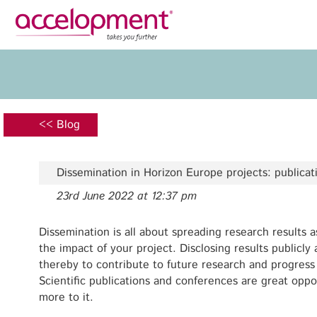
Privacy Policy
Legal N
About Us
Ser
Team
Fundi
<< Blog
Jobs
Propos
Clients
Grant 
Dissemination in Horizon Europe projects: publica
Proje
23rd June 2022 at 12:37 pm
Commun
accelopment Schweiz AG
Exploi
Seefeldstrasse 301
Dissemination is all about spreading research results a
8008 Zürich, Switzerland
the impact of your project. Disclosing results publicl
Grant 
zurich@accelopment.com
thereby to contribute to future research and progress
Scientific publications and conferences are great oppor
more to it.