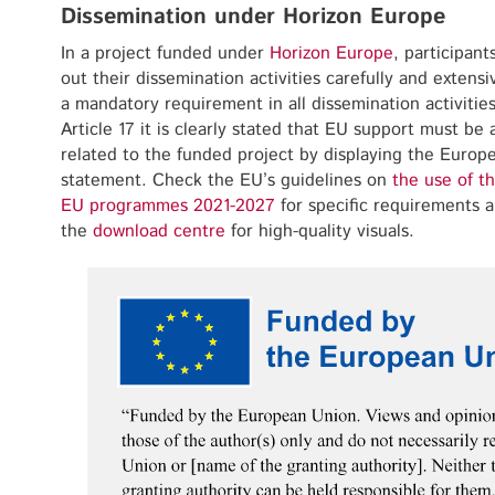
Dissemination under Horizon Europe
In a project funded under
Horizon Europe
, participant
out their dissemination activities carefully and extensiv
a mandatory requirement in all dissemination activiti
Article 17 it is clearly stated that EU support must be
related to the funded project by displaying the Europe
statement. Check the EU’s guidelines on
the use of t
EU programmes 2021-2027
for specific requirements
the
download centre
for high-quality visuals.