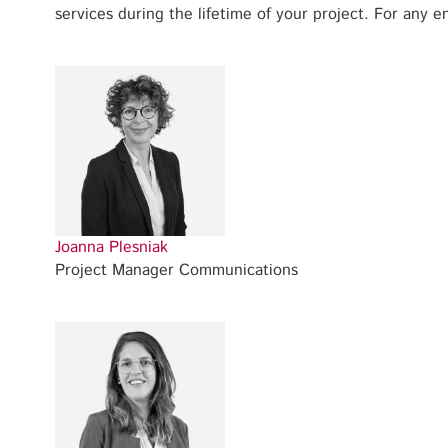
services during the lifetime of your project. For any en
Joanna Plesniak
Project Manager Communications