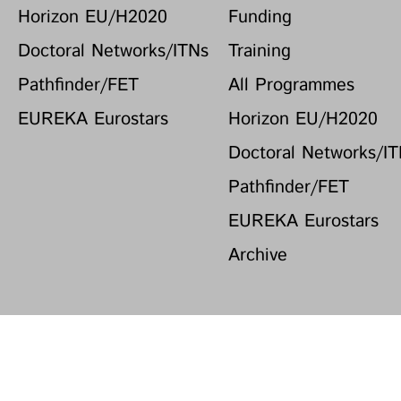
Horizon EU/H2020
Funding
Doctoral Networks/ITNs
Training
Pathfinder/FET
All Programmes
EUREKA Eurostars
Horizon EU/H2020
Doctoral Networks/I
Pathfinder/FET
EUREKA Eurostars
Archive