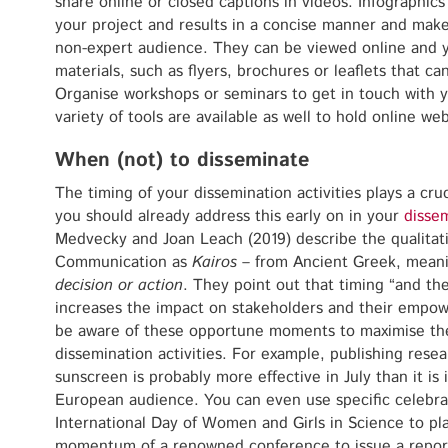
share online or closed captions in videos. Infographics
your project and results in a concise manner and make
non-expert audience. They can be viewed online and y
materials, such as flyers, brochures or leaflets that c
Organise workshops or seminars to get in touch with y
variety of tools are available as well to hold online webi
When (not) to disseminate
The timing of your dissemination activities plays a cruc
you should already address this early on in your
dissem
Medvecky and Joan Leach (2019) describe the qualitativ
Communication as
Kairos
– from Ancient Greek, mean
decision or action
. They point out that timing “and the 
increases the impact on stakeholders and their empo
be aware of these opportune moments to maximise the
dissemination activities. For example, publishing rese
sunscreen is probably more effective in July than it is
European audience. You can even use specific celebra
International Day of Women and Girls in Science to pl
momentum of a renowned conference to issue a report 