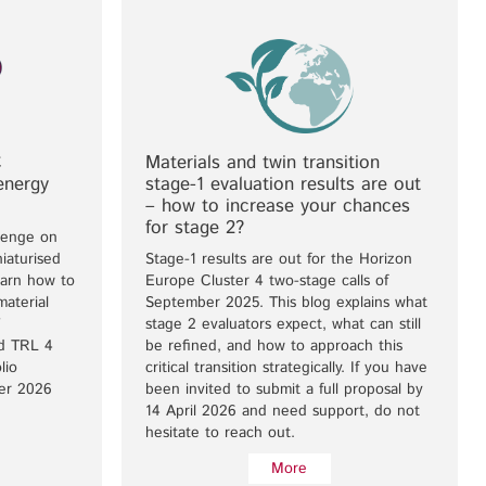
C
Materials and twin transition
energy
stage-1 evaluation results are out
– how to increase your chances
for stage 2?
lenge on
iaturised
Stage-1 results are out for the Horizon
earn how to
Europe Cluster 4 two-stage calls of
material
September 2025. This blog explains what
stage 2 evaluators expect, what can still
nd TRL 4
be refined, and how to approach this
lio
critical transition strategically. If you have
ber 2026
been invited to submit a full proposal by
14 April 2026 and need support, do not
hesitate to reach out.
More