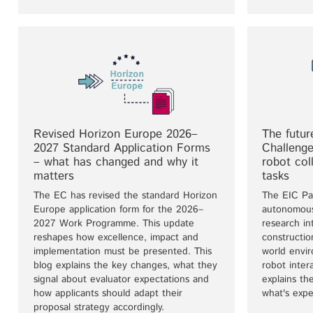
Revised Horizon Europe 2026–
The futur
2027 Standard Application Forms
Challeng
– what has changed and why it
robot col
matters
tasks
The EC has revised the standard Horizon
The EIC Pa
Europe application form for the 2026–
autonomous
2027 Work Programme. This update
research in
reshapes how excellence, impact and
construction
implementation must be presented. This
world envi
blog explains the key changes, what they
robot inter
signal about evaluator expectations and
explains th
how applicants should adapt their
what's expe
proposal strategy accordingly.