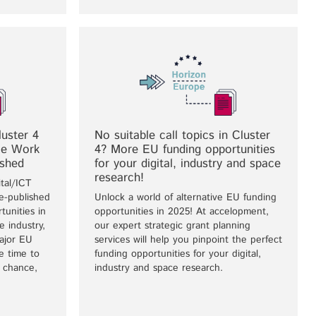
uster 4
No suitable call topics in Cluster
ace Work
4? More EU funding opportunities
ished
for your digital, industry and space
research!
tal/ICT
-published
Unlock a world of alternative EU funding
tunities in
opportunities in 2025! At accelopment,
e industry,
our expert strategic grant planning
ajor EU
services will help you pinpoint the perfect
e time to
funding opportunities for your digital,
r chance,
industry and space research.