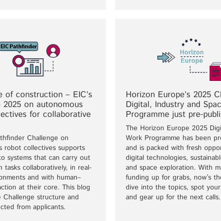
e of construction – EIC’s
Horizon Europe’s 2025 Cl
e 2025 on autonomous
Digital, Industry and Sp
lectives for collaborative
Programme just pre-publ
The Horizon Europe 2025 Digi
thfinder Challenge on
Work Programme has been pre
 robot collectives supports
and is packed with fresh oppor
to systems that can carry out
digital technologies, sustainabl
 tasks collaboratively, in real-
and space exploration. With m
ronments and with human–
funding up for grabs, now’s th
action at their core. This blog
dive into the topics, spot you
e Challenge structure and
and gear up for the next calls.
cted from applicants.