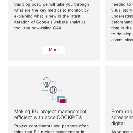
this blog post, we will take you through
needed to 
what are the key metrics to monitor, by
visual stor
explaining what is new in the latest
underestim
iteration of Google’s website analytics
beforehand
tool, the now-called GA4.
time in th
to develop 
communicat
More
Making EU project management
From gro
efficient with accelCOCKPIT®
screensh
digital
Project coordinators and partners often
think that EU project management in
As so many