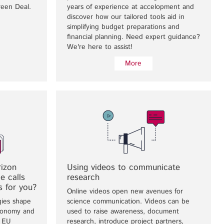
reen Deal.
years of experience at accelopment and
discover how our tailored tools aid in
simplifying budget preparations and
financial planning. Need expert guidance?
We're here to assist!
More
rizon
Using videos to communicate
e calls
research
s for you?
Online videos open new avenues for
gies shape
science communication. Videos can be
economy and
used to raise awareness, document
e EU
research, introduce project partners,