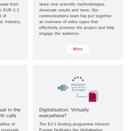
crease from
share new scientific methodologies,
to EUR 2.3
showcase results and more. Our
4 of
communications team has put together
l, Industry,
an overview of video types that
effectively promote the project and help
engage the audience.
More
al in the
Digitalisation: Virtually
th calls
everywhere?
adline of
The EU`s funding programme Horizon
 proposals
Europe facilitates the digitalisation