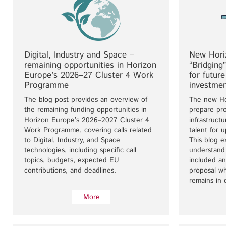
Digital, Industry and Space –
New Horiz
remaining opportunities in Horizon
“Bridging
Europe’s 2026–27 Cluster 4 Work
for futur
Programme
investme
The blog post provides an overview of
The new Ho
the remaining funding opportunities in
prepare pro
Horizon Europe’s 2026–2027 Cluster 4
infrastruct
Work Programme, covering calls related
talent for 
to Digital, Industry, and Space
This blog e
technologies, including specific call
understand 
topics, budgets, expected EU
included a
contributions, and deadlines.
proposal w
remains in 
More