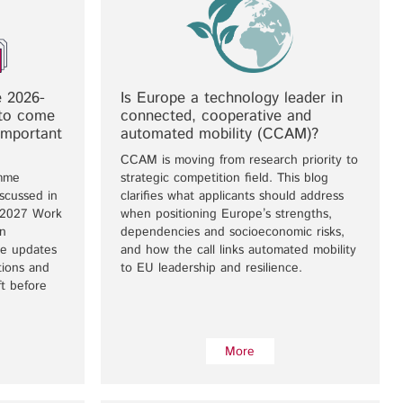
 2026-
Is Europe a technology leader in
to come
connected, cooperative and
important
automated mobility (CCAM)?
CCAM is moving from research priority to
mme
strategic competition field. This blog
scussed in
clarifies what applicants should address
–2027 Work
when positioning Europe’s strengths,
n
dependencies and socioeconomic risks,
se updates
and how the call links automated mobility
tions and
to EU leadership and resilience.
ift before
More