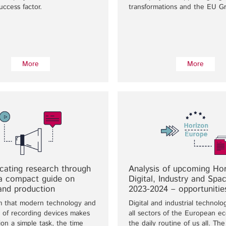
uccess factor.
transformations and the EU G
More
More
ating research through
Analysis of upcoming Ho
 a compact guide on
Digital, Industry and Spac
and production
2023-2024 – opportunitie
m that modern technology and
Digital and industrial technolo
ty of recording devices makes
all sectors of the European 
ion a simple task, the time
the daily routine of us all. Th