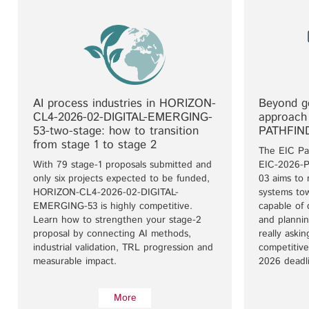
AI process industries in HORIZON-
Beyond ge
CL4-2026-02-DIGITAL-EMERGING-
approach
53-two-stage: how to transition
PATHFIN
from stage 1 to stage 2
The EIC Pa
With 79 stage-1 proposals submitted and
EIC-2026-
only six projects expected to be funded,
03 aims to
HORIZON-CL4-2026-02-DIGITAL-
systems tow
EMERGING-53 is highly competitive.
capable of 
Learn how to strengthen your stage-2
and plannin
proposal by connecting AI methods,
really aski
industrial validation, TRL progression and
competitive
measurable impact.
2026 deadl
More