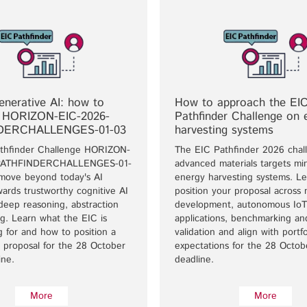
nerative AI: how to
How to approach the EI
 HORIZON-EIC-2026-
Pathfinder Challenge on 
DERCHALLENGES-01-03
harvesting systems
thfinder Challenge HORIZON-
The EIC Pathfinder 2026 chal
PATHFINDERCHALLENGES-01-
advanced materials targets min
 move beyond today's AI
energy harvesting systems. L
ards trustworthy cognitive AI
position your proposal across 
deep reasoning, abstraction
development, autonomous IoT
g. Learn what the EIC is
applications, benchmarking a
ng for and how to position a
validation and align with portfo
 proposal for the 28 October
expectations for the 28 Octo
ine.
deadline.
More
More