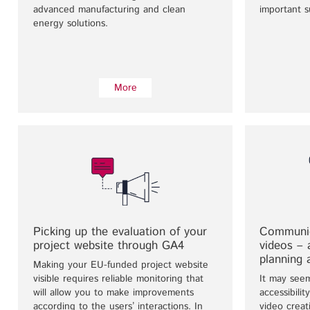
advanced manufacturing and clean
important s
energy solutions.
More
Picking up the evaluation of your
Communic
project website through GA4
videos –
planning 
Making your EU-funded project website
visible requires reliable monitoring that
It may see
will allow you to make improvements
accessibili
according to the users’ interactions. In
video creat