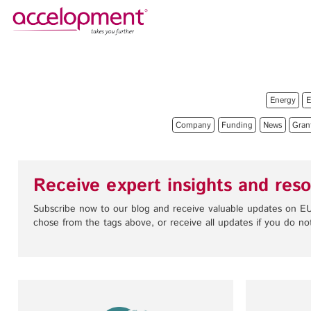
About Us
Services
Team
Funding Advice
Energy
E
Jobs
Proposal Writing
Company
Funding
News
Gran
Clients
Grant Preparation
Project Management
Communication,
Receive expert insights and reso
accelopment Schweiz AG
Dissemination, Exploitation
Seefeldstrasse 301
Subscribe now to our blog and receive valuable updates on EU
8008 Zürich, Switzerland
Grant finance support
chose from the tags above, or receive all updates if you do not
zurich@accelopment.com