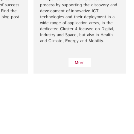
of success
process by supporting the discovery and
 Find the
development of innovative ICT
 blog post.
technologies and their deployment in a
wide range of application areas, in the
dedicated Cluster 4 focused on Digital,
Industry and Space, but also in Health
and Climate, Energy and Mobility.
More