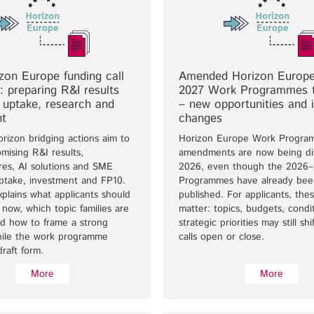
on Europe funding call
Amended Horizon Europe
”: preparing R&I results
2027 Work Programmes 
e uptake, research and
– new opportunities and 
nt
changes
rizon bridging actions aim to
Horizon Europe Work Progra
mising R&I results,
amendments are now being di
ures, AI solutions and SME
2026, even though the 2026
uptake, investment and FP10.
Programmes have already bee
xplains what applicants should
published. For applicants, the
now, which topic families are
matter: topics, budgets, condi
nd how to frame a strong
strategic priorities may still sh
hile the work programme
calls open or close.
draft form.
More
More