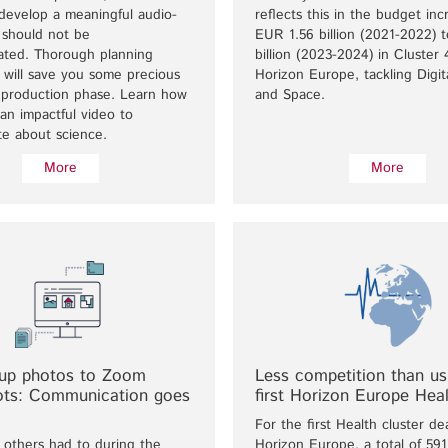
develop a meaningful audio-
reflects this in the budget in
y should not be
EUR 1.56 billion (2021-2022) 
ated. Thorough planning
billion (2023-2024) in Cluster 
 will save you some precious
Horizon Europe, tackling Digita
e production phase. Learn how
and Space.
an impactful video to
e about science.
More
More
up photos to Zoom
Less competition than usu
ots: Communication goes
first Horizon Europe Heal
For the first Health cluster de
 others had to during the
Horizon Europe, a total of 591