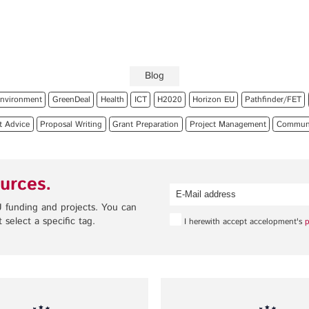
Privacy Policy
Legal Notice
Training
Focus Areas
Blog
Transferable Skills Training
Health
nvironment
GreenDeal
Health
ICT
H2020
Horizon EU
Pathfinder/FET
EU Proposal Writing
Green Deal
t Advice
Proposal Writing
Grant Preparation
Project Management
Communic
Workshops
Digitalisation
Individualised EU Funding
Coaching
urces.
 funding and projects. You can
 select a specific tag.
I herewith accept accelopment's
p