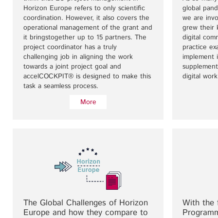
Horizon Europe refers to only scientific
global pan
coordination. However, it also covers the
we are invo
operational management of the grant and
grew their
it bringstogether up to 15 partners. The
digital com
project coordinator has a truly
practice e
challenging job in aligning the work
implement i
towards a joint project goal and
supplement
accelCOCKPIT® is designed to make this
digital work
task a seamless process.
More
The Global Challenges of Horizon
With the 
Europe and how they compare to
Programm