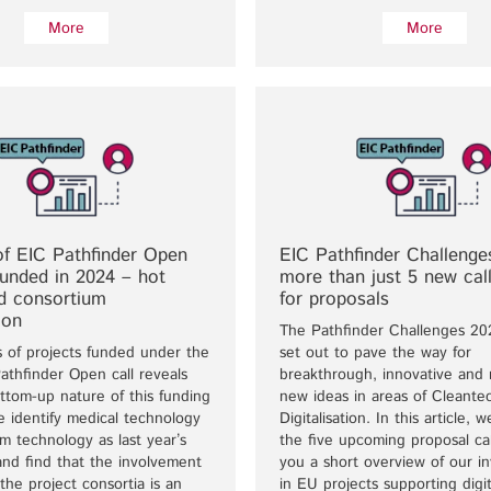
More
More
of EIC Pathfinder Open
EIC Pathfinder Challenge
funded in 2024 – hot
more than just 5 new call
nd consortium
for proposals
ion
The Pathfinder Challenges 20
s of projects funded under the
set out to pave the way for
thfinder Open call reveals
breakthrough, innovative and r
ttom-up nature of this funding
new ideas in areas of Cleante
 identify medical technology
Digitalisation. In this article, 
 technology as last year’s
the five upcoming proposal cal
and find that the involvement
you a short overview of our i
the project consortia is an
in EU projects supporting digit