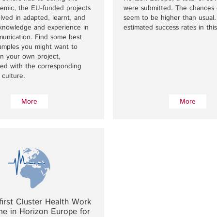
demic, the EU-funded projects
were submitted. The chances 
lved in adapted, learnt, and
seem to be higher than usual.
 knowledge and experience in
estimated success rates in this
munication. Find some best
xamples you might want to
n your own project,
ed with the corresponding
 culture.
More
More
first Cluster Health Work
e in Horizon Europe for