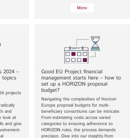
More
s 2024 –
Good EU Project financial
 topics
management starts here – how to
set up a HORIZON proposal
budget?
24 projects
Navigating the complexities of Horizon
adically
Europe proposal budgets for multi-
ch and
beneficiary consortiums can be intricate.
we look at
From estimating costs across varied
ls and give
categories to ensuring adherence to
nvolvement
HORIZON rules, the process demands
al
precision. Dive into our insights from