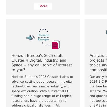
More
Horizon Europe’s 2025 draft
Analysis 
Cluster 4 Digital, Industry, and
projects 
Space – any call topic of interest
topics a
to you?
composit
Horizon Europe’s 2025 Cluster 4 aims to
Our analysi
advance cutting-edge research in digital
2024 EIC Pa
technologies, sustainable industry, and
the true bo
space exploration. With substantial EU
scheme. We
funding and a huge range of call topics,
and quantum
researchers have the opportunity to
hot topics 
address critical challenges in AI,
of SMEs in 