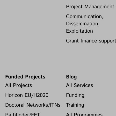
Project Management
Communication,
Dissemination,
Exploitation
Grant finance suppor
Funded Projects
Blog
All Projects
All Services
Horizon EU/H2020
Funding
Doctoral Networks/ITNs
Training
Pathfinder/FET
All Programmes