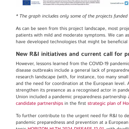
*
The graph includes only some of the projects funded 
As can be seen from this project landscape, most proj
patients with mild and moderate symptoms. We can as
have developed technologies that might be beneficial 
New R&I initiatives and current call for 
However, lessons learned from the COVID-19 pandemic 
disease outbreaks include a general lack of preparedn
research landscape (with, for instance, too many small 
and the need for coordination at the European level. A
strengthen its presence as a recognised actor in pan
Union included a pandemic preparedness partnership 
candidate partnerships
in the first
strategic plan of H
To further contribute to the urgent need for R&I to 
pandemic preparedness and prevention at a European 