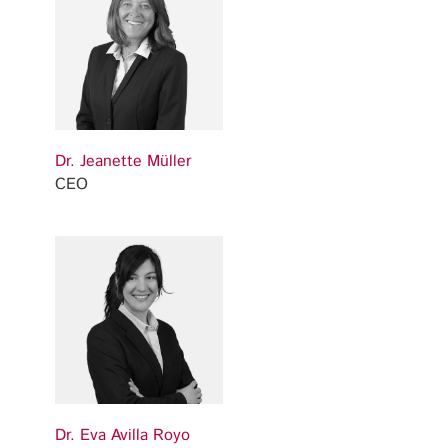
Dr. Jeanette Müller
CEO
Dr. Eva Avilla Royo