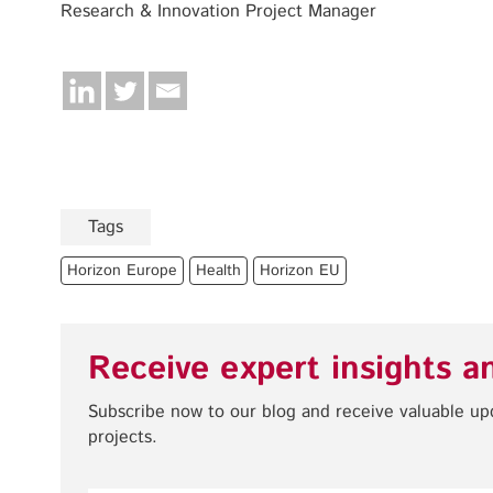
Research & Innovation Project Manager
Tags
Horizon Europe
Health
Horizon EU
Receive expert insights a
Subscribe now to our blog and receive valuable u
projects.