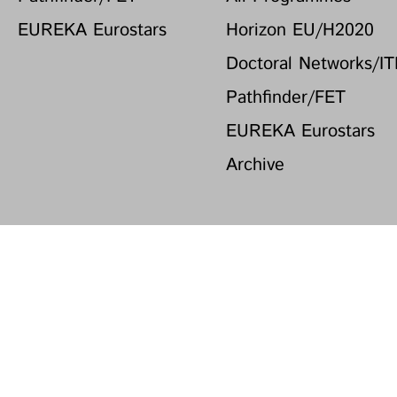
EUREKA Eurostars
Horizon EU/H2020
Doctoral Networks/I
Pathfinder/FET
EUREKA Eurostars
Archive