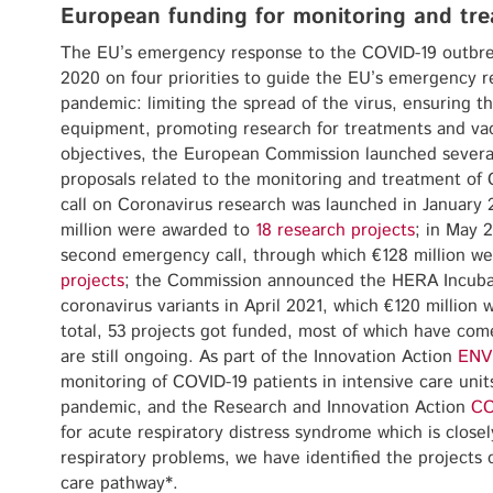
European funding for monitoring and tre
The EU’s emergency response to the COVID-19 outbre
2020 on four priorities to guide the EU’s emergency 
pandemic: limiting the spread of the virus, ensuring t
equipment, promoting research for treatments and vac
objectives, the European Commission launched severa
proposals related to the monitoring and treatment of 
call on Coronavirus research was launched in January
million were awarded to
18 research projects
; in May 
second emergency call, through which €128 million w
projects
; the Commission announced the HERA Incubato
coronavirus variants in April 2021, which €120 million
total, 53 projects got funded, most of which have com
are still ongoing. As part of the Innovation Action
ENV
monitoring of COVID-19 patients in intensive care unit
pandemic, and the Research and Innovation Action
CO
for acute respiratory distress syndrome which is close
respiratory problems, we have identified the projects
care pathway*.