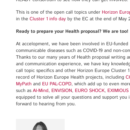
This is one of the open call topics under
Horizon Euro
in the
Cluster 1 info day
by the EC at the end of May 
Ready to prepare your Health proposal? We are too!
At accelopment, we have been involved in EU-funded 
communicable diseases such as COVID-19 and non-comm
Thanks to our many years of Health proposal writing
and communication experience, we have key knowledg
call topic specifics and other Horizon Europe Cluster 1
record of Horizon Europe Health projects, including
C
MyPath
and
EU PAL-COPD
, which add up to even more
such as
AI-Mind
,
ENVISION
,
EURO SHOCK
,
EXIMIOUS
equipped to solve all your questions and support you i
forward to hearing from you.