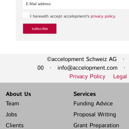
I herewith accept accelopment's
privacy policy
.
©accelopment Schweiz AG · 
00 ·
info@accelopment.com
· I
Privacy Policy
Legal
About Us
Services
Team
Funding Advice
Jobs
Proposal Writing
Clients
Grant Preparation