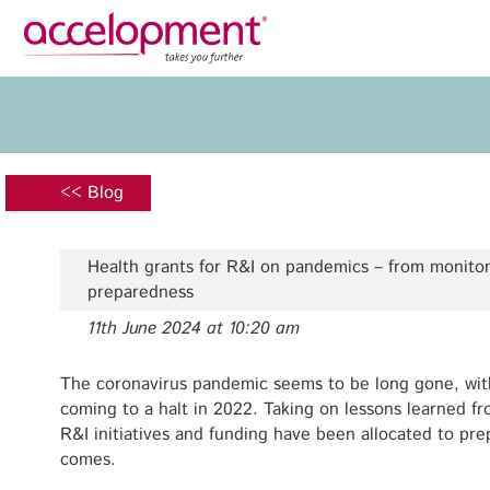
Privacy Policy
Legal N
About Us
Ser
Team
Fundi
<< Blog
Jobs
Propos
Clients
Grant 
Health grants for R&I on pandemics – from monito
Proje
preparedness
Commun
11th June 2024 at 10:20 am
accelopment Schweiz AG
Exploi
Seefeldstrasse 301
8008 Zürich, Switzerland
The coronavirus pandemic seems to be long gone, wit
Grant 
zurich@accelopment.com
coming to a halt in 2022. Taking on lessons learned 
R&I initiatives and funding have been allocated to pr
comes.