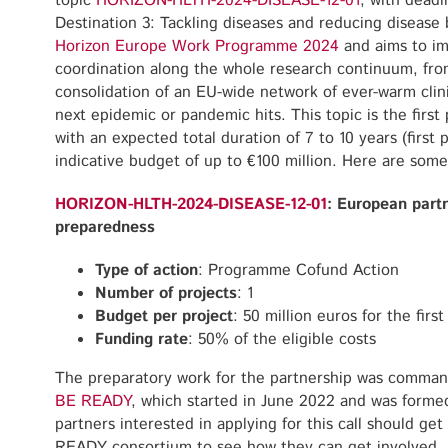
topic
HORIZON-HLTH-2024-DISEASE-12-01
, with dead
Destination 3: Tackling diseases and reducing disease 
Horizon Europe Work Programme 2024
and aims to i
coordination along the whole research continuum, fro
consolidation of an EU-wide network of ever-warm clini
next epidemic or pandemic hits. This topic is the first
with an expected total duration of 7 to 10 years (first 
indicative budget of up to €100 million. Here are some 
HORIZON-HLTH-2024-DISEASE-12-01
: European part
preparedness
Type of action
: Programme Cofund Action
Number of projects
: 1
Budget per project
: 50 million euros for the firs
Funding rate
: 50% of the eligible costs
The preparatory work for the partnership was comman
BE READY
, which started in June 2022 and was forme
partners interested in applying for this call should ge
READY consortium to see how they can get involve