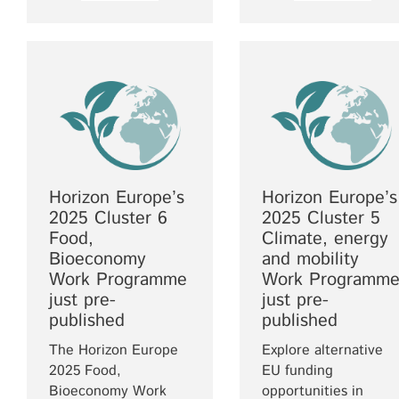
Horizon Europe’s
Horizon Europe’s
2025 Cluster 6
2025 Cluster 5
Food,
Climate, energy
Bioeconomy
and mobility
Work Programme
Work Programm
just pre-
just pre-
published
published
The Horizon Europe
Explore alternative
2025 Food,
EU funding
Bioeconomy Work
opportunities in