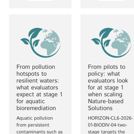
From pollution
From pilots to
hotspots to
policy: what
resilient waters:
evaluators look
what evaluators
for at stage 1
expect at stage 1
when scaling
for aquatic
Nature-based
bioremediation
Solutions
Aquatic pollution
HORIZON-CL6-2026-
from persistent
01-BIODIV-04-two-
contaminants such as
stage targets the