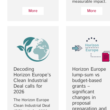
measurable impact.
More
More
Decoding
Horizon Europe
Horizon Europe’s
lump-sum vs
Clean Industrial
budget-based
Deal calls for
grants –
2026
significant
changes in
The Horizon Europe
proposal
Clean Industrial Deal
preparation and