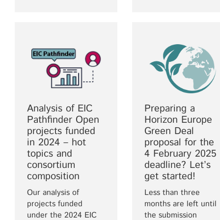
Analysis of EIC
Preparing a
Pathfinder Open
Horizon Europe
projects funded
Green Deal
in 2024 – hot
proposal for the
topics and
4 February 2025
consortium
deadline? Let’s
composition
get started!
Our analysis of
Less than three
projects funded
months are left until
under the 2024 EIC
the submission