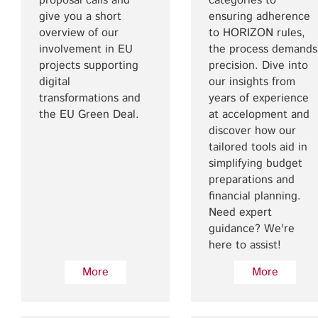
proposal calls and
categories to
give you a short
ensuring adherence
overview of our
to HORIZON rules,
involvement in EU
the process demands
projects supporting
precision. Dive into
digital
our insights from
transformations and
years of experience
the EU Green Deal.
at accelopment and
discover how our
tailored tools aid in
simplifying budget
preparations and
financial planning.
Need expert
guidance? We're
here to assist!
More
More