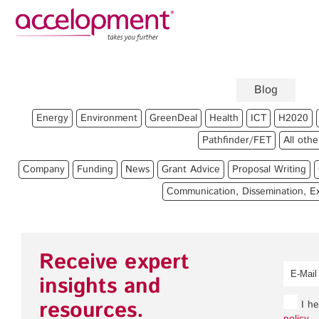
Privacy Policy
Legal
About Us
Blog
Team
Fun
Energy
Environment
GreenDeal
Health
ICT
H2020
Jobs
Pro
Pathfinder/FET
All othe
Clients
Gra
Company
Funding
News
Grant Advice
Proposal Writing
Pro
Communication, Dissemination, Ex
Com
accelopment Schweiz AG
Expl
Seefeldstrasse 301
8008 Zürich, Switzerland
Gra
Receive expert
zurich@accelopment.com
insights and
resources.
I he