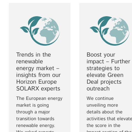
Trends in the
Boost your
renewable
impact – Further
energy market –
strategies to
insights from our
elevate Green
Horizon Europe
Deal projects
SOLARX experts
outreach
The European energy
We continue
market is going
unveiling more
through a major
details about the
transition towards
activities that elevat
renewable energy.
the score in the