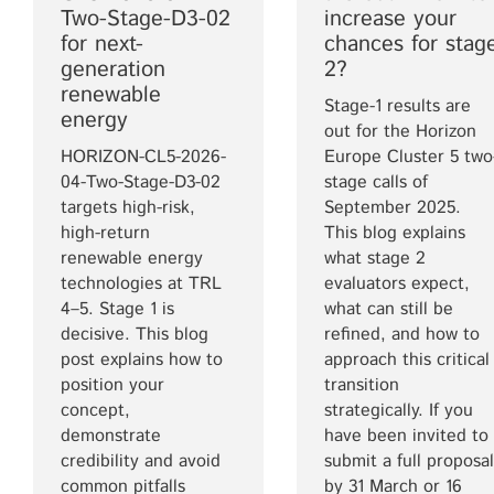
Two-Stage-D3-02
increase your
for next-
chances for stag
generation
2?
renewable
Stage-1 results are
energy
out for the Horizon
HORIZON-CL5-2026-
Europe Cluster 5 two
04-Two-Stage-D3-02
stage calls of
targets high-risk,
September 2025.
high-return
This blog explains
renewable energy
what stage 2
technologies at TRL
evaluators expect,
4–5. Stage 1 is
what can still be
decisive. This blog
refined, and how to
post explains how to
approach this critical
position your
transition
concept,
strategically. If you
demonstrate
have been invited to
credibility and avoid
submit a full proposal
common pitfalls
by 31 March or 16