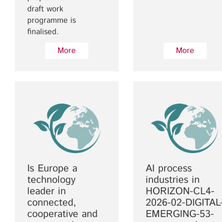
draft work
programme is
finalised.
More
More
Is Europe a
AI process
technology
industries in
leader in
HORIZON-CL4-
connected,
2026-02-DIGITAL
cooperative and
EMERGING-53-