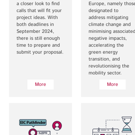
a closer look to find
Europe, namely thos
calls that will fit your
designated to
project ideas. With
address mitigating
both deadlines in
climate change and
September 2024,
minimising associate
there is still enough
negative impacts,
time to prepare and
accelerating the
submit your proposal.
green energy
transition, and
revolutionising the
mobility sector.
More
More