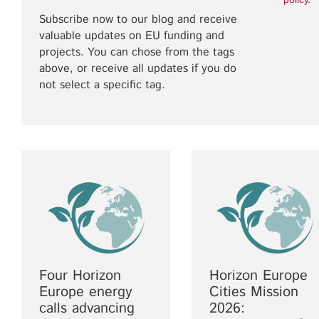
policy
.
Subscribe now to our blog and receive
valuable updates on EU funding and
projects. You can chose from the tags
above, or receive all updates if you do
not select a specific tag.
Four Horizon
Horizon Europe
Europe energy
Cities Mission
calls advancing
2026: