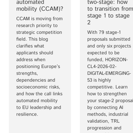
automated
two-stage: how
mobility (CCAM)?
to transition fro
stage 1 to stage
CCAM is moving from
2
research priority to
strategic competition
With 79 stage-1
field. This blog
proposals submitted
clarifies what
and only six projects
applicants should
expected to be
address when
funded, HORIZON-
positioning Europe’s
CL4-2026-02-
strengths,
DIGITAL-EMERGING-
dependencies and
53 is highly
socioeconomic risks,
competitive. Learn
and how the call links
how to strengthen
automated mobility
your stage-2 proposa
to EU leadership and
by connecting AI
resilience.
methods, industrial
validation, TRL
progression and