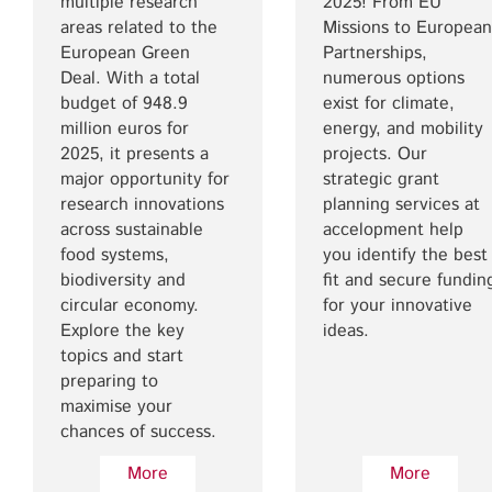
multiple research
2025! From EU
areas related to the
Missions to European
European Green
Partnerships,
Deal. With a total
numerous options
budget of 948.9
exist for climate,
million euros for
energy, and mobility
2025, it presents a
projects. Our
major opportunity for
strategic grant
research innovations
planning services at
across sustainable
accelopment help
food systems,
you identify the best
biodiversity and
fit and secure fundin
circular economy.
for your innovative
Explore the key
ideas.
topics and start
preparing to
maximise your
chances of success.
More
More