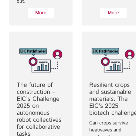
out.
More
More
The future of
Resilient crops
construction –
and sustainable
EIC’s Challenge
materials: The
2025 on
EIC’s 2025
autonomous
biotech challeng
robot collectives
Can crops survive
for collaborative
heatwaves and
tasks