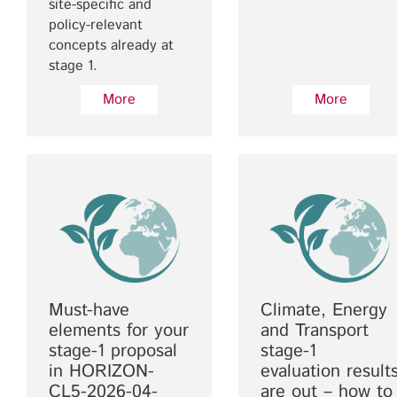
site-specific and
policy-relevant
concepts already at
stage 1.
More
More
Must-have
Climate, Energy
elements for your
and Transport
stage-1 proposal
stage-1
in HORIZON-
evaluation result
CL5-2026-04-
are out – how to