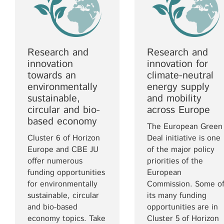
Research and
Research and
innovation
innovation for
towards an
climate-neutral
environmentally
energy supply
sustainable,
and mobility
circular and bio-
across Europe
based economy
The European Green
Cluster 6 of Horizon
Deal initiative is one
Europe and CBE JU
of the major policy
offer numerous
priorities of the
funding opportunities
European
for environmentally
Commission. Some o
sustainable, circular
its many funding
and bio-based
opportunities are in
economy topics. Take
Cluster 5 of Horizon