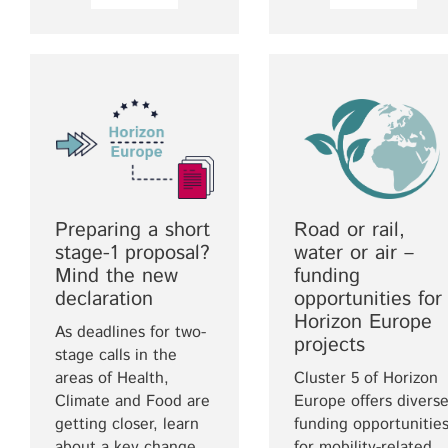
Preparing a short
Road or rail,
stage-1 proposal?
water or air –
Mind the new
funding
declaration
opportunities for
Horizon Europe
As deadlines for two-
projects
stage calls in the
areas of Health,
Cluster 5 of Horizon
Climate and Food are
Europe offers divers
getting closer, learn
funding opportunitie
about a key change
for mobility-related