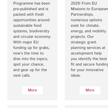
Programme has been
2025! From EU
pre-published and is
Missions to European
packed with fresh
Partnerships,
opportunities around
numerous options
sustainable food
exist for climate,
systems, biodiversity
energy, and mobility
and circular economy.
projects. Our
With major EU
strategic grant
funding up for grabs,
planning services at
now’s the time to
accelopment help
dive into the topics,
you identify the best
spot your chance,
fit and secure fundin
and gear up for the
for your innovative
next calls.
ideas.
More
More