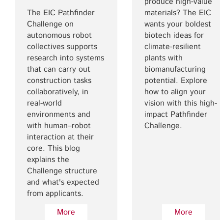
produce high-value
The EIC Pathfinder
materials? The EIC
Challenge on
wants your boldest
autonomous robot
biotech ideas for
collectives supports
climate-resilient
research into systems
plants with
that can carry out
biomanufacturing
construction tasks
potential. Explore
collaboratively, in
how to align your
real-world
vision with this high-
environments and
impact Pathfinder
with human–robot
Challenge.
interaction at their
core. This blog
explains the
Challenge structure
and what's expected
from applicants.
More
More