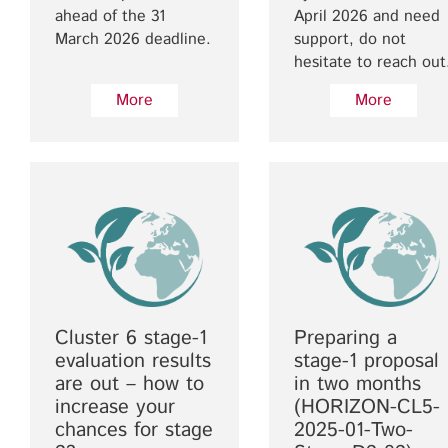
ahead of the 31
April 2026 and need
March 2026 deadline.
support, do not
hesitate to reach out
More
More
Cluster 6 stage-1
Preparing a
evaluation results
stage-1 proposal
are out – how to
in two months
increase your
(HORIZON-CL5-
chances for stage
2025-01-Two-