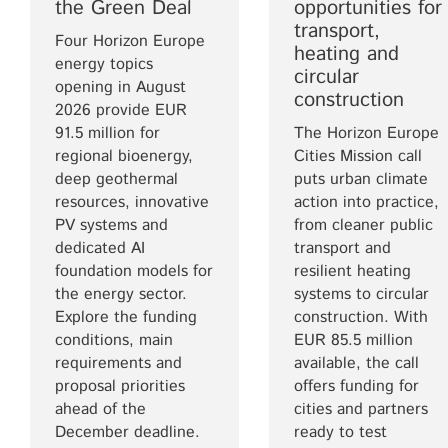
the Green Deal
opportunities for
transport,
Four Horizon Europe
heating and
energy topics
circular
opening in August
construction
2026 provide EUR
91.5 million for
The Horizon Europe
regional bioenergy,
Cities Mission call
deep geothermal
puts urban climate
resources, innovative
action into practice,
PV systems and
from cleaner public
dedicated AI
transport and
foundation models for
resilient heating
the energy sector.
systems to circular
Explore the funding
construction. With
conditions, main
EUR 85.5 million
requirements and
available, the call
proposal priorities
offers funding for
ahead of the
cities and partners
December deadline.
ready to test