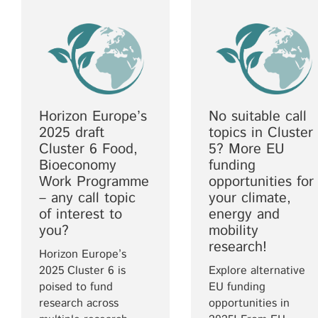
Horizon Europe’s
No suitable call
2025 draft
topics in Cluster
Cluster 6 Food,
5? More EU
Bioeconomy
funding
Work Programme
opportunities for
– any call topic
your climate,
of interest to
energy and
you?
mobility
research!
Horizon Europe’s
2025 Cluster 6 is
Explore alternative
poised to fund
EU funding
research across
opportunities in