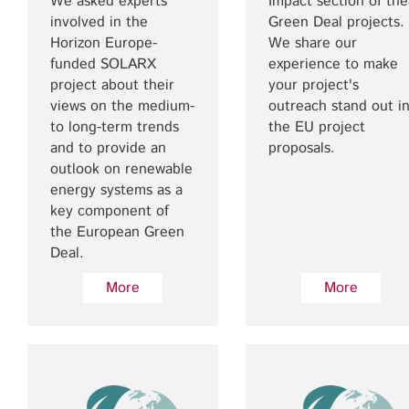
We asked experts
Impact section of the
involved in the
Green Deal projects.
Horizon Europe-
We share our
funded SOLARX
experience to make
project about their
your project's
views on the medium-
outreach stand out i
to long-term trends
the EU project
and to provide an
proposals.
outlook on renewable
energy systems as a
key component of
the European Green
Deal.
More
More