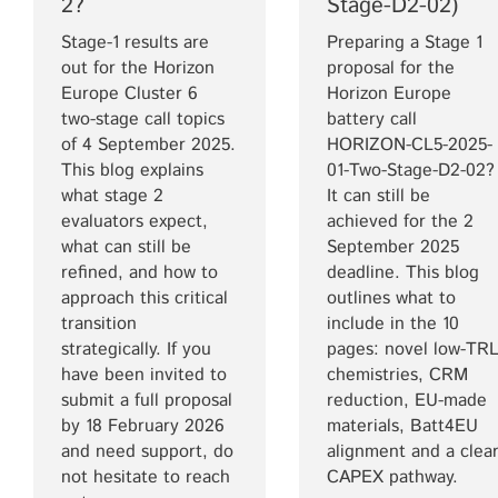
2?
Stage-D2-02)
Stage-1 results are
Preparing a Stage 1
out for the Horizon
proposal for the
Europe Cluster 6
Horizon Europe
two-stage call topics
battery call
of 4 September 2025.
HORIZON-CL5-2025-
This blog explains
01-Two-Stage-D2-02?
what stage 2
It can still be
evaluators expect,
achieved for the 2
what can still be
September 2025
refined, and how to
deadline. This blog
approach this critical
outlines what to
transition
include in the 10
strategically. If you
pages: novel low-TR
have been invited to
chemistries, CRM
submit a full proposal
reduction, EU-made
by 18 February 2026
materials, Batt4EU
and need support, do
alignment and a clea
not hesitate to reach
CAPEX pathway.