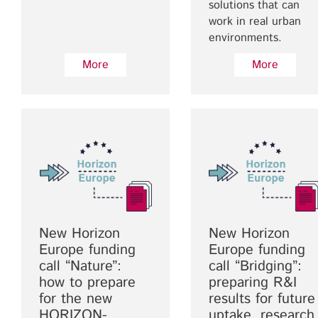
solutions that can
work in real urban
environments.
More
More
New Horizon
New Horizon
Europe funding
Europe funding
call “Nature”:
call “Bridging”:
how to prepare
preparing R&I
for the new
results for future
HORIZON-
uptake, research