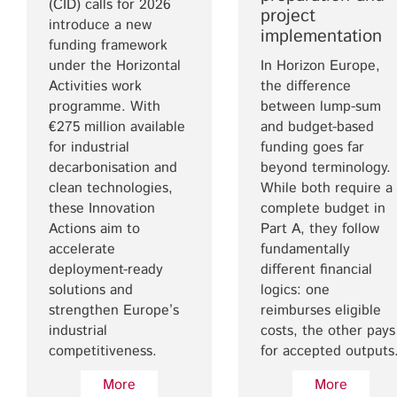
(CID) calls for 2026
project
introduce a new
implementation
funding framework
under the Horizontal
In Horizon Europe,
Activities work
the difference
programme. With
between lump-sum
€275 million available
and budget-based
for industrial
funding goes far
decarbonisation and
beyond terminology.
clean technologies,
While both require a
these Innovation
complete budget in
Actions aim to
Part A, they follow
accelerate
fundamentally
deployment-ready
different financial
solutions and
logics: one
strengthen Europe’s
reimburses eligible
industrial
costs, the other pays
competitiveness.
for accepted outputs
More
More