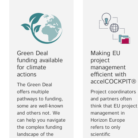
Green Deal
Making EU
funding available
project
for climate
management
actions
efficient with
accelCOCKPIT®
The Green Deal
offers multiple
Project coordinators
pathways to funding,
and partners often
some are well-known
think that EU project
and others not. We
management in
can help you navigate
Horizon Europe
the complex funding
refers to only
landscape of the
scientific