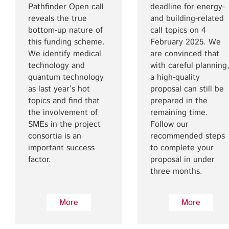
Pathfinder Open call
deadline for energy-
reveals the true
and building-related
bottom-up nature of
call topics on 4
this funding scheme.
February 2025. We
We identify medical
are convinced that
technology and
with careful planning
quantum technology
a high-quality
as last year’s hot
proposal can still be
topics and find that
prepared in the
the involvement of
remaining time.
SMEs in the project
Follow our
consortia is an
recommended steps
important success
to complete your
factor.
proposal in under
three months.
More
More