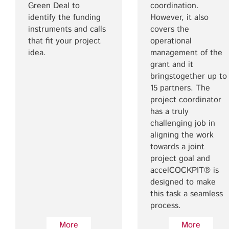
Green Deal to
coordination.
identify the funding
However, it also
instruments and calls
covers the
that fit your project
operational
idea.
management of the
grant and it
bringstogether up to
15 partners. The
project coordinator
has a truly
challenging job in
aligning the work
towards a joint
project goal and
accelCOCKPIT® is
designed to make
this task a seamless
process.
More
More