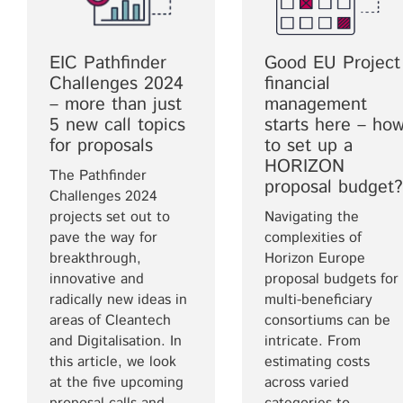
EIC Pathfinder
Good EU Project
Challenges 2024
financial
– more than just
management
5 new call topics
starts here – ho
for proposals
to set up a
HORIZON
The Pathfinder
proposal budget?
Challenges 2024
projects set out to
Navigating the
pave the way for
complexities of
breakthrough,
Horizon Europe
innovative and
proposal budgets for
radically new ideas in
multi-beneficiary
areas of Cleantech
consortiums can be
and Digitalisation. In
intricate. From
this article, we look
estimating costs
at the five upcoming
across varied