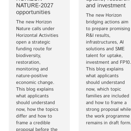
NATURE-2027
and investment
opportunities
The new Horizon
The new Horizon
bridging actions aim
Nature calls under
to prepare promising
Horizontal Activities
R&I results,
open a strategic
infrastructures, AI
funding route for
solutions and SME
biodiversity,
talent for uptake,
restoration,
investment and FP10
monitoring and
This blog explains
nature-positive
what applicants
economic change.
should understand
This blog explains
now, which topic
what applicants
families are included
should understand
and how to frame a
now, how the topics
strong proposal while
differ and how to
the work programme
frame a credible
remains in draft form
proposal before the