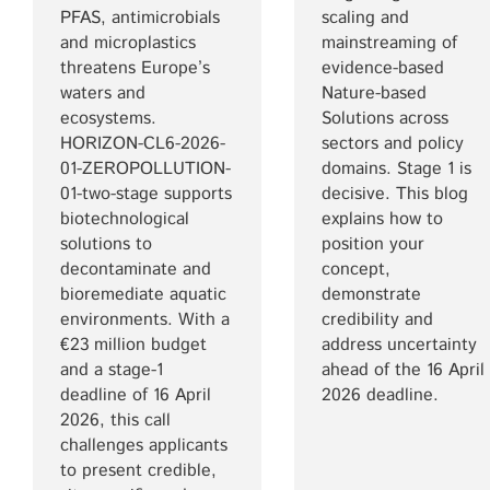
PFAS, antimicrobials
scaling and
and microplastics
mainstreaming of
threatens Europe’s
evidence-based
waters and
Nature-based
ecosystems.
Solutions across
HORIZON-CL6-2026-
sectors and policy
01-ZEROPOLLUTION-
domains. Stage 1 is
01-two-stage supports
decisive. This blog
biotechnological
explains how to
solutions to
position your
decontaminate and
concept,
bioremediate aquatic
demonstrate
environments. With a
credibility and
€23 million budget
address uncertainty
and a stage-1
ahead of the 16 April
deadline of 16 April
2026 deadline.
2026, this call
challenges applicants
to present credible,