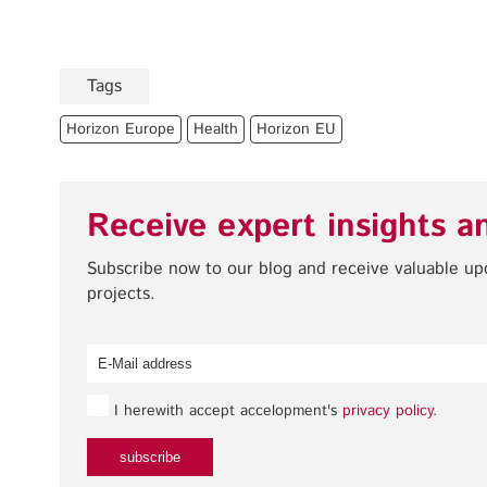
Tags
Horizon Europe
Health
Horizon EU
Receive expert insights a
Subscribe now to our blog and receive valuable u
projects.
I herewith accept accelopment's
privacy policy
.