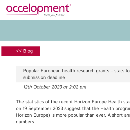
Privacy Policy
Legal N
About Us
Ser
Team
Fundi
<< Blog
Jobs
Propos
Clients
Grant 
Popular European health research grants – stats fo
Proje
submission deadline
Commun
12th October 2023 at 2:02 pm
accelopment Schweiz AG
Exploi
Seefeldstrasse 301
8008 Zürich, Switzerland
The statistics of the recent Horizon Europe Health st
Grant 
zurich@accelopment.com
on 19 September 2023 suggest that the Health programm
Horizon Europe) is more popular than ever. A short ana
numbers: