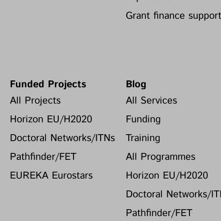
Grant finance suppor
Funded Projects
Blog
All Projects
All Services
Horizon EU/H2020
Funding
Doctoral Networks/ITNs
Training
Pathfinder/FET
All Programmes
EUREKA Eurostars
Horizon EU/H2020
Doctoral Networks/I
Pathfinder/FET