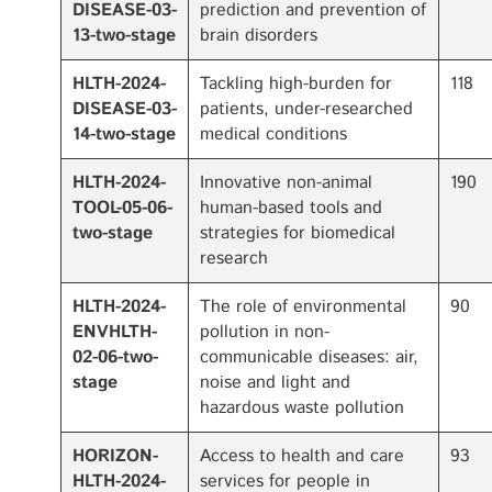
DISEASE-03-
prediction and prevention of
13-two-stage
brain disorders
HLTH-2024-
Tackling high-burden for
118
DISEASE-03-
patients, under-researched
14-two-stage
medical conditions
HLTH-2024-
Innovative non-animal
190
TOOL-05-06-
human-based tools and
two-stage
strategies for biomedical
research
HLTH-2024-
The role of environmental
90
ENVHLTH-
pollution in non-
02-06-two-
communicable diseases: air,
stage
noise and light and
hazardous waste pollution
HORIZON-
Access to health and care
93
HLTH-2024-
services for people in