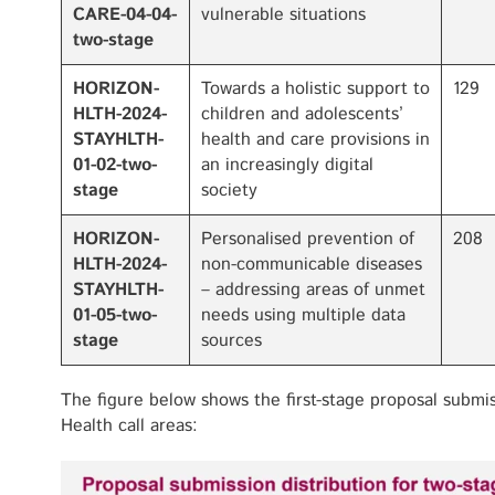
CARE-04-04-
vulnerable situations
two-stage
HORIZON-
Towards a holistic support to
129
HLTH-2024-
children and adolescents’
STAYHLTH-
health and care provisions in
01-02-two-
an increasingly digital
stage
society
HORIZON-
Personalised prevention of
208
HLTH-2024-
non-communicable diseases
STAYHLTH-
– addressing areas of unmet
01-05-two-
needs using multiple data
stage
sources
The figure below shows the first-stage proposal submi
Health call areas: