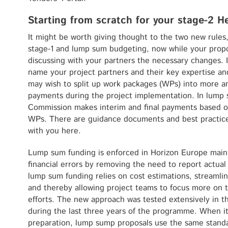
Starting from scratch for your stage-2 H
It might be worth giving thought to the two new rules
stage-1 and lump sum budgeting, now while your proposa
discussing with your partners the necessary changes. I
name your project partners and their key expertise and
may wish to split up work packages (WPs) into more 
payments during the project implementation. In lump
Commission makes interim and final payments based on
WPs. There are guidance documents and best practices
with you here.
Lump sum funding is enforced in Horizon Europe mainl
financial errors by removing the need to report actual
lump sum funding relies on cost estimations, streamli
and thereby allowing project teams to focus more on t
efforts. The new approach was tested extensively in 
during the last three years of the programme. When i
preparation, lump sump proposals use the same standa