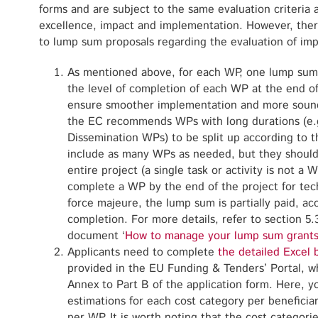
forms and are subject to the same evaluation criteria a
excellence, impact and implementation. However, there
to lump sum proposals regarding the evaluation of im
As mentioned above, for each WP, one lump sum 
the level of completion of each WP at the end of
ensure smoother implementation and more sound
the EC recommends WPs with long durations (e
Dissemination WPs) to be split up according to 
include as many WPs as needed, but they should s
entire project (a single task or activity is not a WP
complete a WP by the end of the project for tech
force majeure, the lump sum is partially paid, ac
completion. For more details, refer to section 5
document ‘
How to manage your lump sum grants
Applicants need to complete
the detailed Excel 
provided in the EU Funding & Tenders’ Portal, w
Annex to Part B of the application form. Here, y
estimations for each cost category per beneficiary
per WP. It is worth noting that the cost categorie