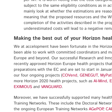
subject to the same eligibility conditions as in ac
mainly look at whether the estimations are reas
meaning that the proposed resources and the WP 
completion of the activities described in the prop
underestimated costs will lead to a negative rem
Making the best out of your Horizon heal
We at accelopment have been fortunate in the Horiz
been able to work with committed coordinators and ma
Europe and beyond. Our successful Research and Inno
recently approved Horizon Europe health projects that
preparations with the EC and are set to start in Janua
our four ongoing projects (
COVend
,
GENEGUT
,
MyPat
more Horizon 2020 health projects, such as
AI-Mind
,
E
EXIMIOUS
and
VANGUARD
.
Moreover, we have successfully supported many health
Training Networks. These include the Doctoral Netwo
the ongoing European Training Networks
AGePOP
,
CA