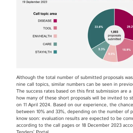
Although the total number of submitted proposals was h
nine call topics, similar numbers can be seen in previ
The success rates based on this first submission are a
how many of these short proposals will be invited to s
on 11 April 2024. Based on our experience, the chance
between 10% and 33%, depending on the number of pre
know soon: evaluation results are expected to be co
according to the call pages or 18 December 2023 acc
Tenders’ Portal.