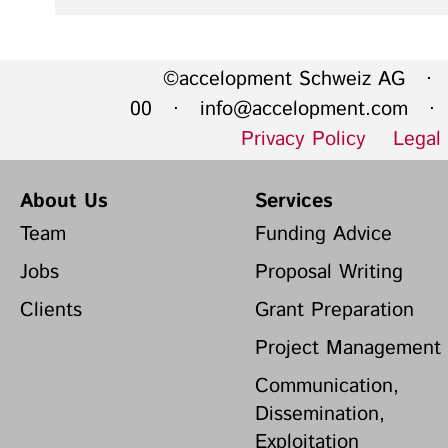
©accelopment Schweiz AG · 
00 ·
info@accelopment.com
· I
Privacy Policy
Legal
About Us
Services
Team
Funding Advice
Jobs
Proposal Writing
Clients
Grant Preparation
Project Management
Communication,
Dissemination,
Exploitation