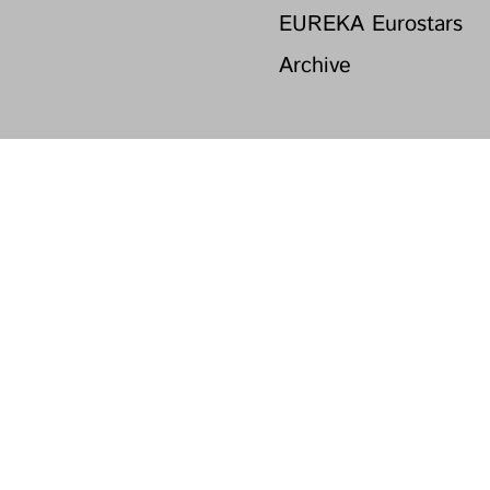
EUREKA Eurostars
Archive