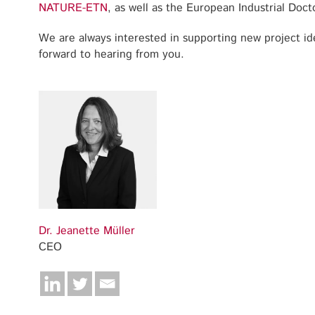
NATURE-ETN
, as well as the European Industrial Doc
We are always interested in supporting new project id
forward to hearing from you.
Dr. Jeanette Müller
CEO