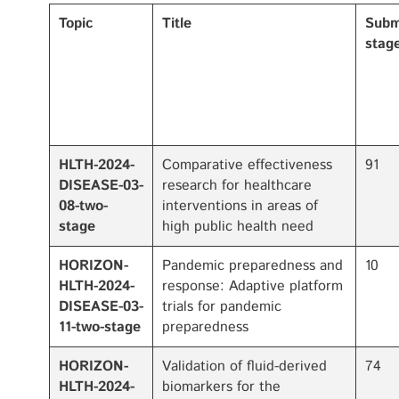
Topic
Title
Subm
stage
HLTH-2024-
Comparative effectiveness
91
DISEASE-03-
research for healthcare
08-two-
interventions in areas of
stage
high public health need
HORIZON-
Pandemic preparedness and
10
HLTH-2024-
response: Adaptive platform
DISEASE-03-
trials for pandemic
11-two-stage
preparedness
HORIZON-
Validation of fluid-derived
74
HLTH-2024-
biomarkers for the